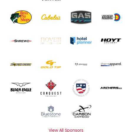
View All Sponsors