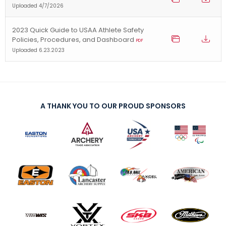
Uploaded 4/7/2026
2023 Quick Guide to USAA Athlete Safety
Policies, Procedures, and Dashboard
PDF
Uploaded 6.23.2023
A THANK YOU TO OUR PROUD SPONSORS