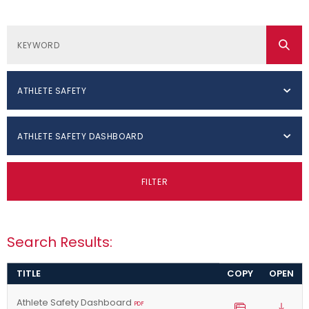
ATHLETE SAFETY
ATHLETE SAFETY DASHBOARD
FILTER
Search Results:
TITLE
COPY
OPEN
Athlete Safety Dashboard
PDF