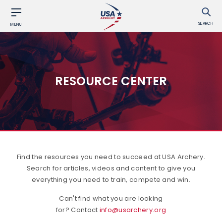
SEARCH
MENU
RESOURCE CENTER
Find the resources you need to succeed at USA Archery.
Search for articles, videos and content to give you
everything you need to train, compete and win.
Can't find what you are looking
for? Contact
info@usarchery.org