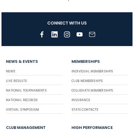
CONNECT WITH US
NEWS & EVENTS
MEMBERSHIPS
NEWS
INDIVIDUAL MEMBERSHIPS
LIVE RESULTS
CLUB MEMBERSHIPS
NATIONAL TOURNAMENTS
COLLEGIATE MEMBERSHIPS
NATIONAL RECORDS
INSURANCE
VIRTUAL SYMPOSIUM
STATE CONTACTS
CLUB MANAGEMENT
HIGH PERFORMANCE