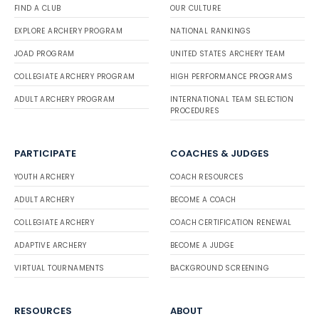
FIND A CLUB
OUR CULTURE
EXPLORE ARCHERY PROGRAM
NATIONAL RANKINGS
JOAD PROGRAM
UNITED STATES ARCHERY TEAM
COLLEGIATE ARCHERY PROGRAM
HIGH PERFORMANCE PROGRAMS
ADULT ARCHERY PROGRAM
INTERNATIONAL TEAM SELECTION
PROCEDURES
PARTICIPATE
COACHES & JUDGES
YOUTH ARCHERY
COACH RESOURCES
ADULT ARCHERY
BECOME A COACH
COLLEGIATE ARCHERY
COACH CERTIFICATION RENEWAL
ADAPTIVE ARCHERY
BECOME A JUDGE
VIRTUAL TOURNAMENTS
BACKGROUND SCREENING
RESOURCES
ABOUT