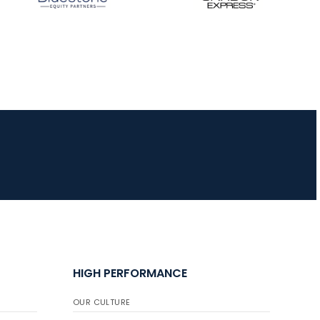
HIGH PERFORMANCE
OUR CULTURE