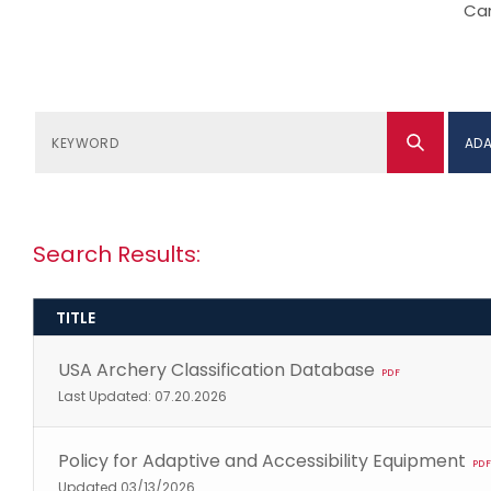
Can
ADA
Search Results:
TITLE
USA Archery Classification Database
PDF
Last Updated: 07.20.2026
Policy for Adaptive and Accessibility Equipment
PDF
Updated 03/13/2026