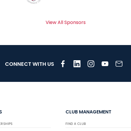
View All Sponsors
CONNECT WITH US
S
CLUB MANAGEMENT
ERSHIPS
FIND A CLUB