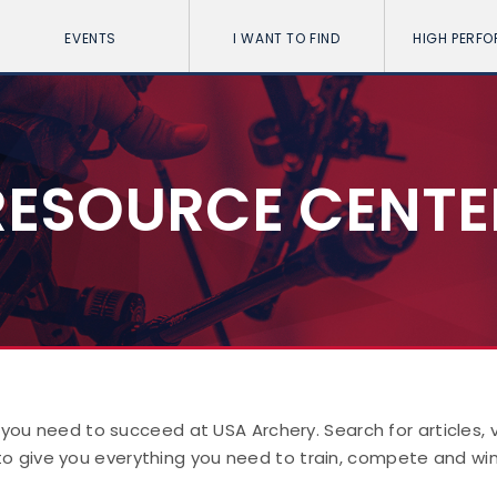
EVENTS
I WANT TO FIND
HIGH PERF
RESOURCE CENTE
 you need to succeed at USA Archery. Search for articles,
to give you everything you need to train, compete and win