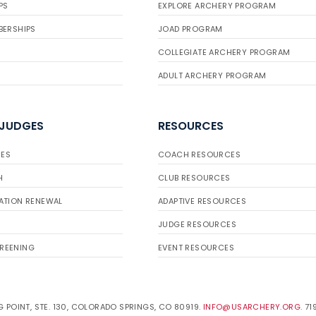
PS
EXPLORE ARCHERY PROGRAM
BERSHIPS
JOAD PROGRAM
COLLEGIATE ARCHERY PROGRAM
ADULT ARCHERY PROGRAM
 JUDGES
RESOURCES
ES
COACH RESOURCES
H
CLUB RESOURCES
ATION RENEWAL
ADAPTIVE RESOURCES
JUDGE RESOURCES
REENING
EVENT RESOURCES
 POINT, STE. 130, COLORADO SPRINGS, CO 80919.
INFO@USARCHERY.ORG
. 7