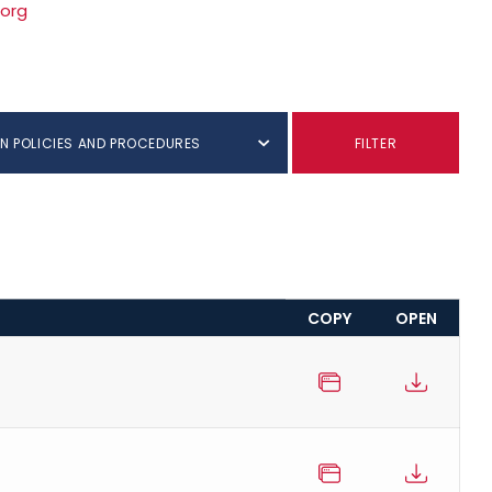
.org
N POLICIES AND PROCEDURES
FILTER
COPY
OPEN