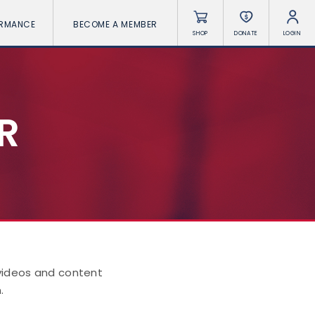
ORMANCE
BECOME A MEMBER
SHOP
DONATE
LOGIN
R
 videos and content
.