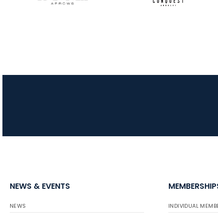
NEWS & EVENTS
MEMBERSHIP
NEWS
INDIVIDUAL MEMB