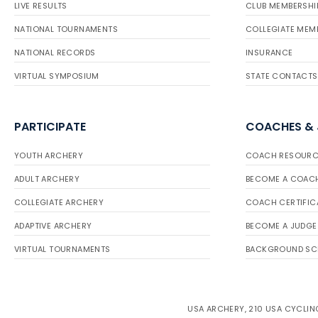
LIVE RESULTS
CLUB MEMBERSHI
NATIONAL TOURNAMENTS
COLLEGIATE MEM
NATIONAL RECORDS
INSURANCE
VIRTUAL SYMPOSIUM
STATE CONTACTS
PARTICIPATE
COACHES &
YOUTH ARCHERY
COACH RESOURC
ADULT ARCHERY
BECOME A COAC
COLLEGIATE ARCHERY
COACH CERTIFIC
ADAPTIVE ARCHERY
BECOME A JUDGE
VIRTUAL TOURNAMENTS
BACKGROUND SC
USA ARCHERY, 210 USA CYCLING