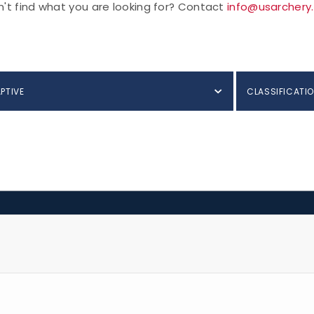
't find what you are looking for? Contact
info@usarchery
PTIVE
CLASSIFICATIO