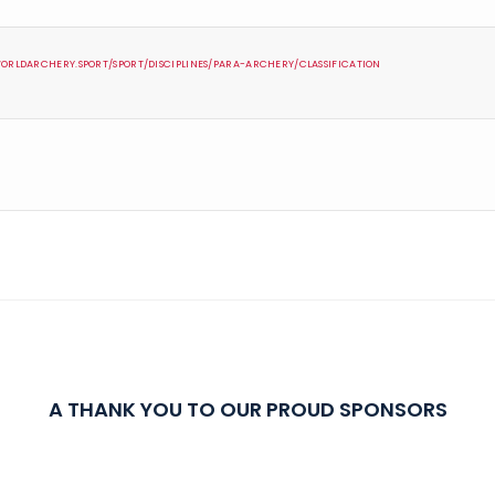
ORLDARCHERY.SPORT/SPORT/DISCIPLINES/PARA-ARCHERY/CLASSIFICATION
A THANK YOU TO OUR PROUD SPONSORS