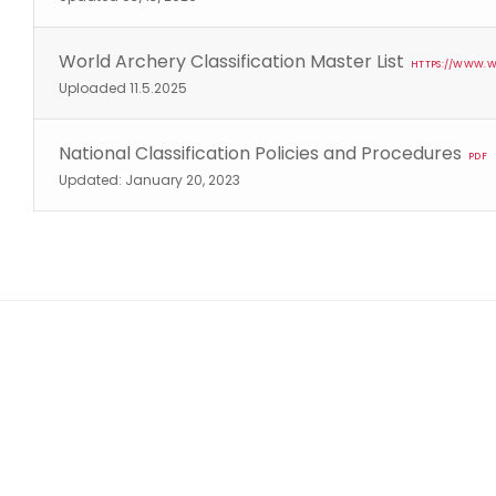
World Archery Classification Master List
HTTPS://WWW.W
Uploaded 11.5.2025
National Classification Policies and Procedures
PDF
Updated: January 20, 2023