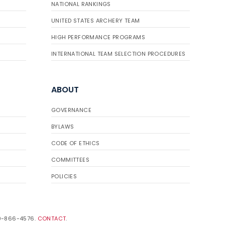
NATIONAL RANKINGS
UNITED STATES ARCHERY TEAM
HIGH PERFORMANCE PROGRAMS
INTERNATIONAL TEAM SELECTION PROCEDURES
ABOUT
GOVERNANCE
BYLAWS
CODE OF ETHICS
COMMITTEES
POLICIES
19-866-4576.
CONTACT
.