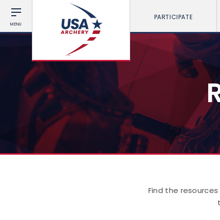
PARTICIPATE
MENU
Find the resources