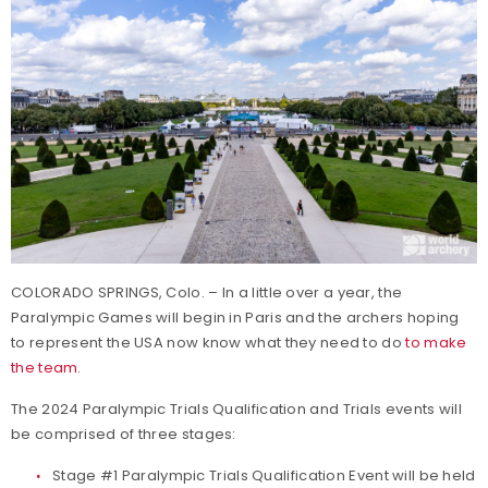
COLORADO SPRINGS, Colo. – In a little over a year, the
Paralympic Games will begin in Paris and the archers hoping
to represent the USA now know what they need to do
to make
the team
.
The 2024 Paralympic
Trials
Qualification and
Trials
events will
be comprised of three stages:
Stage #1 Paralympic Trials Qualification Event will be held