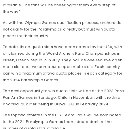
available. The fans will be cheering for them every step of
the way.”
As with the Olympic Games qualification process, archers do
not qualify for the Paralympics directly but must win quota
places for their country.
To date, three quota slots have been earned by the USA, with
all claimed during the World Archery Para Championships in
Pilsen, Czech Republic in July. They include one recurve open
male slot and two compound open male slots. Each country
can win a maximum of two quota places
in each category for
the 2024 Paralympic Games.
The next opportunity to win quota slots will be at the 2023 Para
Pan Am Games in Santiago, Chile in November, with the third
and final qualifier being in Dubai, UAE in February 2024.
The top two athletes in the U.S. Team Trials will be nominated
to the 2024 Paralympic Games team, dependent on the
number of quota slots available.