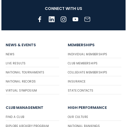
CONNECT WITH US
NEWS & EVENTS
MEMBERSHIPS
NEWS
INDIVIDUAL MEMBERSHIPS
LIVE RESULTS
CLUB MEMBERSHIPS
NATIONAL TOURNAMENTS
COLLEGIATE MEMBERSHIPS
NATIONAL RECORDS
INSURANCE
VIRTUAL SYMPOSIUM
STATE CONTACTS
CLUB MANAGEMENT
HIGH PERFORMANCE
FIND A CLUB
OUR CULTURE
EXPLORE ARCHERY PROGRAM
NATIONAL RANKINGS