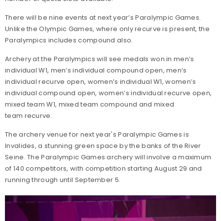
There will be nine events at next year’s Paralympic Games.
Unlike the Olympic Games, where only recurve is present, the
Paralympics includes compound also.
Archery at the Paralympics will see medals won in men’s
individual W1, men’s individual compound open, men’s
individual recurve open, women’s individual W1, women’s
individual compound open, women’s individual recurve open,
mixed team W1, mixed team compound and mixed
team recurve.
The archery venue for next year's Paralympic Games is
Invalides, a stunning green space by the banks of the River
Seine. The Paralympic Games archery will involve a maximum
of 140 competitors, with competition starting August 29 and
running through until September 5.