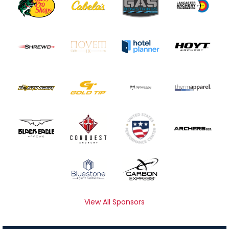
View All Sponsors