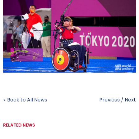
< Back to All News
Previous
/
Next
RELATED NEWS