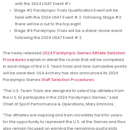
with the 2024 USAT Event # 1.
Stage #2 Paralympic Trials Qualification Event will be
held with the 2024 USAT Event # 2. Following Stage #2
there will be a cut to the top eight.
Stage #3 Paralympic Trials will be a stand-alone event
following the 2024 USAT Event # 2.
The newly released
2024 Paralympic Games Athlete Selection
Procedures
explain in detail the rounds that will be competed
in each stage of the U.S. Team trials and how cumulative points
will be awarded. USA Archery has also announced its 2024
Paralympic Games
Staff Selection Procedures
.
“The U.S. Team Trials are designed to select top athletes from
the U.S. to participate in the 2024 Paralympic Games,” said
Chief of Sport Performance & Operations, Mary Emmons.
“The athletes are inspiring and train incredibly hard for years
for the opportunity to represent the U.S. at the Games and thus
also remain focused on earning the remaining quota slots