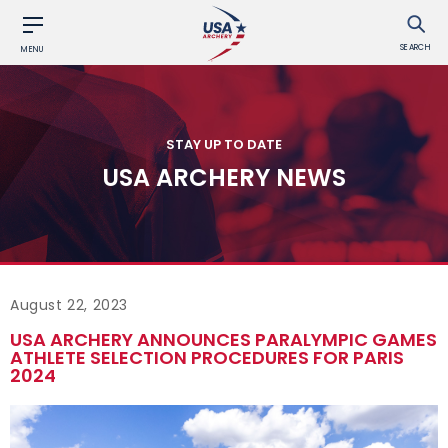
SEARCH
MENU
STAY UP TO DATE
USA ARCHERY NEWS
August 22, 2023
USA ARCHERY ANNOUNCES PARALYMPIC GAMES
ATHLETE SELECTION PROCEDURES FOR PARIS
2024