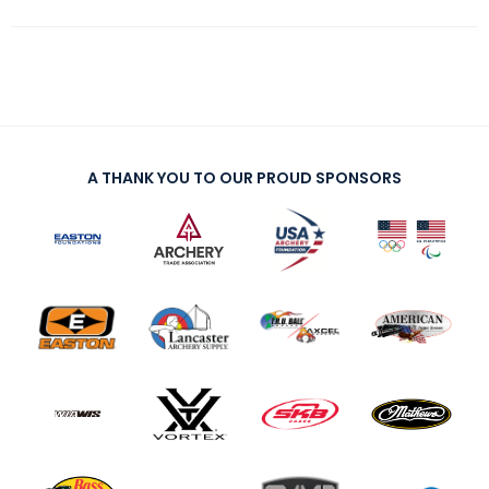
A THANK YOU TO OUR PROUD SPONSORS