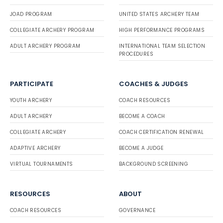
JOAD PROGRAM
UNITED STATES ARCHERY TEAM
COLLEGIATE ARCHERY PROGRAM
HIGH PERFORMANCE PROGRAMS
ADULT ARCHERY PROGRAM
INTERNATIONAL TEAM SELECTION
PROCEDURES
PARTICIPATE
COACHES & JUDGES
YOUTH ARCHERY
COACH RESOURCES
ADULT ARCHERY
BECOME A COACH
COLLEGIATE ARCHERY
COACH CERTIFICATION RENEWAL
ADAPTIVE ARCHERY
BECOME A JUDGE
VIRTUAL TOURNAMENTS
BACKGROUND SCREENING
RESOURCES
ABOUT
COACH RESOURCES
GOVERNANCE