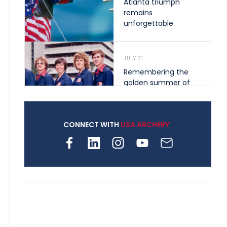
Atlanta triumph
remains
unforgettable
JULY 31
Remembering the
golden summer of
1976 that helped
shape archery in the
United States
CONNECT WITH
USA ARCHERY
JULY 30
Nine clubs and 250
archers, how youth
archery is growing
across Pennsylvania