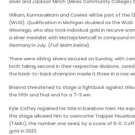
silver and Jackson Mirich (Mesa Community College) 
Gilliam, Kunnavakkam and Cowles will be part of the 
(WUG). Qualification in Michigan doubled as the WUG t
GNoriega, who also took individual gold in recurve wo
a silver medalist with Matteja Metcalf in compound m
Germany in July. (
Full team below
).
There were sibling silvers secured on Sunday, with Ja
both taking second in their respective divisions. Jare
the back-to-back champion made it three in a row wit
Brianna threatened to stage a fightback against GNor
the fifth and final end for a 7-3 win.
Kyle Coffey regained his title in barebow men. His exp
this stage allowed him to overcome Trapper Feuerba
(TAMU), the number one seed, by a score of 6-0. Cof
gold in 2023.