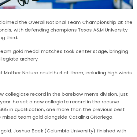
eclaimed the Overall National Team Championship at the
onals, with defending champions Texas A&M University
ng third.
d team gold medal matches took center stage, bringing
llegiate archery.
t Mother Nature could hurl at them, including high winds
 collegiate record in the barebow men’s division, just
 year, he set a new collegiate record in the recurve
65 in qualification, one more than the previous best
e mixed team gold alongside Catalina GNoriega.
gold. Joshua Baek (Columbia University) finished with