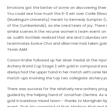
Emotions got the better of some on discovering their
You could see how much the 6-0 win over Carlie Ellsw
(Muskingum University) meant to Kennedy Sumpter (U
of the Cumberlands), as she cried tears of joy. There
similar scenes in the recurve women’s team event on
as Judith Gottlieb realized that she and Columbia Uni
teammates Eunice Choi and Lillian Han had taken gol
Texas A&M.
Carson Krahe followed up her silver medal at the Hyu
Archery World Cup Stage 2 with gold in compound wom
always had the upper hand in her match with Lanie Ni
match-ups involving the top two collegiate archery 
There was success for the relatively new archery progr
guided by the helping hand of Jonathan Clemins. As w
gold in barebow mixed team - thanks to Morrighain 
event. That trio consisted of Nyer, Madison Abel and A