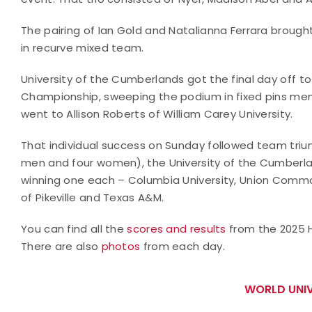
The pairing of Ian Gold and Natalianna Ferrara brought
in recurve mixed team.
University of the Cumberlands got the final day off to 
Championship, sweeping the podium in fixed pins men 
went to Allison Roberts of William Carey University.
That individual success on Sunday followed team triu
men and four women), the University of the Cumberlan
winning one each – Columbia University, Union Commonw
of Pikeville and Texas A&M.
You can find all the
scores and results
from the 2025 H
There are also
photos
from each day.
WORLD UNIV