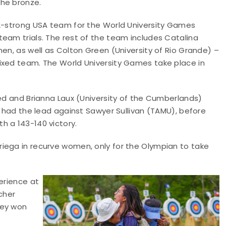
the bronze.
12-strong USA team for the World University Games
eam trials. The rest of the team includes Catalina
men, as well as Colton Green (University of Rio Grande) –
ixed team. The World University Games take place in
red and Brianna Laux (University of the Cumberlands)
d had the lead against Sawyer Sullivan (TAMU), before
h a 143-140 victory.
iega in recurve women, only for the Olympian to take
erience at
cher
fey won