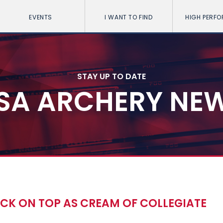
EVENTS
I WANT TO FIND
HIGH PERF
STAY UP TO DATE
SA ARCHERY NE
CK ON TOP AS CREAM OF COLLEGIATE