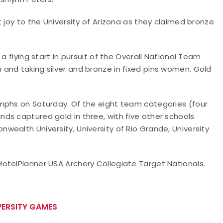
 joy to the University of Arizona as they claimed bronze
a flying start in pursuit of the Overall National Team
and taking silver and bronze in fixed pins women. Gold
mphs on Saturday. Of the eight team categories (four
ds captured gold in three, with five other schools
ealth University, University of Rio Grande, University
otelPlanner USA Archery Collegiate Target Nationals.
ERSITY GAMES