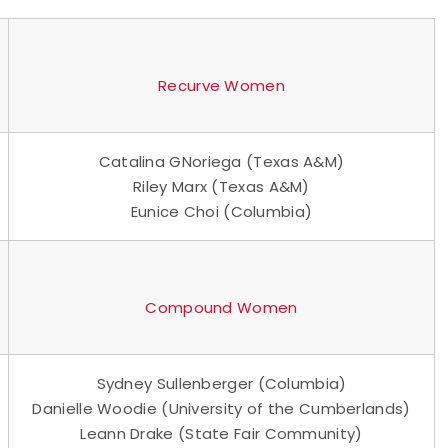
Recurve Women
Catalina GNoriega (Texas A&M)
Riley Marx (Texas A&M)
Eunice Choi (Columbia)
Compound Women
Sydney Sullenberger (Columbia)
Danielle Woodie (University of the Cumberlands)
Leann Drake (State Fair Community)