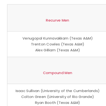
Recurve Men
Venugopal Kunnavakkam (Texas A&M)
Trenton Cowles (Texas A&M)
Alex Gilliam (Texas A&M)
Compound Men
Isaac Sullivan (University of the Cumberlands)
Colton Green (University of Rio Grande)
Ryan Booth (Texas A&M)