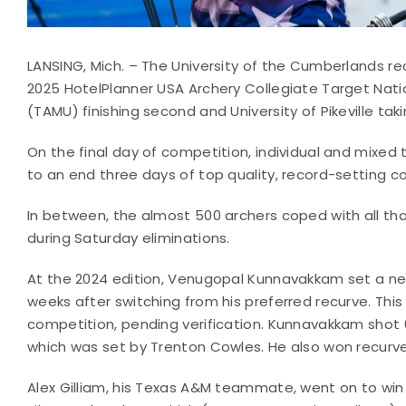
LANSING, Mich. – The University of the Cumberlands r
2025 HotelPlanner USA Archery Collegiate Target Nati
(TAMU) finishing second and University of Pikeville taki
On the final day of competition, individual and mixe
to an end three days of top quality, record-setting co
In between, the almost 500 archers coped with all tha
during Saturday eliminations.
At the 2024 edition, Venugopal Kunnavakkam set a new
weeks after switching from his preferred recurve. This
competition, pending verification. Kunnavakkam shot 6
which was set by Trenton Cowles. He also won recurv
Alex Gilliam, his Texas A&M teammate, went on to win 