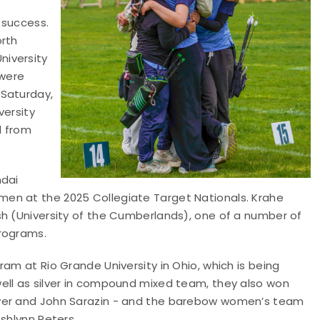
 success.
orth
niversity
 were
 Saturday,
versity
d from
ndai
en at the 2025 Collegiate Target Nationals. Krahe
sh (University of the Cumberlands), one of a number of
programs.
am at Rio Grande University in Ohio, which is being
ell as silver in compound mixed team, they also won
Nyer and John Sarazin - and the barebow women’s team
shlynn Peters.