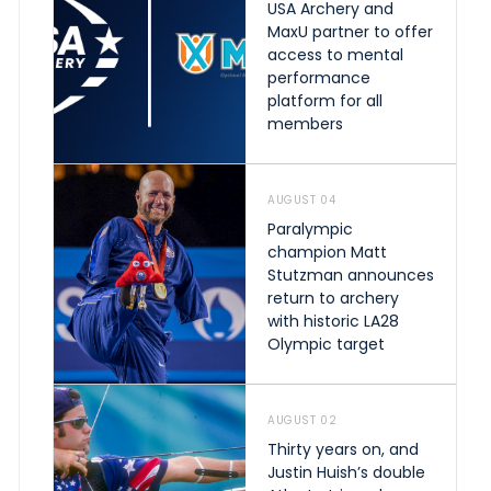
USA Archery and
MaxU partner to offer
access to mental
performance
platform for all
members
AUGUST 04
Paralympic
champion Matt
Stutzman announces
return to archery
with historic LA28
Olympic target
AUGUST 02
Thirty years on, and
Justin Huish’s double