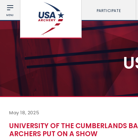
PARTICIPATE
MENU
U
May 18, 2025
UNIVERSITY OF THE CUMBERLANDS BA
ARCHERS PUT ON A SHOW