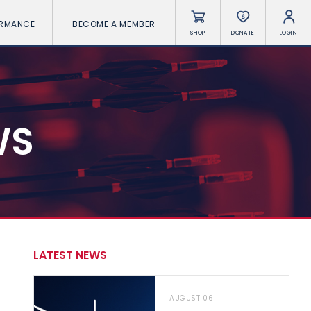
ORMANCE
BECOME A MEMBER
SHOP
DONATE
LOGIN
WS
LATEST NEWS
AUGUST 06