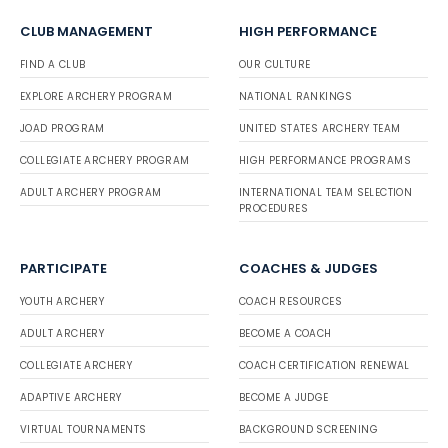
CLUB MANAGEMENT
HIGH PERFORMANCE
FIND A CLUB
OUR CULTURE
EXPLORE ARCHERY PROGRAM
NATIONAL RANKINGS
JOAD PROGRAM
UNITED STATES ARCHERY TEAM
COLLEGIATE ARCHERY PROGRAM
HIGH PERFORMANCE PROGRAMS
ADULT ARCHERY PROGRAM
INTERNATIONAL TEAM SELECTION
PROCEDURES
PARTICIPATE
COACHES & JUDGES
YOUTH ARCHERY
COACH RESOURCES
ADULT ARCHERY
BECOME A COACH
COLLEGIATE ARCHERY
COACH CERTIFICATION RENEWAL
ADAPTIVE ARCHERY
BECOME A JUDGE
VIRTUAL TOURNAMENTS
BACKGROUND SCREENING