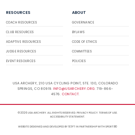
RESOURCES
ABOUT
COACH RESOURCES
GOVERNANCE
CLUB RESOURCES
BYLAWS
ADAPTIVE RESOURCES
CODE OF ETHICS
JUDGE RESOURCES
COMMITTEES
EVENT RESOURCES
POLICIES
USA ARCHERY, 210 USA CYCLING POINT, STE. 130, COLORADO
SPRINGS, CO 80919.
INFO@USARCHERY.ORG
. 719-866-
4576.
CONTACT
.
© 2026 USA ARCHERY. ALL RIGHTS RESERVED.
PRIVACY POLICY
.
TERMS OF USE
.
ACCESSIBILITY STATEMENT
.
WEBSITE DESIGNED AND DEVELOPED BY 93FT
IN PARTNERSHIP WITH
SPORT:80