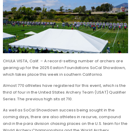
CHULA VISTA, Calif. – A record-setting number of archers are
gearing up for the 2025 Easton Foundations SoCal Showdown,
which takes place this week in southern California.
Almost 770 athletes have registered for this event, which is the
third of four in the United States Archery Team (USAT) Qualifier
Series. The previous high sits at 710.
As well as SoCal Showdown success being sought in the
coming days, there are also athletes in recurve, compound
and in the para division chasing places on the U.S. team for the
World Archery Championships and the World Archery