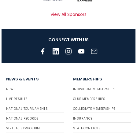
View All Sponsors
CONNECT WITH US
NEWS & EVENTS
MEMBERSHIPS
NEWS
INDIVIDUAL MEMBERSHIPS
LIVE RESULTS
CLUB MEMBERSHIPS
NATIONAL TOURNAMENTS
COLLEGIATE MEMBERSHIPS
NATIONAL RECORDS
INSURANCE
VIRTUAL SYMPOSIUM
STATE CONTACTS