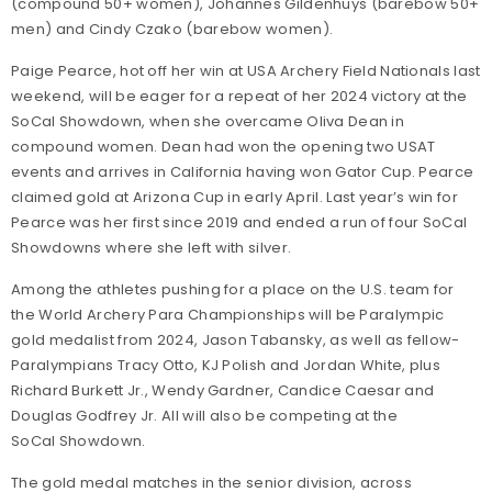
(compound 50+ women), Johannes Gildenhuys (barebow 50+
men) and Cindy Czako (barebow women).
Paige Pearce, hot off her win at USA Archery Field Nationals last
weekend, will be eager for a repeat of her 2024 victory at the
SoCal Showdown, when she overcame Oliva Dean in
compound women. Dean had won the opening two USAT
events and arrives in California having won Gator Cup. Pearce
claimed gold at Arizona Cup in early April. Last year’s win for
Pearce was her first since 2019 and ended a run of four SoCal
Showdowns where she left with silver.
Among the athletes pushing for a place on the U.S. team for
the World Archery Para Championships will be Paralympic
gold medalist from 2024, Jason Tabansky, as well as fellow-
Paralympians Tracy Otto, KJ Polish and Jordan White, plus
Richard Burkett Jr., Wendy Gardner, Candice Caesar and
Douglas Godfrey Jr. All will also be competing at the
SoCal Showdown.
The gold medal matches in the senior division, across