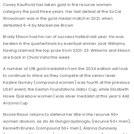
Casey Kaufhold has taken gold in the recurve women
category the past three years. Her last defeat at the SoCal
Showdown was in the gold medal match in 2021, when
defeated 6-4 by Mackenzie Brown.
Brady Ellison had his run of success halted last year. He was
beaten in the quarterfinals by eventual winner Jack Williams,
having claimed the top prize from 2021-23. Williams and Ellison
are back in Chula Vista this week.
A number of U18 gold medalists from the 2024 edition will look
to continue to shine as they compete at the senior level.
Kaylee Gurney (compound women) was fourth at the previous
USAT event, the Easton Foundations Gator Cup, while Elizabeth
Howe (barebow women) was silver medalist at this year’s AAE
Arizona Cup.
Nicole Rasor returns to defend her title in the recurve 50+
women division, as do Ali Gungoraydinoglu (recurve 50+ men),
Kenneth Brunko (compound 50+ men), Alanna Dunaway