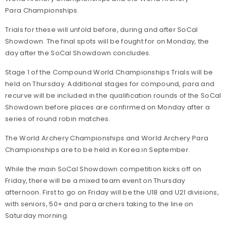
Para Championships.
Trials for these will unfold before, during and after SoCal
Showdown. The final spots will be fought for on Monday, the
day after the SoCal Showdown concludes.
Stage 1 of the Compound World Championships Trials will be
held on Thursday. Additional stages for compound, para and
recurve will be included in the qualification rounds of the SoCal
Showdown before places are confirmed on Monday after a
series of round robin matches.
The World Archery Championships and World Archery Para
Championships are to be held in Korea in September.
While the main SoCal Showdown competition kicks off on
Friday, there will be a mixed team event on Thursday
afternoon. First to go on Friday will be the U18 and U21 divisions,
with seniors, 50+ and para archers taking to the line on
Saturday morning.