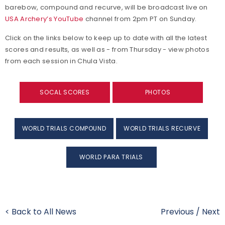
barebow, compound and recurve, will be broadcast live on
USA Archery’s YouTube
channel from 2pm PT on Sunday.
Click on the links below to keep up to date with all the latest
scores and results, as well as - from Thursday - view photos
from each session in Chula Vista.
SOCAL SCORES
PHOTOS
WORLD TRIALS COMPOUND
WORLD TRIALS RECURVE
WORLD PARA TRIALS
< Back to All News
Previous
/
Next