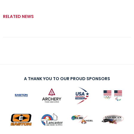
RELATED NEWS
A THANK YOU TO OUR PROUD SPONSORS