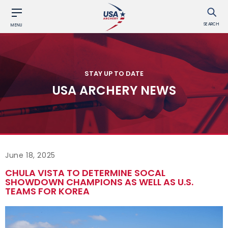
SEARCH
MENU
STAY UP TO DATE
USA ARCHERY NEWS
June 18, 2025
CHULA VISTA TO DETERMINE SOCAL
SHOWDOWN CHAMPIONS AS WELL AS U.S.
TEAMS FOR KOREA