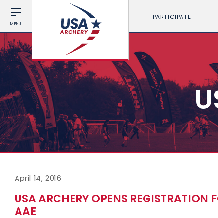
PARTICIPATE
MENU
U
April 14, 2016
USA ARCHERY OPENS REGISTRATION
AAE