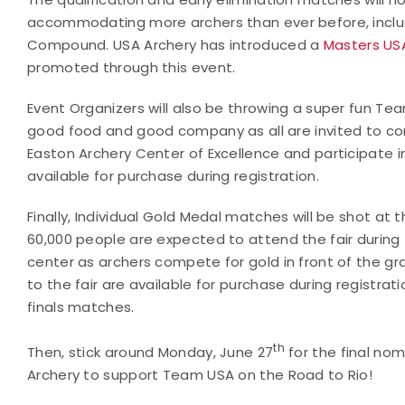
accommodating more archers than ever before, includ
Compound. USA Archery has introduced a
Masters US
promoted through this event.
Event Organizers will also be throwing a super fun Tea
good food and good company as all are invited to 
Easton Archery Center of Excellence and participate in
available for purchase during registration.
Finally, Individual Gold Medal matches will be shot at
60,000 people are expected to attend the fair during 
center as archers compete for gold in front of the gr
to the fair are available for purchase during registrati
finals matches.
th
Then, stick around Monday, June 27
for the final nom
Archery to support Team USA on the Road to Rio!