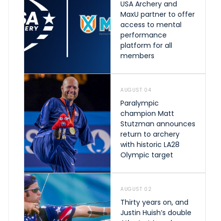
USA Archery and
MaxU partner to offer
access to mental
performance
platform for all
members
AUGUST 04
Paralympic
champion Matt
Stutzman announces
return to archery
with historic LA28
Olympic target
AUGUST 02
Thirty years on, and
Justin Huish’s double