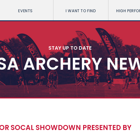
EVENTS
I WANT TO FIND
HIGH PERF
STAY UP TO DATE
SA ARCHERY NE
 FOR SOCAL SHOWDOWN PRESENTED BY