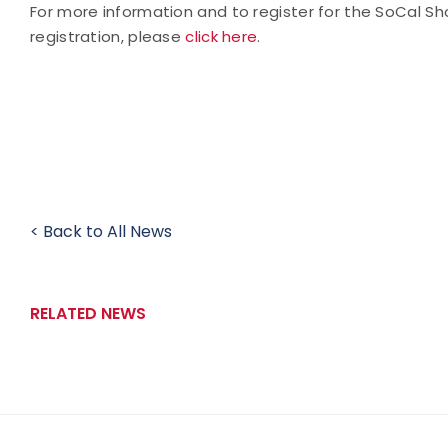
For more information and to register for the SoCal 
registration, please
click here
.
< Back to All News
RELATED NEWS