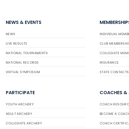
NEWS & EVENTS
MEMBERSHIP
NEWS
INDIVIDUAL MEMB
LIVE RESULTS
CLUB MEMBERSHI
NATIONAL TOURNAMENTS
COLLEGIATE MEM
NATIONAL RECORDS
INSURANCE
VIRTUAL SYMPOSIUM
STATE CONTACTS
PARTICIPATE
COACHES &
YOUTH ARCHERY
COACH RESOURC
ADULT ARCHERY
BECOME A COAC
COLLEGIATE ARCHERY
COACH CERTIFIC