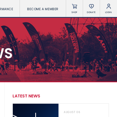
ORMANCE
BECOME A MEMBER
SHOP
DONATE
LOGIN
WS
LATEST NEWS
AUGUST 06