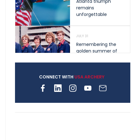
Atlanta triumph
remains
unforgettable
JULY 31
Remembering the
golden summer of
1976 that helped
shape archery in the
United States
CONNECT WITH
USA ARCHERY
JULY 30
Nine clubs and 250
archers, how youth
archery is growing
across Pennsylvania