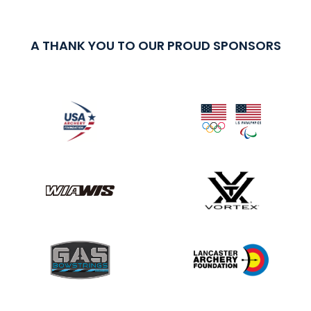
A THANK YOU TO OUR PROUD SPONSORS