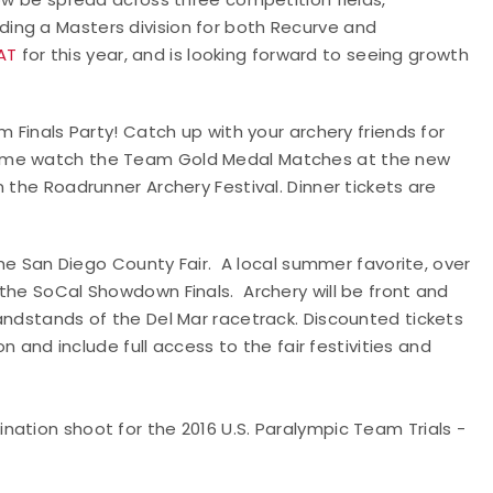
ing a Masters division for both Recurve and
AT
for this year, and is looking forward to seeing growth
m Finals Party! Catch up with your archery friends for
come watch the Team Gold Medal Matches at the new
 the Roadrunner Archery Festival. Dinner tickets are
 the San Diego County Fair. A local summer favorite, over
the SoCal Showdown Finals. Archery will be front and
andstands of the Del Mar racetrack. Discounted tickets
on and include full access to the fair festivities and
ination shoot for the 2016 U.S. Paralympic Team Trials -