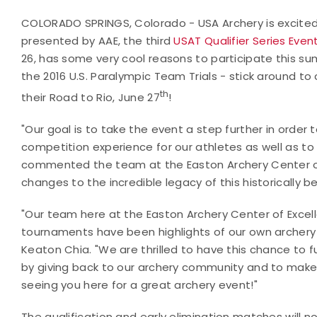
COLORADO SPRINGS, Colorado - USA Archery is excited
presented by AAE, the third
USAT Qualifier Series Even
26, has some very cool reasons to participate this summ
the 2016 U.S. Paralympic Team Trials - stick around to
th
their Road to Rio, June 27
!
"Our goal is to take the event a step further in order 
competition experience for our athletes as well as to
commented the team at the Easton Archery Center of
changes to the incredible legacy of this historically b
"Our team here at the Easton Archery Center of Excell
tournaments have been highlights of our own archery
Keaton Chia. "We are thrilled to have this chance to fu
by giving back to our archery community and to make 
seeing you here for a great archery event!"
The qualification and early elimination matches will 