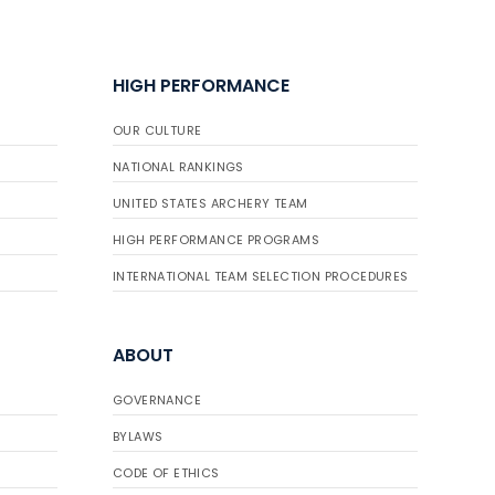
HIGH PERFORMANCE
OUR CULTURE
NATIONAL RANKINGS
UNITED STATES ARCHERY TEAM
HIGH PERFORMANCE PROGRAMS
INTERNATIONAL TEAM SELECTION PROCEDURES
ABOUT
GOVERNANCE
BYLAWS
CODE OF ETHICS