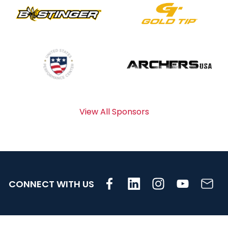
View All Sponsors
CONNECT WITH US