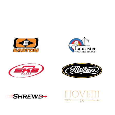
Nationals
JULY 20
USA Archery
Community Update
JULY 19
Three in a row for
Mucino-Fernandez as
the Buckeye Classic
hits new heights
JULY 16
Team silver in Madrid,
while Ruiz joins Ellison
in the Archery World
Cup Final in Mexico