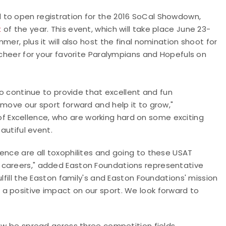
 to open registration for the 2016 SoCal Showdown,
t
of the year. This event, which will take place June 23-
er, plus it will also host the final nomination shoot for
 cheer for your favorite Paralympians and Hopefuls on
to continue to provide that excellent and fun
 move our sport forward and help it to grow,"
 Excellence, who are working hard on some exciting
eautiful event.
ence are all toxophilites and going to these USAT
 careers," added Easton Foundations representative
lfill the Easton family's and Easton Foundations' mission
a positive impact on our sport. We look forward to
now be spread across three competition fields,