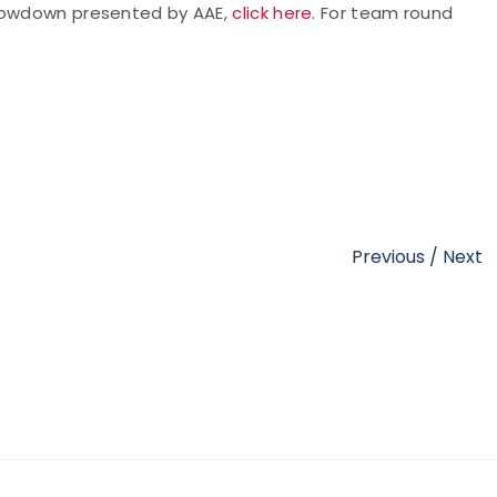
Showdown presented by AAE,
click here
. For team round
Previous
/
Next