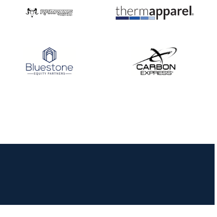
JULY 16
Record numbers
gather for the
Buckeye Classic, the
final stop in the USAT
Qualifier Series