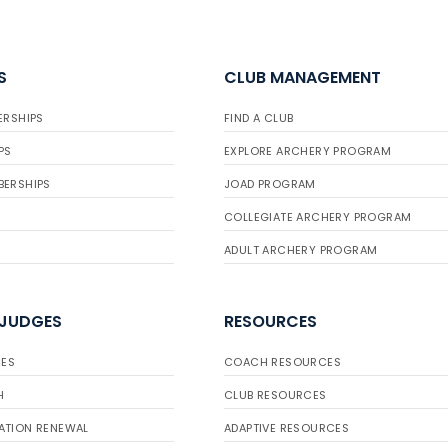
S
CLUB MANAGEMENT
ERSHIPS
FIND A CLUB
PS
EXPLORE ARCHERY PROGRAM
BERSHIPS
JOAD PROGRAM
COLLEGIATE ARCHERY PROGRAM
ADULT ARCHERY PROGRAM
 JUDGES
RESOURCES
ES
COACH RESOURCES
H
CLUB RESOURCES
ATION RENEWAL
ADAPTIVE RESOURCES