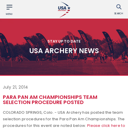
SEARCH
MENU
STAY UP TO DATE
USA ARCHERY NEWS
July 21, 2014
PARA PAN AM CHAMPIONSHIPS TEAM
SELECTION PROCEDURE POSTED
COLORADO SPRINGS, Colo. - USA Archery has posted the team
selection procedures for the Para Pan Am Championships. The
procedures for this event are noted below.
Please click here to