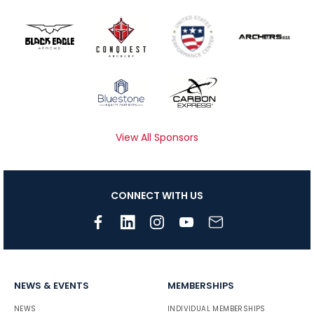
View All Sponsors
CONNECT WITH US
NEWS & EVENTS
MEMBERSHIPS
NEWS
INDIVIDUAL MEMBERSHIPS