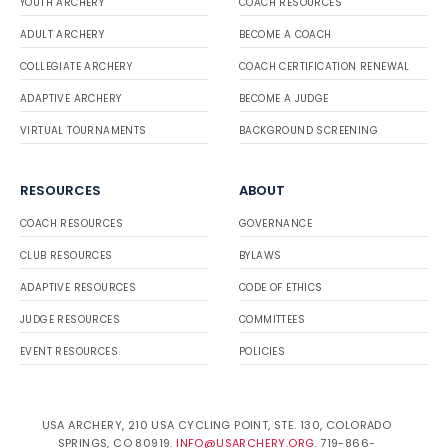
YOUTH ARCHERY
COACH RESOURCES
ADULT ARCHERY
BECOME A COACH
COLLEGIATE ARCHERY
COACH CERTIFICATION RENEWAL
ADAPTIVE ARCHERY
BECOME A JUDGE
VIRTUAL TOURNAMENTS
BACKGROUND SCREENING
RESOURCES
ABOUT
COACH RESOURCES
GOVERNANCE
CLUB RESOURCES
BYLAWS
ADAPTIVE RESOURCES
CODE OF ETHICS
JUDGE RESOURCES
COMMITTEES
EVENT RESOURCES
POLICIES
USA ARCHERY, 210 USA CYCLING POINT, STE. 130, COLORADO
SPRINGS, CO 80919.
INFO@USARCHERY.ORG
. 719-866-