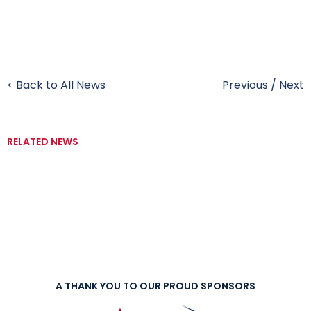
< Back to All News
Previous
/
Next
RELATED NEWS
A THANK YOU TO OUR PROUD SPONSORS