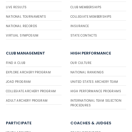
LIVE RESULTS
CLUB MEMBERSHIPS
NATIONAL TOURNAMENTS
COLLEGIATE MEMBERSHIPS
NATIONAL RECORDS
INSURANCE
VIRTUAL SYMPOSIUM
STATE CONTACTS
CLUB MANAGEMENT
HIGH PERFORMANCE
FIND A CLUB
OUR CULTURE
EXPLORE ARCHERY PROGRAM
NATIONAL RANKINGS
JOAD PROGRAM
UNITED STATES ARCHERY TEAM
COLLEGIATE ARCHERY PROGRAM
HIGH PERFORMANCE PROGRAMS
ADULT ARCHERY PROGRAM
INTERNATIONAL TEAM SELECTION
PROCEDURES
PARTICIPATE
COACHES & JUDGES