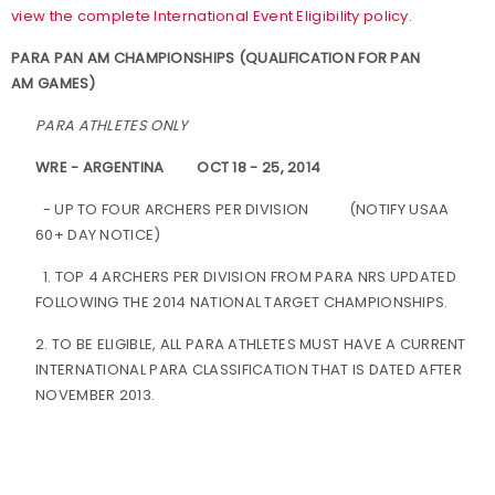
view the complete International Event Eligibility policy.
PARA PAN AM CHAMPIONSHIPS (QUALIFICATION FOR PAN
AM GAMES)
PARA ATHLETES ONLY
WRE - ARGENTINA
OCT 18 - 25, 2014
- UP TO FOUR ARCHERS PER DIVISION
(NOTIFY USAA
60+ DAY NOTICE)
1. TOP 4 ARCHERS PER DIVISION FROM PARA NRS UPDATED
FOLLOWING THE 2014 NATIONAL TARGET CHAMPIONSHIPS.
2. TO BE ELIGIBLE, ALL PARA ATHLETES MUST HAVE A CURRENT
INTERNATIONAL PARA CLASSIFICATION THAT IS DATED AFTER
NOVEMBER 2013.