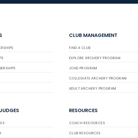
S
CLUB MANAGEMENT
ERSHIPS
FIND A CLUB
PS
EXPLORE ARCHERY PROGRAM
BERSHIPS
JOAD PROGRAM
COLLEGIATE ARCHERY PROGRAM
ADULT ARCHERY PROGRAM
 JUDGES
RESOURCES
ES
COACH RESOURCES
H
CLUB RESOURCES