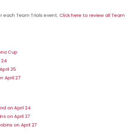
for each Team Trials event.
Click here to review all Team
zona Cup
l 24
pril 25
n April 27
nd on April 24
s on April 27
bins on April 27