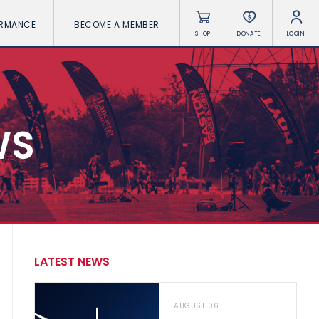
ORMANCE
BECOME A MEMBER
SHOP
DONATE
LOGIN
WS
LATEST NEWS
AUGUST 06