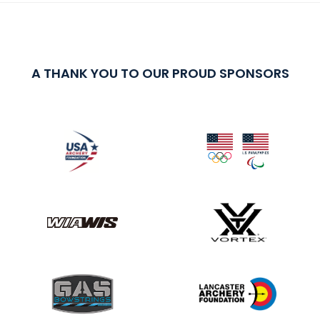
A THANK YOU TO OUR PROUD SPONSORS