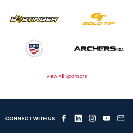
View All Sponsors
CONNECT WITH US