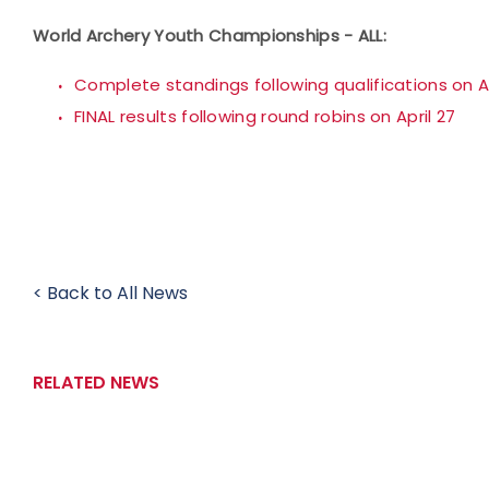
World Archery Youth Championships - ALL:
Complete standings following qualifications on Ap
FINAL results following round robins on April 27
< Back to All News
RELATED NEWS