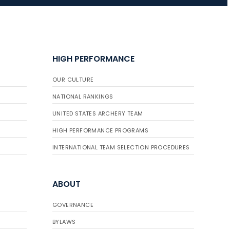
JULY 16
Record numbers
HIGH PERFORMANCE
gather for the
Buckeye Classic, the
OUR CULTURE
final stop in the USAT
Qualifier Series
NATIONAL RANKINGS
UNITED STATES ARCHERY TEAM
HIGH PERFORMANCE PROGRAMS
INTERNATIONAL TEAM SELECTION PROCEDURES
ABOUT
GOVERNANCE
BYLAWS