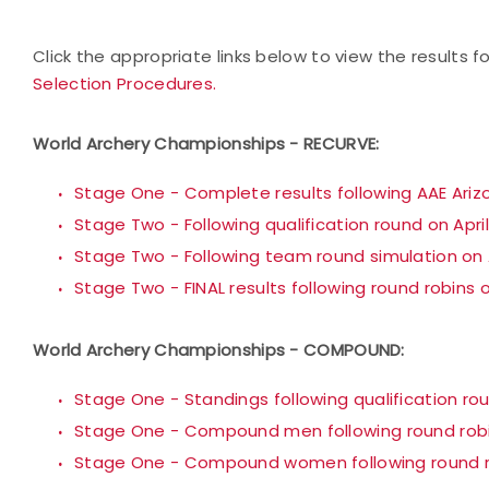
Click the appropriate links below to view the results 
Selection Procedures.
World Archery Championships - RECURVE:
Stage One - Complete results following AAE Ari
Stage Two - Following qualification round on Apri
Stage Two - Following team round simulation on A
Stage Two - FINAL results following round robins o
World Archery Championships - COMPOUND:
Stage One - Standings following qualification rou
Stage One - Compound men following round robin
Stage One - Compound women following round ro