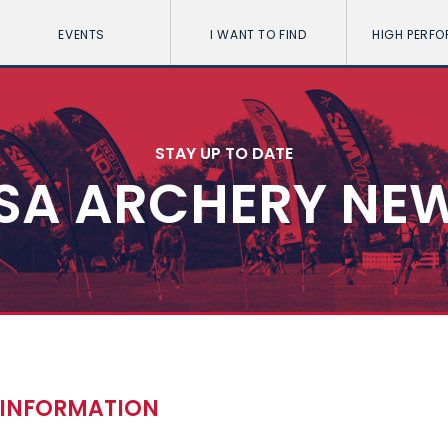
EVENTS
I WANT TO FIND
HIGH PERF
STAY UP TO DATE
SA ARCHERY NE
D INFORMATION