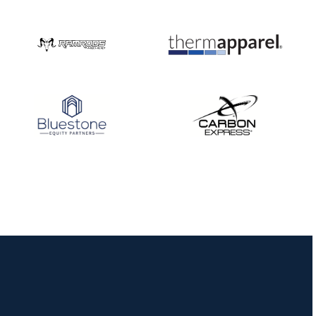
Nationals
JULY 20
USA Archery
Community Update
JULY 19
Three in a row for
Mucino-Fernandez as
the Buckeye Classic
hits new heights
JULY 16
Team silver in Madrid,
while Ruiz joins Ellison
in the Archery World
Cup Final in Mexico