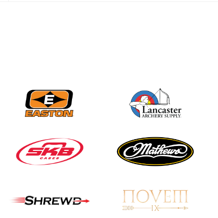
JULY 28
Come on Irene! From
first-time volunteer
to among the best in
her barebow class
JULY 26
Archers bring their
best to the record-
breaking JOAD
Target Nationals and
JOAD U.S. Open
JULY 22
Participation records
continue to tumble
as big number
gathers for JOAD