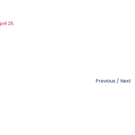
ril 25
Previous
/
Next