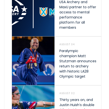
USA Archery and
MaxU partner to offer
access to mental
performance
platform for all
members
AUGUST 04
Paralympic
champion Matt
Stutzman announces
return to archery
with historic LA28
Olympic target
AUGUST 02
Thirty years on, and
Justin Huish’s double