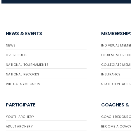
NEWS & EVENTS
MEMBERSHIP
NEWS
INDIVIDUAL MEMB
LIVE RESULTS
CLUB MEMBERSHI
NATIONAL TOURNAMENTS
COLLEGIATE MEM
NATIONAL RECORDS
INSURANCE
VIRTUAL SYMPOSIUM
STATE CONTACTS
PARTICIPATE
COACHES &
YOUTH ARCHERY
COACH RESOURC
ADULT ARCHERY
BECOME A COAC