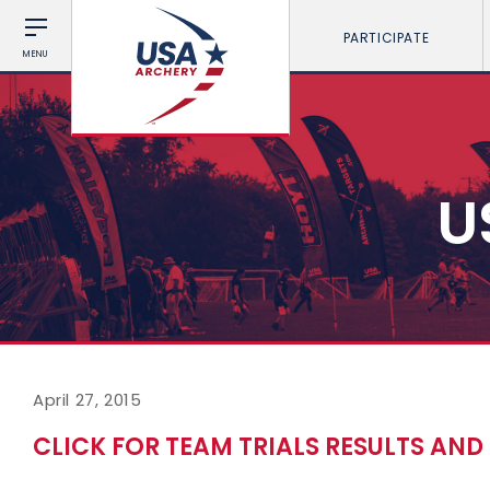
PARTICIPATE
MENU
U
April 27, 2015
CLICK FOR TEAM TRIALS RESULTS AN