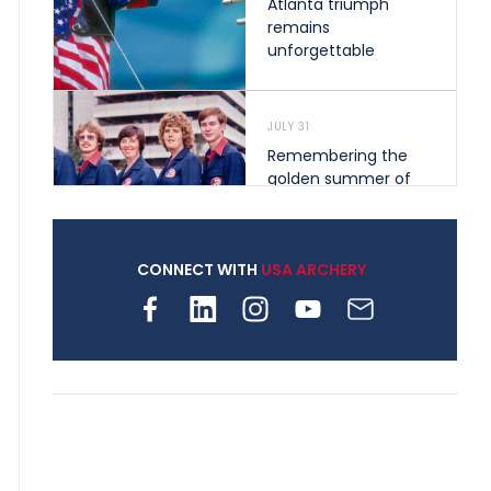
Atlanta triumph
remains
unforgettable
JULY 31
Remembering the
golden summer of
1976 that helped
shape archery in the
United States
CONNECT WITH
USA ARCHERY
JULY 30
Nine clubs and 250
archers, how youth
archery is growing
across Pennsylvania