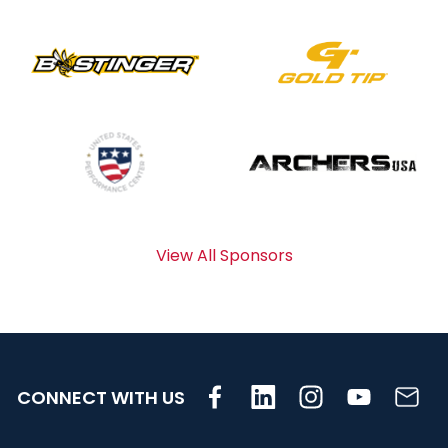
View All Sponsors
CONNECT WITH US