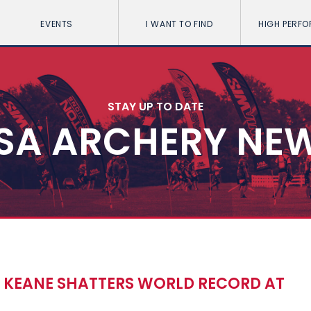
EVENTS
I WANT TO FIND
HIGH PERF
STAY UP TO DATE
SA ARCHERY NE
KEANE SHATTERS WORLD RECORD AT