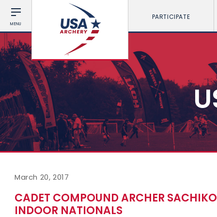
PARTICIPATE
MENU
U
March 20, 2017
CADET COMPOUND ARCHER SACHIKO 
INDOOR NATIONALS