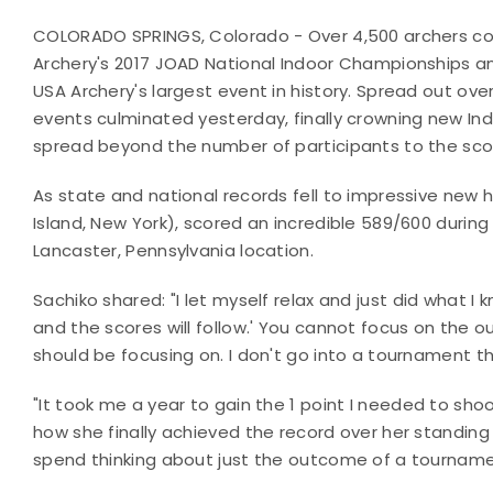
COLORADO SPRINGS, Colorado - Over 4,500 archers co
Archery's 2017 JOAD National Indoor Championships and
USA Archery's largest event in history. Spread out ove
events culminated yesterday, finally crowning new In
spread beyond the number of participants to the sco
As state and national records fell to impressive new 
Island, New York), scored an incredible 589/600 duri
Lancaster, Pennsylvania location.
Sachiko shared: "
I let myself relax and just did what 
and the scores will follow.
'
You cannot focus on the ou
should be focusing on. I don't go into a tournament t
"
It took me a year to gain the 1 point I needed to sho
how she finally achieved the record over her standing
spend thinking about just the outcome of a tourname