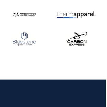
Nationals
JULY 20
USA Archery
Community Update
JULY 19
Three in a row for
Mucino-Fernandez as
the Buckeye Classic
hits new heights
JULY 16
Team silver in Madrid,
while Ruiz joins Ellison
in the Archery World
Cup Final in Mexico