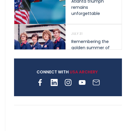
Atlanta triumph
remains
unforgettable
JULY 31
Remembering the
golden summer of
1976 that helped
shape archery in the
United States
CONNECT WITH
USA ARCHERY
JULY 30
Nine clubs and 250
archers, how youth
archery is growing
across Pennsylvania