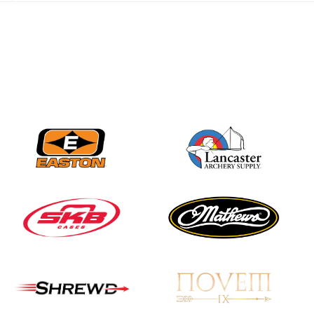
JULY 28
Come on Irene! From
first-time volunteer
to among the best in
her barebow class
JULY 26
Archers bring their
best to the record-
breaking JOAD
Target Nationals and
JOAD U.S. Open
JULY 22
Participation records
continue to tumble
as big number
gathers for JOAD