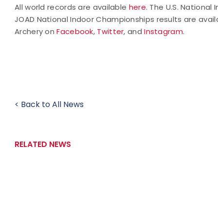
All world records are available
here
. The U.S. National
JOAD National Indoor Championships results are avail
Archery on
Facebook
,
Twitter
, and
Instagram
.
< Back to All News
RELATED NEWS