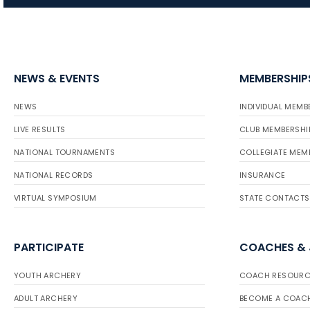
NEWS & EVENTS
MEMBERSHIP
NEWS
INDIVIDUAL MEMB
LIVE RESULTS
CLUB MEMBERSHI
NATIONAL TOURNAMENTS
COLLEGIATE MEM
NATIONAL RECORDS
INSURANCE
VIRTUAL SYMPOSIUM
STATE CONTACTS
PARTICIPATE
COACHES &
YOUTH ARCHERY
COACH RESOURC
ADULT ARCHERY
BECOME A COAC