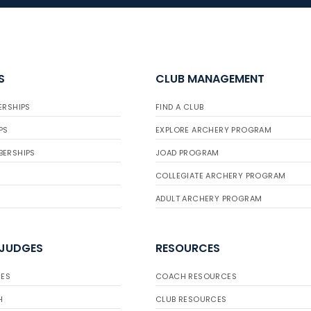
S
CLUB MANAGEMENT
ERSHIPS
FIND A CLUB
PS
EXPLORE ARCHERY PROGRAM
BERSHIPS
JOAD PROGRAM
COLLEGIATE ARCHERY PROGRAM
ADULT ARCHERY PROGRAM
 JUDGES
RESOURCES
ES
COACH RESOURCES
H
CLUB RESOURCES