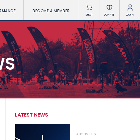
ORMANCE
BECOME A MEMBER
SHOP
DONATE
LOGIN
WS
LATEST NEWS
AUGUST 06