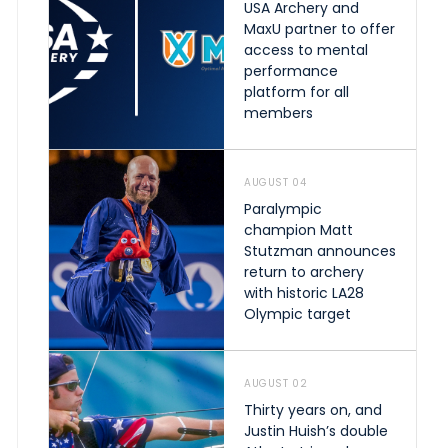
USA Archery and
MaxU partner to offer
access to mental
performance
platform for all
members
AUGUST 04
Paralympic
champion Matt
Stutzman announces
return to archery
with historic LA28
Olympic target
AUGUST 02
Thirty years on, and
Justin Huish’s double