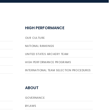
JULY 16
Record numbers
HIGH PERFORMANCE
gather for the
Buckeye Classic, the
OUR CULTURE
final stop in the USAT
Qualifier Series
NATIONAL RANKINGS
UNITED STATES ARCHERY TEAM
HIGH PERFORMANCE PROGRAMS
INTERNATIONAL TEAM SELECTION PROCEDURES
ABOUT
GOVERNANCE
BYLAWS