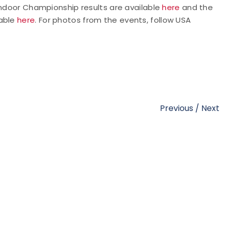
 Indoor Championship results are available
here
and the
able
here
. For photos from the events,
follow USA
Previous
/
Next