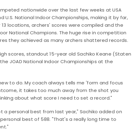
mpeted nationwide over the last few weeks at USA
 U.S. National Indoor Championships, making it by far,
r 13 locations, archers' scores were compiled and the
door National Champions. The huge rise in competition
res they achieved as many archers shattered records.
high scores, standout 15-year old Sachiko Keane (Staten
ng the JOAD National Indoor Championships at the
I knew to do. My coach always tells me
'
form and focus
tcome, it takes too much away from the shot you
hinking about what score I need to set a record.
"
ot a personal best from last year,
"
Sachiko added on
 personal best of 588.
"
That's a really long time to
nt.
"