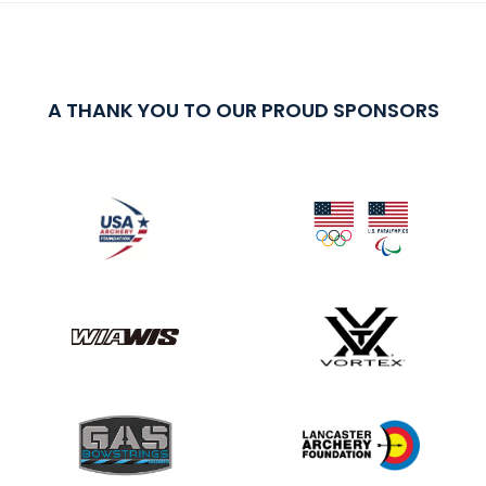
A THANK YOU TO OUR PROUD SPONSORS