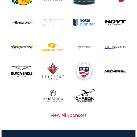
View All Sponsors