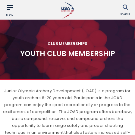
SEARCH
MENU
CLUB MEMBERSHIPS
YOUTH CLUB MEMBERSHIP
Junior Olympic Archery Development (JOAD) is a program for
youth archers 8-20 years old. Participants in the JOAD
program can enjoy the sport recreationally or progress to the
excitement of competition. The JOAD program offers barebow,
basic compound, recurve, and compound archers the
opportunity to learn range safety and proper shooting
technique in an environment that also fosters increased self-