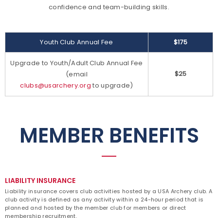
confidence and team-building skills.
Youth Club Annual Fee
$175
Upgrade to Youth/Adult Club Annual Fee
$25
(email
clubs@usarchery.org
to upgrade)
MEMBER BENEFITS
LIABILITY INSURANCE
Liability insurance covers club activities hosted by a USA Archery club. A
club activity is defined as any activity within a 24-hour period that is
planned and hosted by the member club for members or direct
membership recruitment.