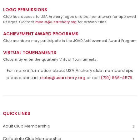
LOGO PERMISSIONS
Club has access to USA Archery logos and banner artwork for approved
usages. Contact
media@usarchery.org
for artwork files.
ACHIEVEMENT AWARD PROGRAMS
Club members may participate in the JOAD Achievement Award Program
VIRTUAL TOURNAMENTS
Clubs may enter the quarterly Virtual Tournaments.
For more information about USA Archery club memberships
please contact
clubs@usarchery.org
or call
(719) 866-4576
.
QUICK LINKS
Adult Club Membership
Collegiate Club Membership