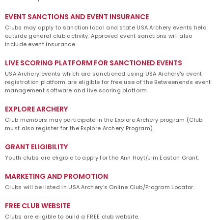
EVENT SANCTIONS AND EVENT INSURANCE
Clubs may apply to sanction local and state USA Archery events held
outside general club activity. Approved event sanctions will also
include event insurance.
LIVE SCORING PLATFORM FOR SANCTIONED EVENTS
USA Archery events which are sanctioned using USA Archery's event
registration platform are eligible for free use of the Betweenends event
management software and live scoring platform.
EXPLORE ARCHERY
Club members may participate in the Explore Archery program (Club
must also register for the Explore Archery Program).
GRANT ELIGIBILITY
Youth clubs are eligible to apply for the Ann Hoyt/Jim Easton Grant.
MARKETING AND PROMOTION
Clubs will be listed in USA Archery’s Online Club/Program Locator.
FREE CLUB WEBSITE
Clubs are eligible to build a FREE club website.