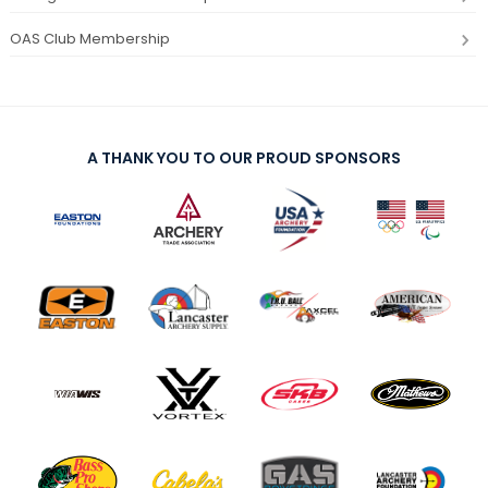
OAS Club Membership
A THANK YOU TO OUR PROUD SPONSORS