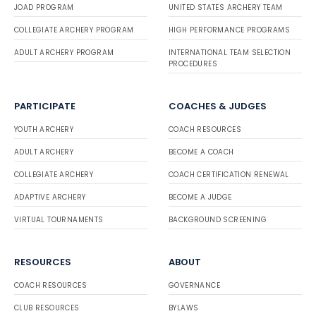
JOAD PROGRAM
UNITED STATES ARCHERY TEAM
COLLEGIATE ARCHERY PROGRAM
HIGH PERFORMANCE PROGRAMS
ADULT ARCHERY PROGRAM
INTERNATIONAL TEAM SELECTION
PROCEDURES
PARTICIPATE
COACHES & JUDGES
YOUTH ARCHERY
COACH RESOURCES
ADULT ARCHERY
BECOME A COACH
COLLEGIATE ARCHERY
COACH CERTIFICATION RENEWAL
ADAPTIVE ARCHERY
BECOME A JUDGE
VIRTUAL TOURNAMENTS
BACKGROUND SCREENING
RESOURCES
ABOUT
COACH RESOURCES
GOVERNANCE
CLUB RESOURCES
BYLAWS