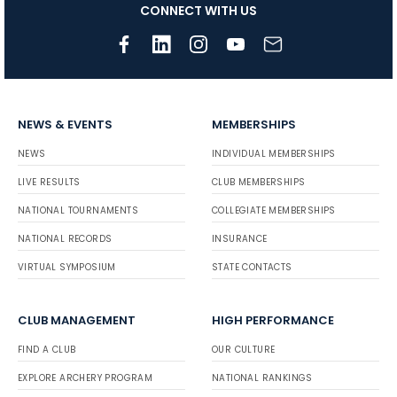
CONNECT WITH US
NEWS & EVENTS
MEMBERSHIPS
NEWS
INDIVIDUAL MEMBERSHIPS
LIVE RESULTS
CLUB MEMBERSHIPS
NATIONAL TOURNAMENTS
COLLEGIATE MEMBERSHIPS
NATIONAL RECORDS
INSURANCE
VIRTUAL SYMPOSIUM
STATE CONTACTS
CLUB MANAGEMENT
HIGH PERFORMANCE
FIND A CLUB
OUR CULTURE
EXPLORE ARCHERY PROGRAM
NATIONAL RANKINGS