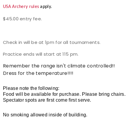
USA Archery rules
apply.
Event Resources
$45.00 entry fee.
Live Results
National Event Results
Check in will be at 1pm for all tournaments.
Practice ends will start at 115 pm.
National Records
Remember the range isn't climate controlled!!
National Tournaments
Dress for the temperature!!!!
International Events
Please note the following:
Food will be available for purchase. Please bring chairs.
Rules
Spectator spots are first come first serve.
Virtual Tournaments
No smoking allowed inside of building.
World Archery Performance Awards