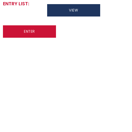
ENTRY LIST:
VIEW
ENTER