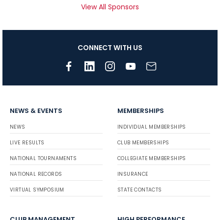
View All Sponsors
CONNECT WITH US
NEWS & EVENTS
MEMBERSHIPS
NEWS
INDIVIDUAL MEMBERSHIPS
LIVE RESULTS
CLUB MEMBERSHIPS
NATIONAL TOURNAMENTS
COLLEGIATE MEMBERSHIPS
NATIONAL RECORDS
INSURANCE
VIRTUAL SYMPOSIUM
STATE CONTACTS
CLUB MANAGEMENT
HIGH PERFORMANCE