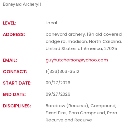
Boneyard Archery!!
LEVEL:
Local
ADDRESS:
boneyard archery, 184 old covered
bridge rd, madison, North Carolina,
United States of America, 27025
EMAIL:
guyhutcherson@yahoo.com
CONTACT:
1(336)306-3512
START DATE:
09/27/2026
END DATE:
09/27/2026
DISCIPLINES:
Barebow (Recurve), Compound,
Fixed Pins, Para Compound, Para
Recurve and Recurve