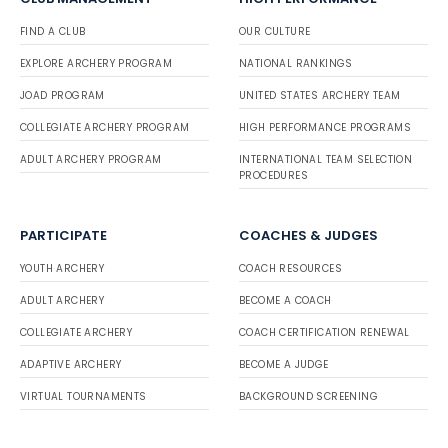
FIND A CLUB
OUR CULTURE
EXPLORE ARCHERY PROGRAM
NATIONAL RANKINGS
JOAD PROGRAM
UNITED STATES ARCHERY TEAM
COLLEGIATE ARCHERY PROGRAM
HIGH PERFORMANCE PROGRAMS
ADULT ARCHERY PROGRAM
INTERNATIONAL TEAM SELECTION
PROCEDURES
PARTICIPATE
COACHES & JUDGES
YOUTH ARCHERY
COACH RESOURCES
ADULT ARCHERY
BECOME A COACH
COLLEGIATE ARCHERY
COACH CERTIFICATION RENEWAL
ADAPTIVE ARCHERY
BECOME A JUDGE
VIRTUAL TOURNAMENTS
BACKGROUND SCREENING