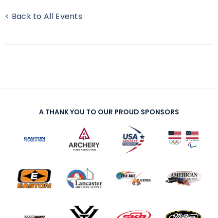
< Back to All Events
A THANK YOU TO OUR PROUD SPONSORS