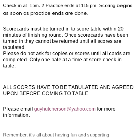
begins
Check in at 1pm. 2 Practice ends at 115 pm. Scoring
as soon as practice ends are done.
Scorecards must be turned in to score table within 20
minutes of finishing round. Once scorecards have been
turned in they cannot be returned until all scores are
tabulated.
Please do not ask for copies or scores until all cards are
completed. Only one bale at a time at score check in
table.
ALL SCORES HAVE TO BE TABULATED AND AGREED
UPON BEFORE COMING TO TABLE.
Please email
guyhutcherson@yahoo.com
for more
information.
Remember, it's all about having fun and supporting