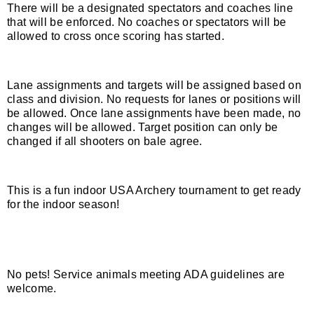
There will be a designated spectators and coaches line
that will be enforced. No coaches or spectators will be
Host an Event
allowed to cross once scoring has started.
Traditional Target Archery
Lane assignments and targets will be assigned based on
class and division. No requests for lanes or positions will
World Records
be allowed. Once lane assignments have been made, no
changes will be allowed. Target position can only be
Flight Archery
changed if all shooters on bale agree.
USA Archery State Records
This is a fun indoor USA Archery tournament to get ready
for the indoor season!
No pets! Service animals meeting ADA guidelines are
welcome.