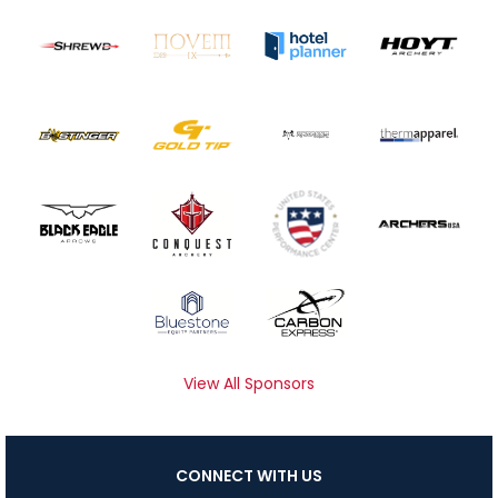
View All Sponsors
CONNECT WITH US