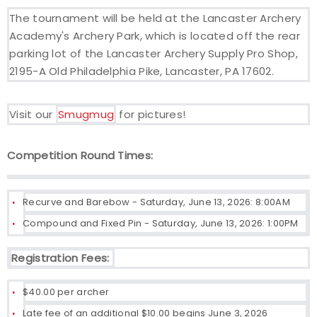
The tournament will be held at the Lancaster Archery
Academy's Archery Park, which is located off the rear
parking lot of the Lancaster Archery Supply Pro Shop,
2195-A Old Philadelphia Pike, Lancaster, PA 17602.
Visit our
Smugmug
for pictures!
Competition Round Times:
Recurve and Barebow - Saturday, June 13, 2026: 8:00AM
Compound and Fixed Pin - Saturday, June 13, 2026: 1:00PM
Registration Fees:
$40.00 per archer
Late fee of an additional $10.00 begins June 3, 2026