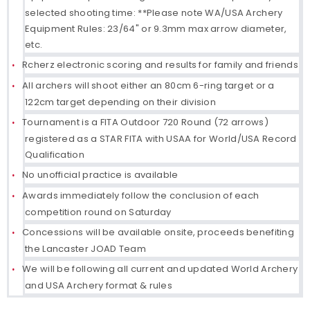
selected shooting time: **Please note WA/USA Archery
Equipment Rules: 23/64" or 9.3mm max arrow diameter,
etc.
Rcherz electronic scoring and results for family and friends
All archers will shoot either an 80cm 6-ring target or a
122cm target depending on their division
Tournament is a FITA Outdoor 720 Round (72 arrows)
registered as a STAR FITA with USAA for World/USA Record
Qualification
No unofficial practice is available
Awards immediately follow the conclusion of each
competition round on Saturday
Concessions will be available onsite, proceeds benefiting
the Lancaster JOAD Team
We will be following all current and updated World Archery
and USA Archery format & rules