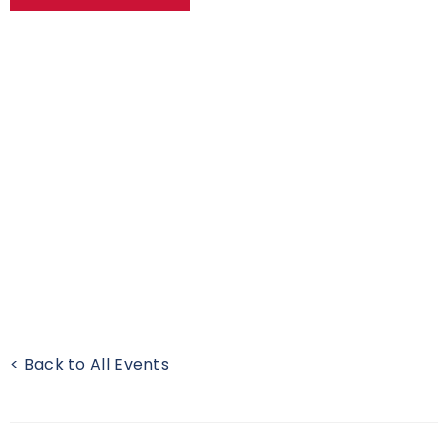
< Back to All Events