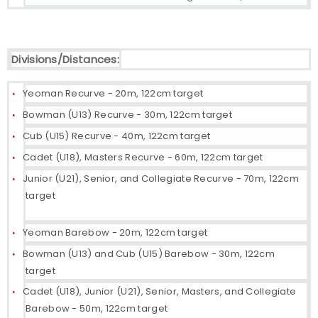
Divisions/Distances:
Yeoman Recurve - 20m, 122cm target
Bowman (U13) Recurve - 30m, 122cm target
Cub (U15) Recurve - 40m, 122cm target
Cadet (U18), Masters Recurve - 60m, 122cm target
Junior (U21), Senior, and Collegiate Recurve - 70m, 122cm
target
Yeoman Barebow - 20m, 122cm target
Bowman (U13) and Cub (U15) Barebow - 30m, 122cm
target
Cadet (U18), Junior (U21), Senior, Masters, and Collegiate
Barebow - 50m, 122cm target