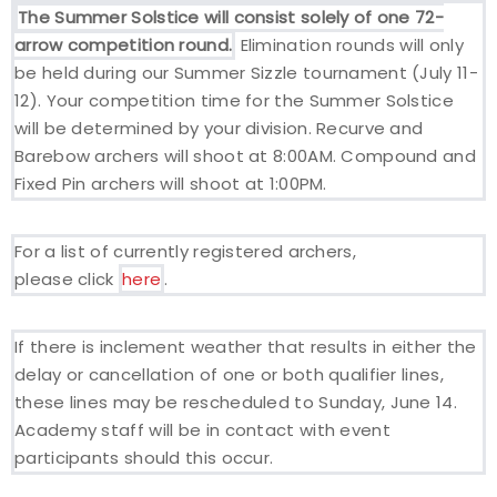
The Summer Solstice will consist solely of one 72-
arrow competition round.
Elimination rounds will only
Host an Event
be held during our Summer Sizzle tournament (July 11-
12). Your competition time for the Summer Solstice
Traditional Target Archery
will be determined by your division. Recurve and
Barebow archers will shoot at 8:00AM. Compound and
World Records
Fixed Pin archers will shoot at 1:00PM.
Flight Archery
For a list of currently registered archers,
USA Archery State Records
please click
here
.
If there is inclement weather that results in either the
delay or cancellation of one or both qualifier lines,
these lines may be rescheduled to Sunday, June 14.
Academy staff will be in contact with event
participants should this occur.