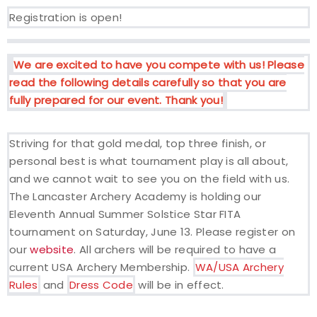
Registration is open!
Event Resources
Live Results
We are excited to have you compete with us! Please
read the following details carefully so that you are
National Event Results
fully prepared for our event. Thank you!
National Records
Striving for that gold medal, top three finish, or
personal best is what tournament play is all about,
National Tournaments
and we cannot wait to see you on the field with us.
The Lancaster Archery Academy is holding our
International Events
Eleventh Annual Summer Solstice Star FITA
tournament on Saturday, June 13. Please register on
Rules
our
website
. All archers will be required to have a
current USA Archery Membership.
WA/USA Archery
Virtual Tournaments
Rules
and
Dress Code
will be in effect.
World Archery Performance Awards