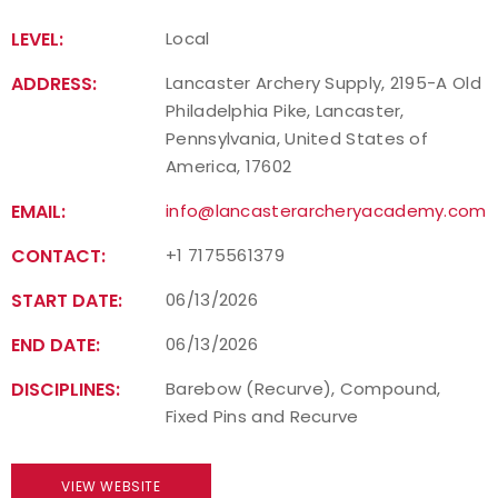
LEVEL:
Local
ADDRESS:
Lancaster Archery Supply, 2195-A Old
Philadelphia Pike, Lancaster,
Pennsylvania, United States of
America, 17602
EMAIL:
info@lancasterarcheryacademy.com
CONTACT:
+1 7175561379
START DATE:
06/13/2026
END DATE:
06/13/2026
DISCIPLINES:
Barebow (Recurve), Compound,
Fixed Pins and Recurve
VIEW WEBSITE