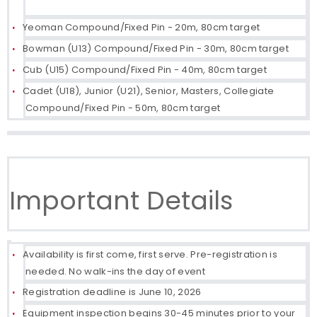
Yeoman Compound/Fixed Pin - 20m, 80cm target
Bowman (U13) Compound/Fixed Pin - 30m, 80cm target
Cub (U15) Compound/Fixed Pin - 40m, 80cm target
Cadet (U18), Junior (U21), Senior, Masters, Collegiate
Compound/Fixed Pin - 50m, 80cm target
Important Details
Availability is first come, first serve. Pre-registration is
needed. No walk-ins the day of event
Registration deadline is June 10, 2026
Equipment inspection begins 30-45 minutes prior to your