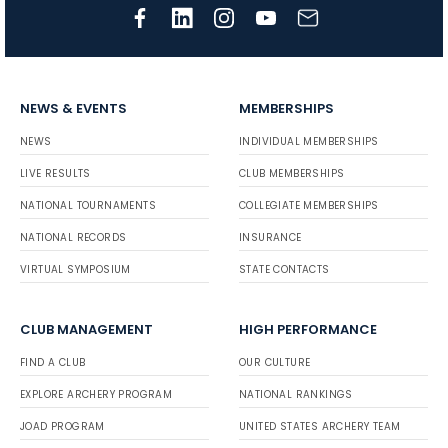
NEWS & EVENTS
MEMBERSHIPS
NEWS
INDIVIDUAL MEMBERSHIPS
LIVE RESULTS
CLUB MEMBERSHIPS
NATIONAL TOURNAMENTS
COLLEGIATE MEMBERSHIPS
NATIONAL RECORDS
INSURANCE
VIRTUAL SYMPOSIUM
STATE CONTACTS
CLUB MANAGEMENT
HIGH PERFORMANCE
FIND A CLUB
OUR CULTURE
EXPLORE ARCHERY PROGRAM
NATIONAL RANKINGS
JOAD PROGRAM
UNITED STATES ARCHERY TEAM