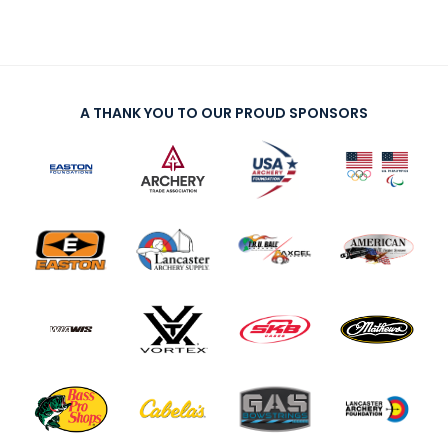
A THANK YOU TO OUR PROUD SPONSORS