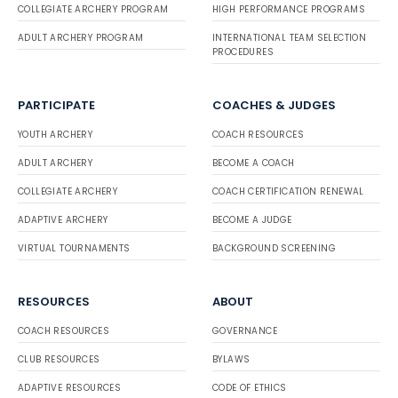
COLLEGIATE ARCHERY PROGRAM
HIGH PERFORMANCE PROGRAMS
ADULT ARCHERY PROGRAM
INTERNATIONAL TEAM SELECTION
PROCEDURES
PARTICIPATE
COACHES & JUDGES
YOUTH ARCHERY
COACH RESOURCES
ADULT ARCHERY
BECOME A COACH
COLLEGIATE ARCHERY
COACH CERTIFICATION RENEWAL
ADAPTIVE ARCHERY
BECOME A JUDGE
VIRTUAL TOURNAMENTS
BACKGROUND SCREENING
RESOURCES
ABOUT
COACH RESOURCES
GOVERNANCE
CLUB RESOURCES
BYLAWS
ADAPTIVE RESOURCES
CODE OF ETHICS