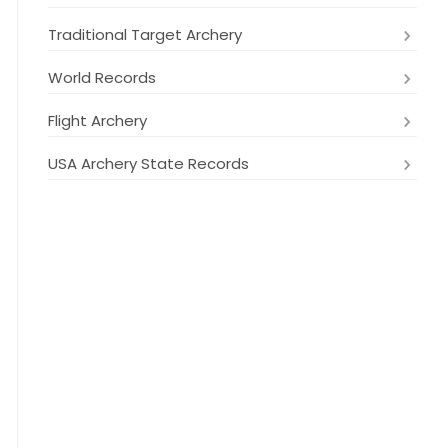
Traditional Target Archery
World Records
Flight Archery
USA Archery State Records