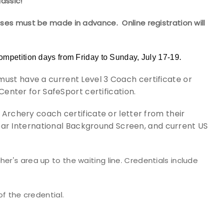
assic!
ases must be made in advance. Online registration will
ompetition days from Friday to Sunday, July 17-19.
t have a current Level 3 Coach certificate or
Center for SafeSport certification.
Archery coach certificate or letter from their
clear International Background Screen, and current US
er's area up to the waiting line. Credentials include
of the credential.