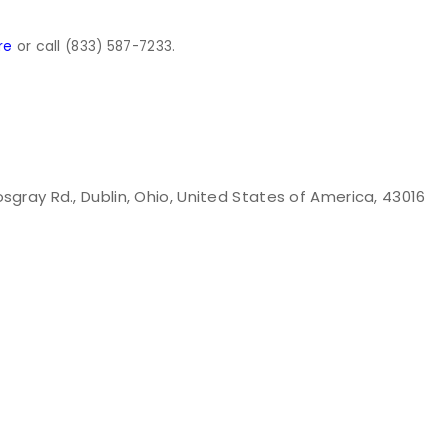
or call
re
(833) 587-7233.
osgray Rd., Dublin, Ohio, United States of America, 43016