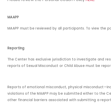
MAAPP
MAAPP must be reviewed by all participants. To view the pol
Reporting
The Center has exclusive jurisdiction to investigate and re
reports of Sexual Misconduct or Child Abuse must be repor
Reports of emotional misconduct, physical misconduct—incl
violations of the MAAPP may be submitted either to the Cen
other financial barriers associated with submitting a repo