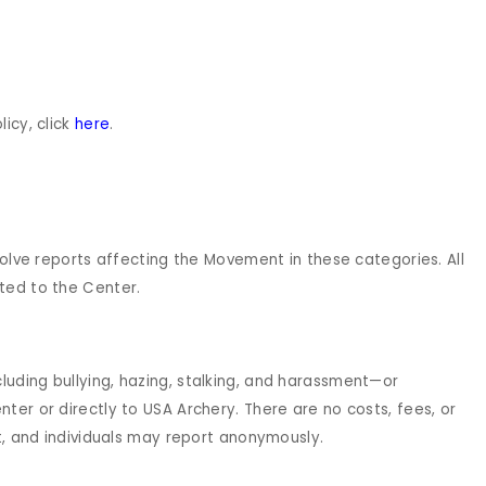
icy, click
here
.
solve reports affecting the Movement in these categories. All
ted to the Center.
uding bullying, hazing, stalking, and harassment—or
ter or directly to USA Archery. There are no costs, fees, or
rt, and individuals may report anonymously.