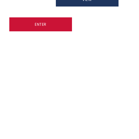
ENTER