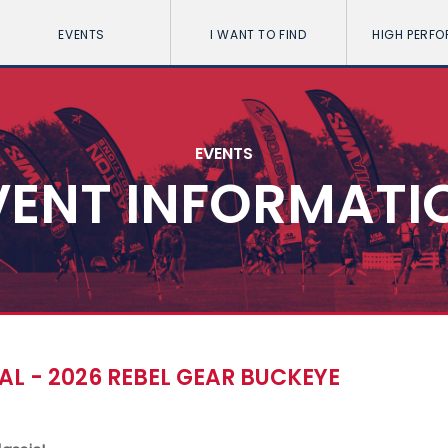
EVENTS
I WANT TO FIND
HIGH PERF
EVENTS
VENT INFORMATI
L - 2026 REBEL GEAR BUCKEYE