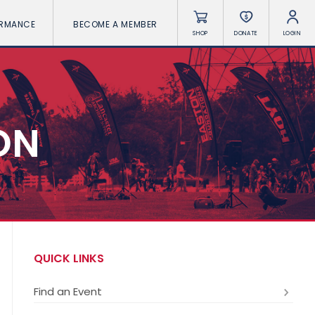
ORMANCE
BECOME A MEMBER
SHOP
DONATE
LOGIN
ON
QUICK LINKS
Find an Event