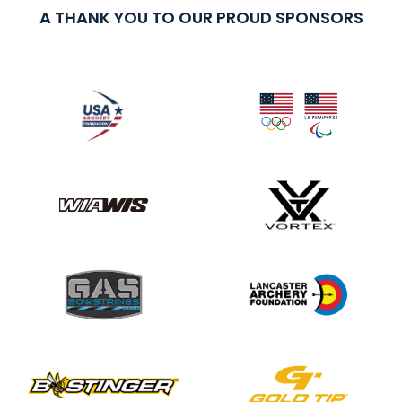
A THANK YOU TO OUR PROUD SPONSORS