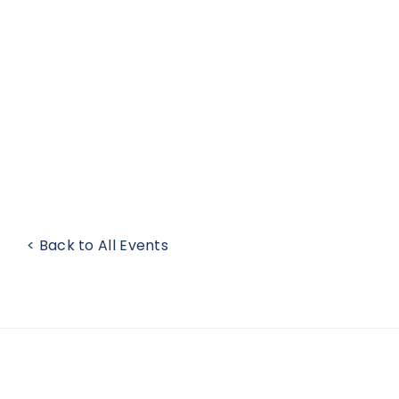
< Back to All Events