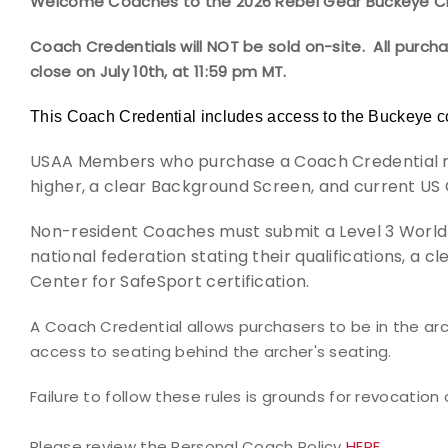
Welcome Coaches to the 2026 Rebel Gear Buckeye Cl
Coach Credentials will NOT be sold on-site. All purch
close on July 10th, at 11:59 pm MT.
This Coach Credential includes access to the Buckeye c
USAA Members who purchase a Coach Credential mus
higher, a clear Background Screen, and current US 
Non-resident Coaches must submit a Level 3 World 
national federation stating their
qualifications, a 
Center for SafeSport certification.
A Coach Credential allows purchasers to be in the arch
access to seating behind the archer's seating.
Failure to follow these rules is grounds for revocation 
Please review the Personal Coach Policy
HERE.