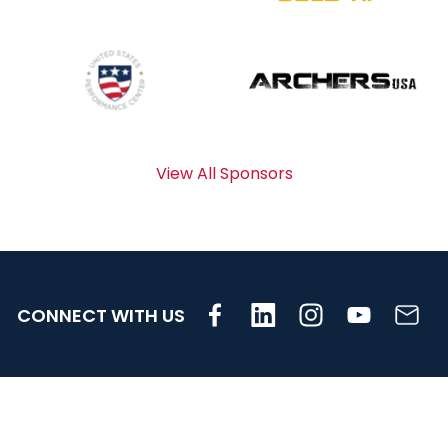
View All Sponsors
CONNECT WITH US