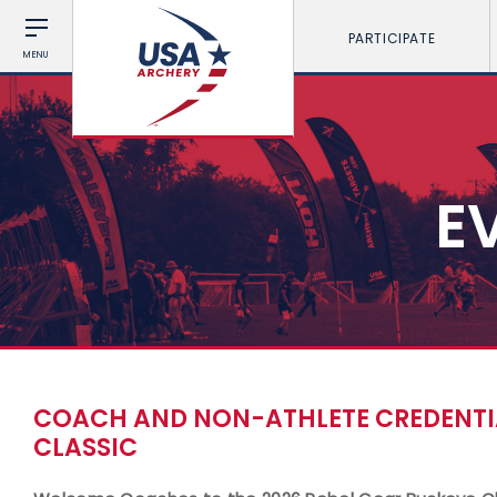
PARTICIPATE
MENU
E
COACH AND NON-ATHLETE CREDENTIA
CLASSIC