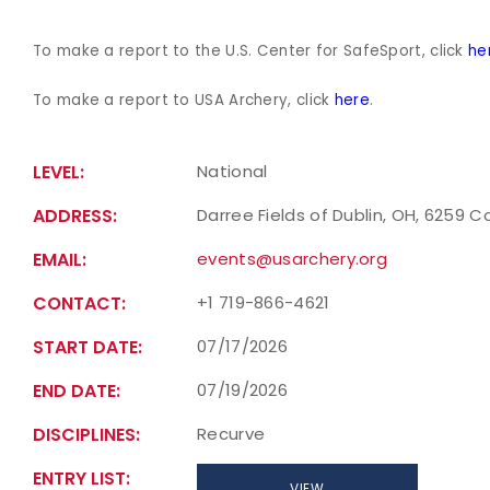
To make a report to the U.S. Center for SafeSport, click
he
To make a report to USA Archery, click
here
.
LEVEL:
National
ADDRESS:
Darree Fields of Dublin, OH, 6259 C
EMAIL:
events@usarchery.org
CONTACT:
+1 719-866-4621
START DATE:
07/17/2026
END DATE:
07/19/2026
DISCIPLINES:
Recurve
ENTRY LIST:
VIEW