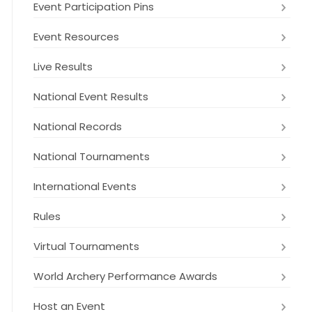
Event Participation Pins
Event Resources
Live Results
National Event Results
National Records
National Tournaments
International Events
Rules
Virtual Tournaments
World Archery Performance Awards
Host an Event