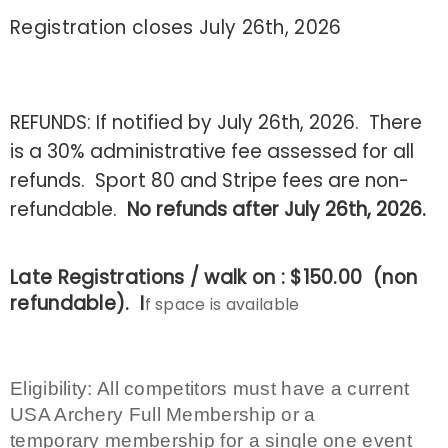
Registration closes July 26th, 2026
REFUNDS: If notified by July 26th, 2026. There
is a 30% administrative fee assessed for all
refunds. Sport 80 and Stripe fees are non-
refundable.
No refunds after July 26th, 2026.
Late Registrations / walk on : $150.00 (non
refundable). I
f space is available
Eligibility
: All competitors must have a current
USA Archery Full Membership or a
temporary membership for a single one event