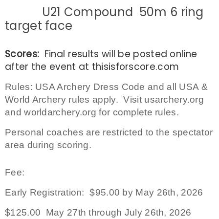
U21 Compound 50m 6 ring
target face
Scores:
Final results will be posted online
after the event at
thisisforscore.com
Rules:
USA Archery Dress Code and all USA &
World Archery rules apply. Visit usarchery.org
and worldarchery.org for complete rules.
Personal coaches are restricted to the spectator
area during scoring.
Fee:
Early Registration: $95.00 by May 26th, 2026
$125.00 May 27th through July 26th, 2026