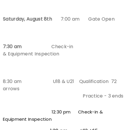
Host an Event
Saturday, August 8th
7:00 am Gate Open
Traditional Target Archery
World Records
7:30 am
Check-in
& Equipment Inspection
Flight Archery
USA Archery State Records
8:30 am U18 & U21 Qualification
72
arrows
Practice - 3 ends
12:30 pm Check-in &
Equipment Inspection