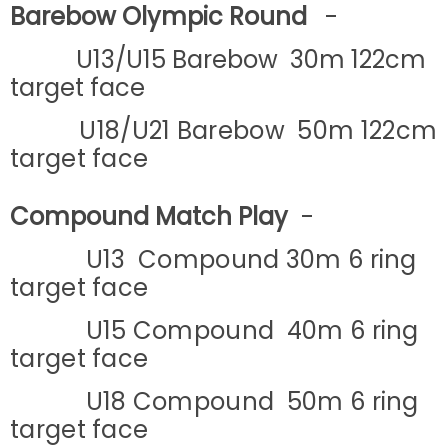
Barebow Olympic Round
-
U13/U15 Barebow 30m 122cm
target face
U18/U21
Barebow 50m 122cm
target face
Compound Match Play
-
U13 Compound 30m 6 ring
target face
U15 Compound 40m 6 ring
target face
U18 Compound 50m 6 ring
target face