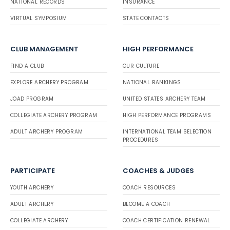
NATIONAL RECORDS
INSURANCE
VIRTUAL SYMPOSIUM
STATE CONTACTS
CLUB MANAGEMENT
HIGH PERFORMANCE
FIND A CLUB
OUR CULTURE
EXPLORE ARCHERY PROGRAM
NATIONAL RANKINGS
JOAD PROGRAM
UNITED STATES ARCHERY TEAM
COLLEGIATE ARCHERY PROGRAM
HIGH PERFORMANCE PROGRAMS
ADULT ARCHERY PROGRAM
INTERNATIONAL TEAM SELECTION
PROCEDURES
PARTICIPATE
COACHES & JUDGES
YOUTH ARCHERY
COACH RESOURCES
ADULT ARCHERY
BECOME A COACH
COLLEGIATE ARCHERY
COACH CERTIFICATION RENEWAL