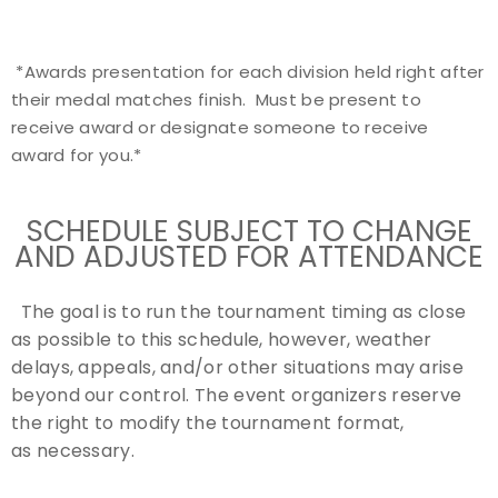
*Awards presentation for each division held right after
their medal matches finish. Must be present to
receive award or designate someone to receive
award for you.*
SCHEDULE SUBJECT TO CHANGE
AND ADJUSTED FOR ATTENDANCE
The
goal is to run the tournament timing as close
as possible to this schedule, however, weather
delays, appeals, and/or other situations may arise
beyond our control. The event organizers reserve
the right to modify the tournament format,
as necessary.