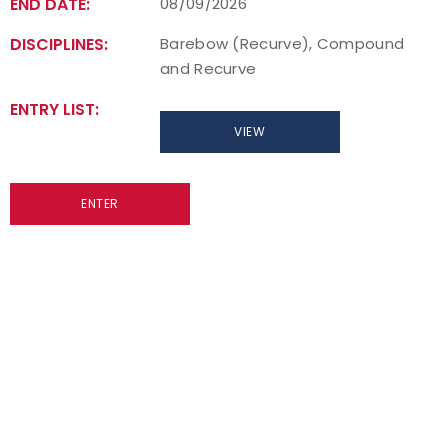
END DATE:
08/09/2026
DISCIPLINES:
Barebow (Recurve), Compound
and Recurve
ENTRY LIST:
VIEW
ENTER