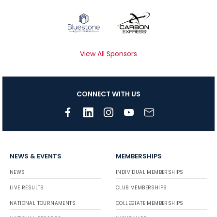
View All Sponsors
CONNECT WITH US
NEWS & EVENTS
MEMBERSHIPS
NEWS
INDIVIDUAL MEMBERSHIPS
LIVE RESULTS
CLUB MEMBERSHIPS
NATIONAL TOURNAMENTS
COLLEGIATE MEMBERSHIPS