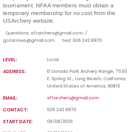
tournament. NFAA members must obtain a
temporary membership for no cost from the
USArchery website.
Questions: sftarchers@gmail.com. /
gotarrows@gmail.com. text 626 242 8870
LEVEL:
Local
ADDRESS:
El Dorado Park Archery Range, 7550
E. Spring St., Long Beach, California,
United States of America, 90815
EMAIL:
sftarchers@gmail.com
CONTACT:
626 242 8870
START DATE:
08/08/2026