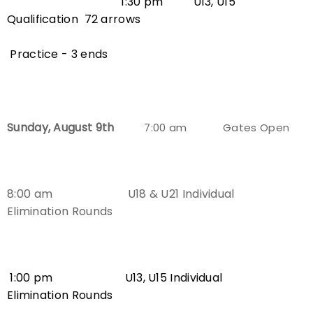
1:30 pm U13, U15
Qualification
72 arrows
Practice - 3 ends
Sunday, August 9th
7:00 am Gates Open
8:00 am U18 & U21 Individual
Elimination Rounds
1:00 pm
U13, U15
Individual
Elimination Rounds