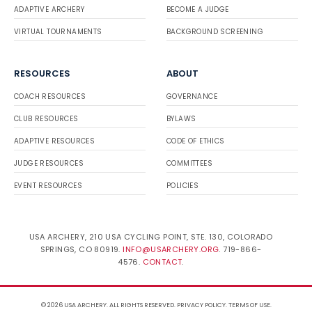
ADAPTIVE ARCHERY
BECOME A JUDGE
VIRTUAL TOURNAMENTS
BACKGROUND SCREENING
RESOURCES
ABOUT
COACH RESOURCES
GOVERNANCE
CLUB RESOURCES
BYLAWS
ADAPTIVE RESOURCES
CODE OF ETHICS
JUDGE RESOURCES
COMMITTEES
EVENT RESOURCES
POLICIES
USA ARCHERY, 210 USA CYCLING POINT, STE. 130, COLORADO
SPRINGS, CO 80919.
INFO@USARCHERY.ORG
. 719-866-
4576.
CONTACT
.
© 2026 USA ARCHERY. ALL RIGHTS RESERVED.
PRIVACY POLICY
.
TERMS OF USE
.