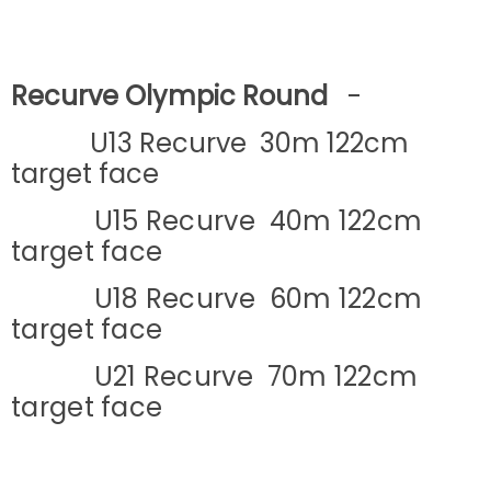
Recurve Olympic Round
-
U13 Recurve 30m 122cm
target face
U15 Recurve 40m 122cm
target face
U18 Recurve 60m 122cm
target face
U21 Recurve 70m 122cm
target face