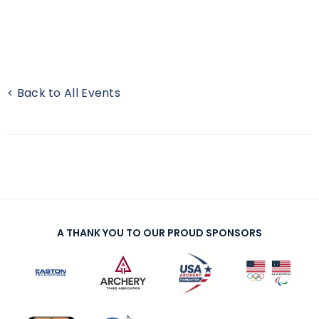
< Back to All Events
A THANK YOU TO OUR PROUD SPONSORS