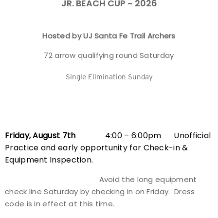
JR. BEACH CUP ~ 2026
Event Resources
Hosted by UJ Santa Fe Trail Archers
Live Results
72 arrow qualifying round Saturday
National Event Results
Single Elimination Sunday
National Records
National Tournaments
Friday, August 7th
4:00 – 6:00pm Unofficial
International Events
Practice and early opportunity for Check-in &
Equipment Inspection.
Rules
Avoid the long equipment
Virtual Tournaments
check line Saturday by checking in on Friday. Dress
code is in effect at this time.
World Archery Performance Awards