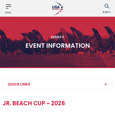
SEARCH
MENU
EVENTS
EVENT INFORMATION
QUICK LINKS
Find an Event
JR. BEACH CUP ~ 2026
Event Participation Pins