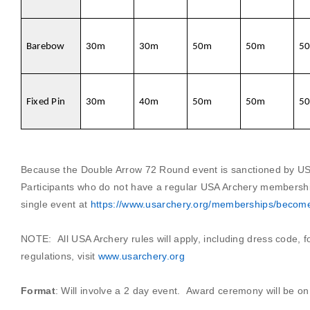
Barebow
30m
30m
50m
50m
5
Fixed Pin
30m
40m
50m
50m
5
Because the Double Arrow 72 Round event is sanctioned by US
Participants who do not have a regular USA Archery members
single event at
https://www.usarchery.org/memberships/beco
NOTE:
All USA Archery rules will apply, including dress code, 
regulations, visit
www.usarchery.org
Format
:
Will involve a 2 day event.
Award ceremony will be on 