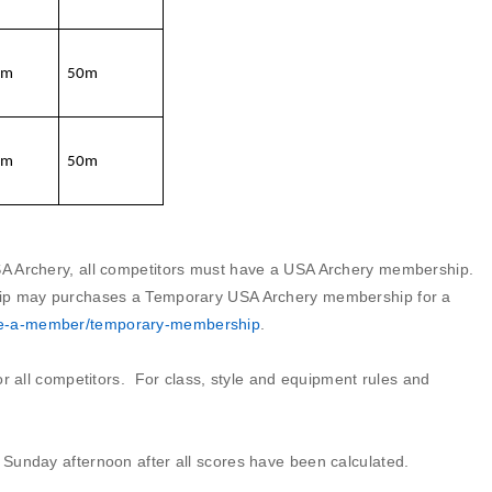
0m
50m
0m
50m
A Archery, all competitors must have a USA Archery membership.
hip may purchases a Temporary USA Archery membership for a
me-a-member/temporary-membership
.
for all competitors. For class, style and equipment rules and
Sunday afternoon after all scores have been calculated.