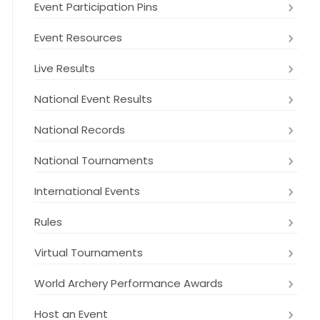
Event Participation Pins
Event Resources
Live Results
National Event Results
National Records
National Tournaments
International Events
Rules
Virtual Tournaments
World Archery Performance Awards
Host an Event