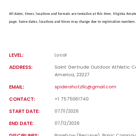
All dates, times, locations and formats are tentative at this time. Virginia Ama
page. Some dates, locations and times may change due to registration numbers. 
LEVEL:
Local
ADDRESS:
Saint Gertrude Outdoor Athletic Ce
America, 23227
EMAIL:
spidershotzllc@gmail.com
CONTACT:
+1 7575061740
START DATE:
07/11/2026
END DATE:
07/12/2026
DISCIPLINES:
Barebow (Recurve), Basic Compou