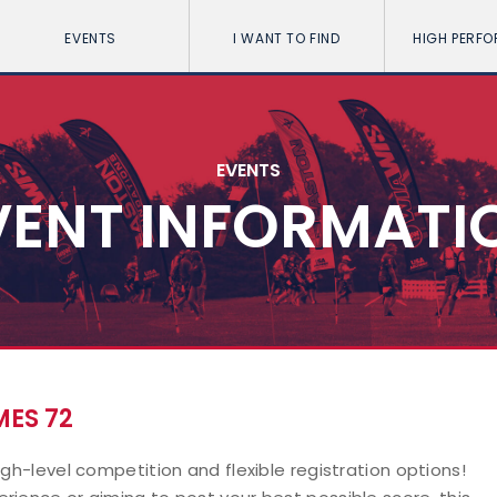
EVENTS
I WANT TO FIND
HIGH PERF
EVENTS
VENT INFORMATI
ES 72
igh-level competition and flexible registration options!