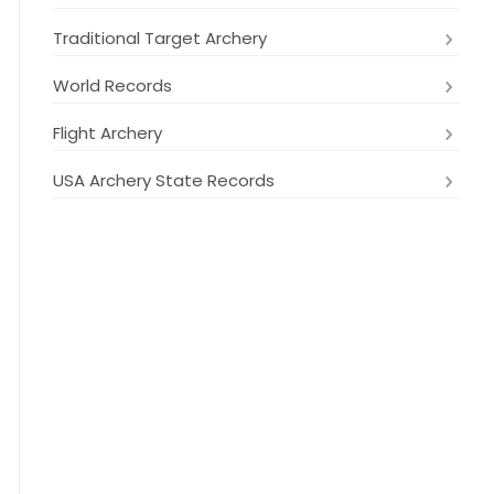
Traditional Target Archery
World Records
Flight Archery
USA Archery State Records