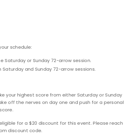
your schedule:
e Saturday or Sunday 72-arrow session.
h Saturday and Sunday 72-arrow sessions.
ake your
highest score
from either Saturday or Sunday
shake off the nerves on day one and push for a personal
score.
ligible for a $20 discount for this event. Please reach
tom discount code.