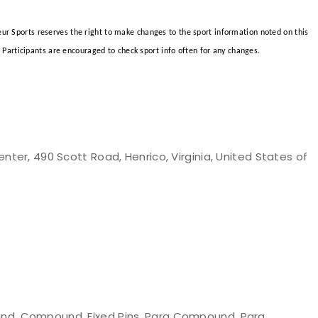
teur Sports reserves the right to make changes to the sport information noted on this
Participants are encouraged to check sport info often for any changes.
nter, 490 Scott Road, Henrico, Virginia, United States of
nd, Compound, Fixed Pins, Para Compound, Para