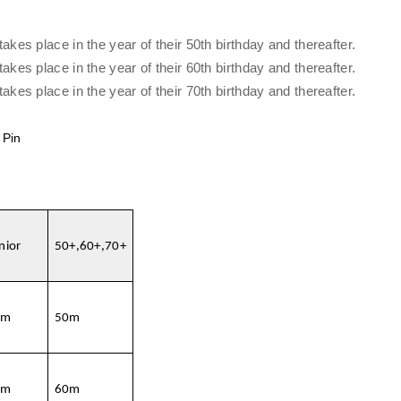
es place in the year of their 50th birthday and thereafter.
es place in the year of their 60th birthday and thereafter.
es place in the year of their 70th birthday and thereafter.
 Pin
nior
50+,60+,70+
0m
50m
0m
60m