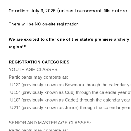
Deadline: July 9, 2026 (unless tournament fills before 
There will be NO on-site registration
We are excited to offer one of the state’s premiere archery
region!!!
REGISTRATION CATEGORIES
YOUTH AGE CLASSES:
Participants may compete as:
“U13” (previously known as Bowman) through the calendar year
“U15” (previously known as Cub) through the calendar year of 
“U18” (previously known as Cadet) through the calendar year o
“U21” (previously known as Junior) through the calendar year o
SENIOR AND MASTER AGE CLASSES:
Participants may compete as: