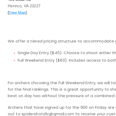
Henrico, VA 23227
[
View Map
]
We offer a tiered pricing structure to accommodate 
Single Day Entry ($45):
Choose to shoot either th
Full Weekend Entry ($60):
Includes access to bot
For archers choosing the
Full Weekend Entry
, we will t
for the final rankings. This is a great opportunity to 
best on day two without the pressure of a combined 
Archers that have signed up for the 900 on Friday are e
out to spidershotzllc@gmail.com to receive your cus