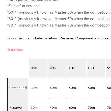
“Senior” at any age.
“50+” (previously known as Master 50) when the competition tak
“60+” (previously known as Master 60) when the competition tak
“70+” (previously known as Master 70) when the competition tak
Bow divisions include Barebow, Recurve, Compound and Fixed
Distances:
U13
U15
U18
U21
Se
Compound
30m
40m
50m
50m
5
Recurve
30m
40m
60m
70m
7