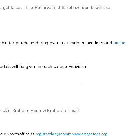
arget faces. The Recurve and Barebow rounds will use
le for purchase during events at various locations and
online
.
als will be given in each category/division
ockie-Krahe or Andrew Krahe via
Email:
eur Sports office at
registration@commonwealthgames.org