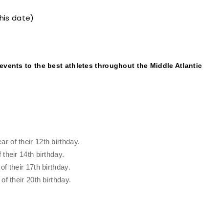
this date)
 events to the best athletes throughout the Middle Atlantic
 of their 12th birthday.
their 14th birthday.
f their 17th birthday.
f their 20th birthday.