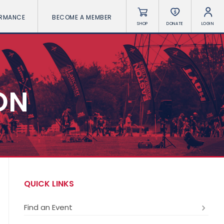
ORMANCE
BECOME A MEMBER
SHOP
DONATE
LOGIN
ON
QUICK LINKS
Find an Event