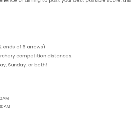
rience or aiming to post your best possible score, this
2 ends of 6 arrows)
 Archery competition distances.
y, Sunday, or both!
:30AM
9:30AM