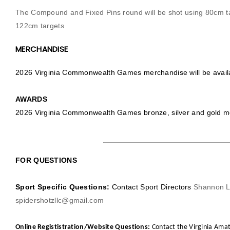
The Compound and Fixed Pins round will be shot using 80cm t
122cm targets
MERCHANDISE
2026 Virginia Commonwealth Games merchandise will be availab
AWARDS
2026 Virginia Commonwealth Games bronze, silver and gold med
FOR QUESTIONS
Sport Specific Questions:
Contact Sport Directors
Shannon L
spidershotzllc@gmail.com
Online Regististration/Website Questions:
Contact the Virginia Amat