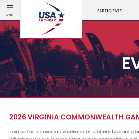
PARTICIPATE
MENU
E
2026 VIRGINIA COMMONWEALTH GAM
Join us for an exciting weekend of archery featuring h