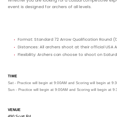
Whether you are looking for a casual competitive expe
event is designed for archers of all levels.
Format:
Standard 72 Arrow Qualification Round (1
Distances:
All archers shoot at their official USA
Flexibility:
Archers can choose to shoot on Saturda
TIME
Sat - Practice will begin at 9:00AM and Scoring will begin at 9
Sun - Practice will begin at 9:00AM and Scoring will begin at 
VENUE
490 Scott Rd