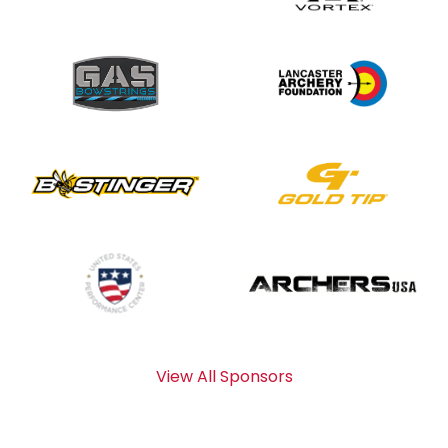
View All Sponsors