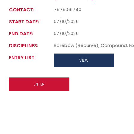
CONTACT:
7575061740
START DATE:
07/10/2026
END DATE:
07/10/2026
DISCIPLINES:
Barebow (Recurve), Compound, Fix
ENTRY LIST:
VIEW
ENTER