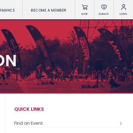
ORMANCE
BECOME A MEMBER
SHOP
DONATE
LOGIN
ON
QUICK LINKS
Find an Event