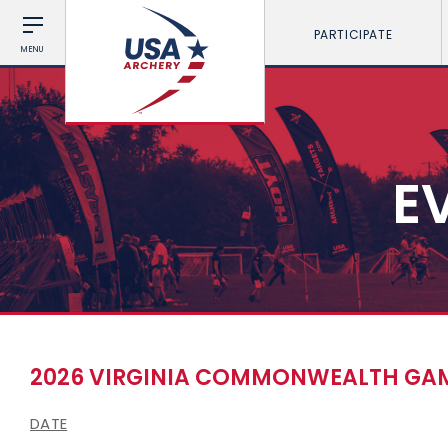
PARTICIPATE
MENU
E
2026 VIRGINIA COMMONWEALTH GAM
DATE