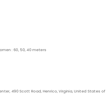
omen : 60, 50, 40 meters
nter, 490 Scott Road, Henrico, Virginia, United States of