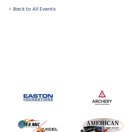
< Back to All Events