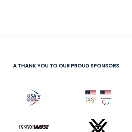
A THANK YOU TO OUR PROUD SPONSORS