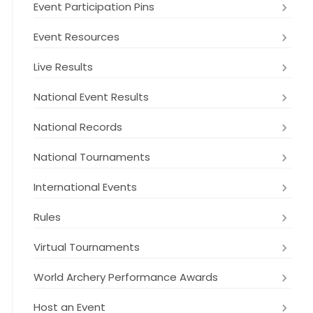
Event Participation Pins
Event Resources
Live Results
National Event Results
National Records
National Tournaments
International Events
Rules
Virtual Tournaments
World Archery Performance Awards
Host an Event