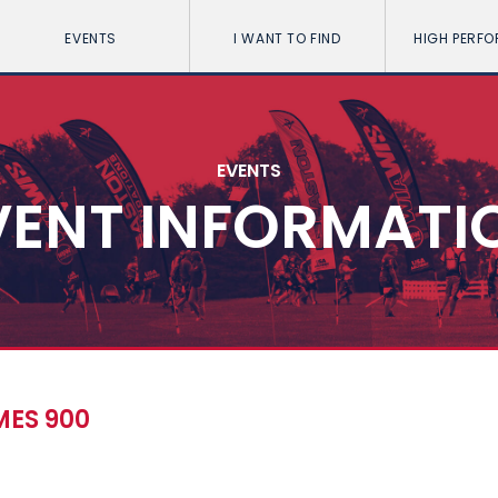
EVENTS
I WANT TO FIND
HIGH PERF
EVENTS
VENT INFORMATI
ES 900