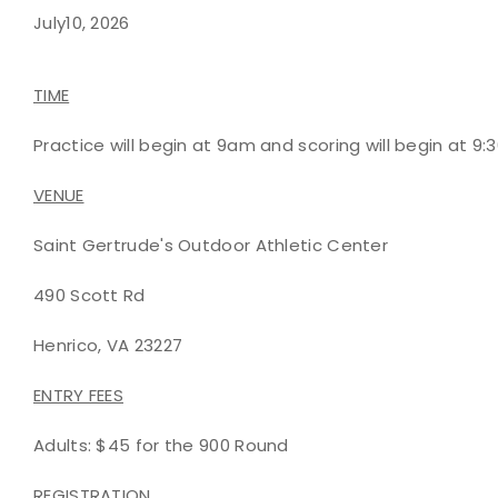
July10, 2026
TIME
Practice will begin at 9am and scoring will begin at 9:
VENUE
Saint Gertrude's Outdoor Athletic Center
490 Scott Rd
Henrico, VA 23227
ENTRY FEES
Adults: $45 for the 900 Round
REGISTRATION