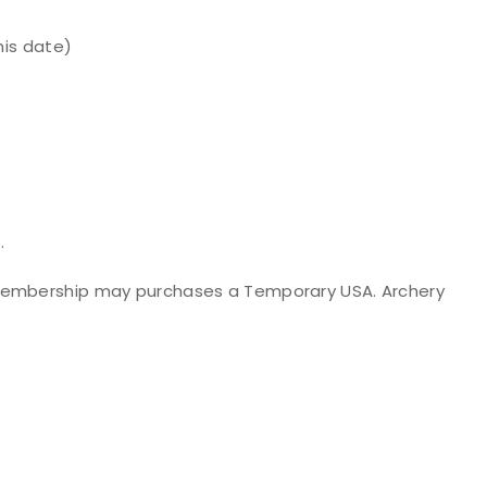
his date)
p
.
 membership may purchases a Temporary USA. Archery