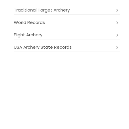
Traditional Target Archery
World Records
Flight Archery
USA Archery State Records