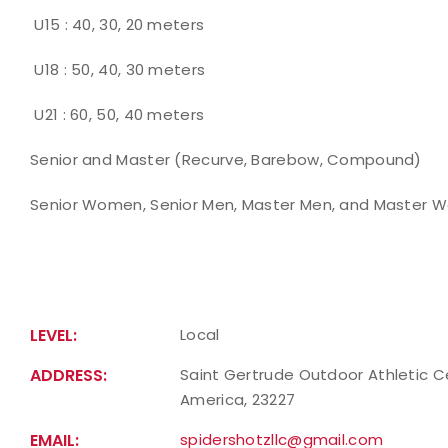
U15 : 40, 30, 20 meters
U18 : 50, 40, 30 meters
U21 : 60, 50, 40 meters
Senior and Master (Recurve, Barebow, Compound)
Senior Women, Senior Men, Master Men, and Master W
LEVEL:
Local
ADDRESS:
Saint Gertrude Outdoor Athletic Ce
America, 23227
EMAIL:
spidershotzllc@gmail.com