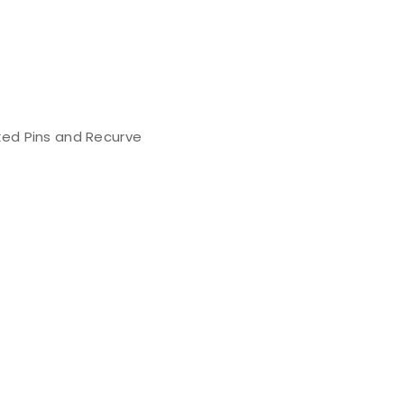
ed Pins and Recurve