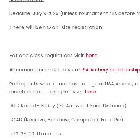
Deadline: July 9 2026 (unless tournament fills before t
There will be NO on-site registration
For age class regulations visit
here.
All competitors must have a
USA Archery membershi
Participants who do not have a regular USA Archery
membership for a single event
here.
900 Round - Friday (30 Arrows at Each Distance)
JOAD (Recurve, Barebow, Compound, Fixed Pin)
U13: 25, 20, 15 meters