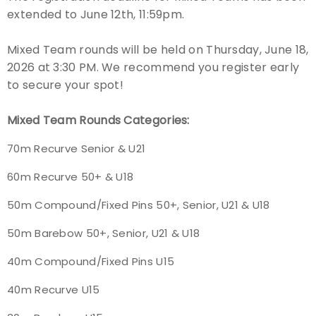
extended to June 12th, 11:59pm.
Event Resources
Mixed Team rounds will be held on Thursday, June 18,
Live Results
2026 at 3:30 PM. We recommend you register early
to secure your spot!
National Event Results
Mixed Team Rounds Categories:
National Records
70m Recurve Senior & U21
National Tournaments
60m Recurve 50+ & U18
International Events
50m Compound/Fixed Pins 50+, Senior, U21 & U18
50m Barebow 50+, Senior, U21 & U18
Rules
40m Compound/Fixed Pins U15
Virtual Tournaments
40m Recurve U15
World Archery Performance Awards