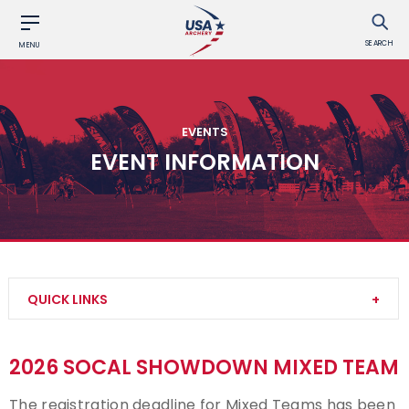
SEARCH
MENU
EVENTS
EVENT INFORMATION
QUICK LINKS
Find an Event
2026 SOCAL SHOWDOWN MIXED TEAM
Event Participation Pins
The registration deadline for Mixed Teams has been