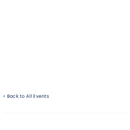
< Back to All Events