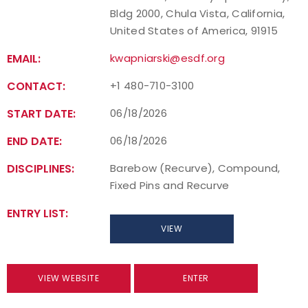
Bldg 2000, Chula Vista, California,
United States of America, 91915
EMAIL:
kwapniarski@esdf.org
CONTACT:
+1 480-710-3100
START DATE:
06/18/2026
END DATE:
06/18/2026
DISCIPLINES:
Barebow (Recurve), Compound,
Fixed Pins and Recurve
ENTRY LIST:
VIEW
VIEW WEBSITE
ENTER