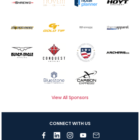
View All Sponsors
CONNECT WITH US