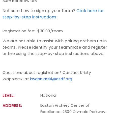
30m Barebow U15
Not sure how to sign up your team?
Host an Event
Click here for
step-by-step instructions.
Traditional Target Archery
Registration fee: $30.00/team
World Records
We are not able to assist with pairing archers up in
teams. Please identify your teammate and register
Flight Archery
online using the step-by-step instructions above.
USA Archery State Records
Questions about registration? Contact Kristy
Wapniarski at
kwapniarski@esdf.org
LEVEL:
National
ADDRESS:
Easton Archery Center of
Excellence, 2800 Olympic Parkway,