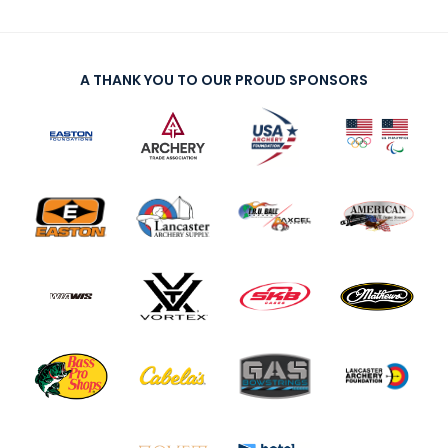
A THANK YOU TO OUR PROUD SPONSORS