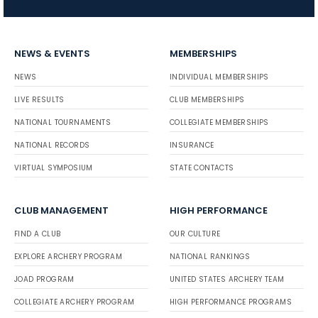
NEWS & EVENTS
MEMBERSHIPS
NEWS
INDIVIDUAL MEMBERSHIPS
LIVE RESULTS
CLUB MEMBERSHIPS
NATIONAL TOURNAMENTS
COLLEGIATE MEMBERSHIPS
NATIONAL RECORDS
INSURANCE
VIRTUAL SYMPOSIUM
STATE CONTACTS
CLUB MANAGEMENT
HIGH PERFORMANCE
FIND A CLUB
OUR CULTURE
EXPLORE ARCHERY PROGRAM
NATIONAL RANKINGS
JOAD PROGRAM
UNITED STATES ARCHERY TEAM
COLLEGIATE ARCHERY PROGRAM
HIGH PERFORMANCE PROGRAMS