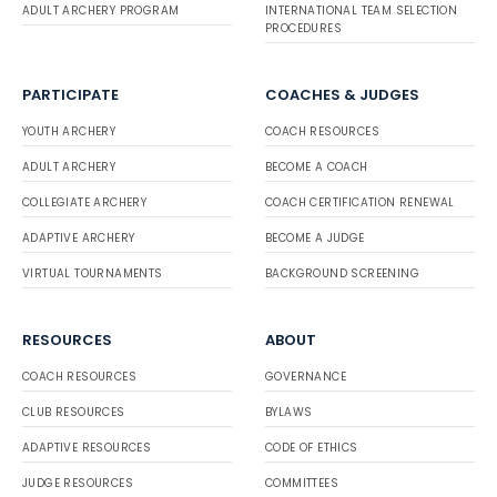
ADULT ARCHERY PROGRAM
INTERNATIONAL TEAM SELECTION
PROCEDURES
PARTICIPATE
COACHES & JUDGES
YOUTH ARCHERY
COACH RESOURCES
ADULT ARCHERY
BECOME A COACH
COLLEGIATE ARCHERY
COACH CERTIFICATION RENEWAL
ADAPTIVE ARCHERY
BECOME A JUDGE
VIRTUAL TOURNAMENTS
BACKGROUND SCREENING
RESOURCES
ABOUT
COACH RESOURCES
GOVERNANCE
CLUB RESOURCES
BYLAWS
ADAPTIVE RESOURCES
CODE OF ETHICS
JUDGE RESOURCES
COMMITTEES