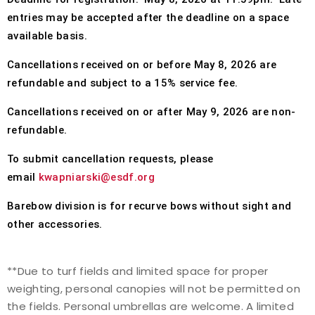
entries may be accepted after the deadline on a space
available basis.
Cancellations received on or before
May 8, 2026
are
refundable and subject to a 15% service fee.
Cancellations received on or after May 9, 2026 are non-
refundable.
To submit cancellation requests, please
email
kwapniarski@esdf.org
Barebow division is for recurve bows without sight and
other accessories.
**Due to turf fields and limited space for proper
weighting,
personal canopies will not be permitted on
the fields
. Personal umbrellas are welcome. A
limited