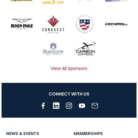
View All Sponsors
CONNECT WITH US
NEWS & EVENTS
MEMBERSHIPS