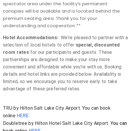
spectator area under the facility’s permanent
canopies
will be available and is located
behind the
premium seating area
. Thank you for your
understanding and cooperation.**
Hotel Accommodations:
We’re pleased to partner with a
selection of local hotels to offer
special, discounted
room rates
for our participants and guests. These
partnerships are designed to make your stay more
convenient and affordable while you’re with us. Booking
details and hotel links are provided below. Availability is
limited, so we encourage you to reserve early to take
advantage of these preferred rates.
TRU by Hilton Salt Lake City Airport. You can book
online
HERE
.
Doubletree by Hilton Hotel Salt Lake City Airport.
You can
book online
HERE.