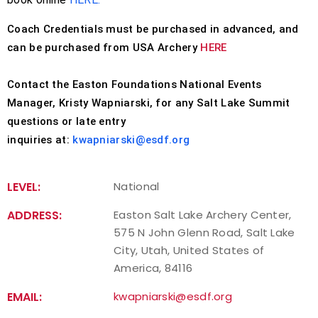
Coach Credentials must be purchased in advanced, and
can be purchased from USA Archery
HERE
Contact the Easton Foundations National Events
Manager, Kristy Wapniarski, for any Salt Lake Summit
questions or late entry
inquiries at:
kwapniarski@esdf.org
LEVEL:
National
ADDRESS:
Easton Salt Lake Archery Center,
575 N John Glenn Road, Salt Lake
City, Utah, United States of
America, 84116
EMAIL:
kwapniarski@esdf.org