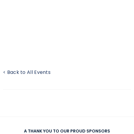
< Back to All Events
A THANK YOU TO OUR PROUD SPONSORS