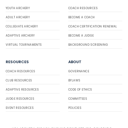
YOUTH ARCHERY
COACH RESOURCES
ADULT ARCHERY
BECOME A COACH
COLLEGIATE ARCHERY
COACH CERTIFICATION RENEWAL
ADAPTIVE ARCHERY
BECOME A JUDGE
VIRTUAL TOURNAMENTS
BACKGROUND SCREENING
RESOURCES
ABOUT
COACH RESOURCES
GOVERNANCE
CLUB RESOURCES
BYLAWS
ADAPTIVE RESOURCES
CODE OF ETHICS
JUDGE RESOURCES
COMMITTEES
EVENT RESOURCES
POLICIES