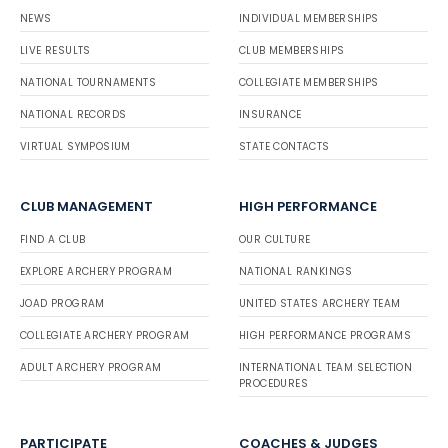
NEWS
INDIVIDUAL MEMBERSHIPS
LIVE RESULTS
CLUB MEMBERSHIPS
NATIONAL TOURNAMENTS
COLLEGIATE MEMBERSHIPS
NATIONAL RECORDS
INSURANCE
VIRTUAL SYMPOSIUM
STATE CONTACTS
CLUB MANAGEMENT
HIGH PERFORMANCE
FIND A CLUB
OUR CULTURE
EXPLORE ARCHERY PROGRAM
NATIONAL RANKINGS
JOAD PROGRAM
UNITED STATES ARCHERY TEAM
COLLEGIATE ARCHERY PROGRAM
HIGH PERFORMANCE PROGRAMS
ADULT ARCHERY PROGRAM
INTERNATIONAL TEAM SELECTION
PROCEDURES
PARTICIPATE
COACHES & JUDGES