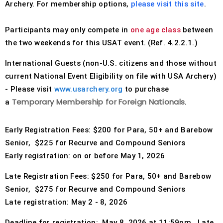
Archery. For membership options,
please visit this site
.
Host an Event
Participants may only compete in
one age class
between
the two weekends for this USAT event. (Ref. 4.2.2.1.)
Traditional Target Archery
International Guests (non-U.S. citizens and those without
World Records
current National Event Eligibility on file with USA Archery)
- Please visit
www.usarchery.org
to purchase
Flight Archery
Temporary
Membership for Foreign Nationals
a
.
USA Archery State Records
Early Registration Fees: $200 for Para, 50+ and Barebow
Senior, $225 for Recurve and Compound Seniors
Early registration: on or before May 1, 2026
Late Registration Fees: $250 for Para, 50+ and Barebow
Senior, $275 for Recurve and Compound Seniors
Late registration: May 2 - 8, 2026
Deadline for registration:
May 8, 2026 at 11:59pm.
Late