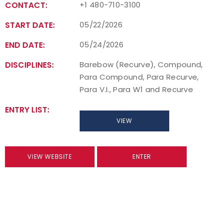
CONTACT:
+1 480-710-3100
START DATE:
05/22/2026
END DATE:
05/24/2026
DISCIPLINES:
Barebow (Recurve), Compound,
Para Compound, Para Recurve,
Para V.I., Para W1 and Recurve
ENTRY LIST:
VIEW
VIEW WEBSITE
ENTER