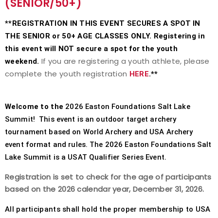
(SENIOR/50+)
Event Resources
**REGISTRATION IN THIS EVENT SECURES A SPOT IN
THE SENIOR or 50+ AGE CLASSES ONLY. Registering in
Live Results
this event will NOT secure a spot for the youth
If you are registering a youth athlete, please
weekend.
National Event Results
complete the youth registration
HERE
.**
National Records
Welcome to the
2026 Easton Foundations Salt Lake
National Tournaments
Summit! This event is an outdoor target archery
tournament based on World Archery and USA Archery
International Events
event format and rules. The 2026 Easton Foundations Salt
Lake Summit is a USAT Qualifier Series Event.
Rules
Registration is set to check for the age of participants
Virtual Tournaments
based on the 2026 calendar year, December 31, 2026.
All participants shall hold the proper membership to USA
World Archery Performance Awards