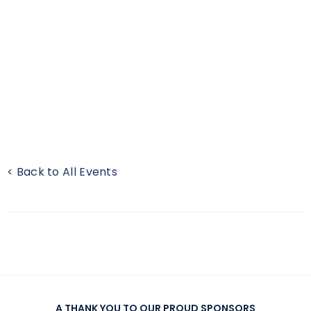
< Back to All Events
A THANK YOU TO OUR PROUD SPONSORS