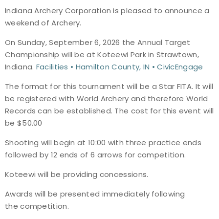
Indiana Archery Corporation is pleased to announce a
Event Resources
weekend of Archery.
Live Results
On Sunday, September 6, 2026 the Annual Target
Championship will be at Koteewi Park in Strawtown,
National Event Results
Indiana.
Facilities • Hamilton County, IN • CivicEngage
The format for this tournament will be a Star FITA. It will
National Records
be registered with World Archery and therefore World
Records can be established. The cost for this event will
National Tournaments
be $50.00
International Events
Shooting will begin at 10:00 with three practice ends
followed by 12 ends of 6 arrows for competition.
Rules
Koteewi will be providing concessions.
Virtual Tournaments
Awards will be presented immediately following
the competition.
World Archery Performance Awards