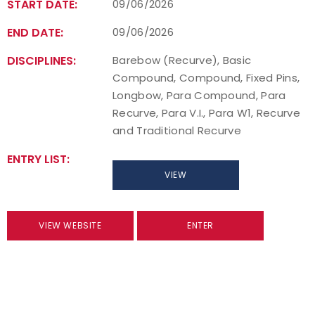
START DATE:
09/06/2026
END DATE:
09/06/2026
DISCIPLINES:
Barebow (Recurve), Basic
Compound, Compound, Fixed Pins,
Longbow, Para Compound, Para
Recurve, Para V.I., Para W1, Recurve
and Traditional Recurve
ENTRY LIST:
VIEW
VIEW WEBSITE
ENTER