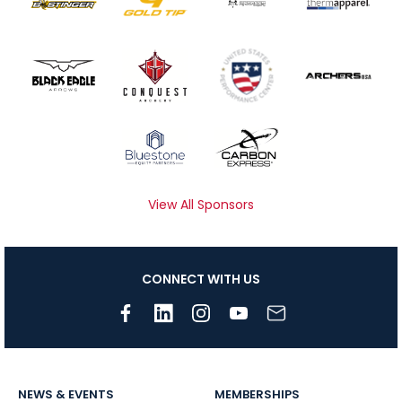
View All Sponsors
CONNECT WITH US
NEWS & EVENTS
MEMBERSHIPS