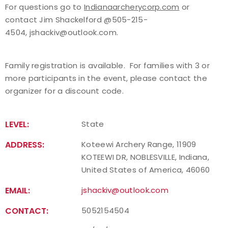
For questions go to
Indianaarcherycorp.com
or
contact Jim Shackelford @505-215-
Host an Event
4504, jshackiv@outlook.com.
Traditional Target Archery
Family registration is available. For families with 3 or
World Records
more participants in the event, please contact the
organizer for a discount code.
Flight Archery
LEVEL:
State
USA Archery State Records
ADDRESS:
Koteewi Archery Range, 11909
KOTEEWI DR, NOBLESVILLE, Indiana,
United States of America, 46060
EMAIL:
jshackiv@outlook.com
CONTACT:
5052154504