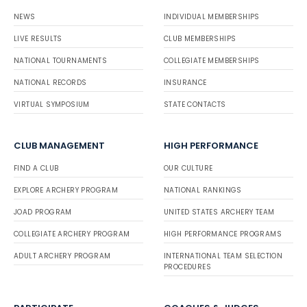
NEWS
INDIVIDUAL MEMBERSHIPS
LIVE RESULTS
CLUB MEMBERSHIPS
NATIONAL TOURNAMENTS
COLLEGIATE MEMBERSHIPS
NATIONAL RECORDS
INSURANCE
VIRTUAL SYMPOSIUM
STATE CONTACTS
CLUB MANAGEMENT
HIGH PERFORMANCE
FIND A CLUB
OUR CULTURE
EXPLORE ARCHERY PROGRAM
NATIONAL RANKINGS
JOAD PROGRAM
UNITED STATES ARCHERY TEAM
COLLEGIATE ARCHERY PROGRAM
HIGH PERFORMANCE PROGRAMS
ADULT ARCHERY PROGRAM
INTERNATIONAL TEAM SELECTION
PROCEDURES