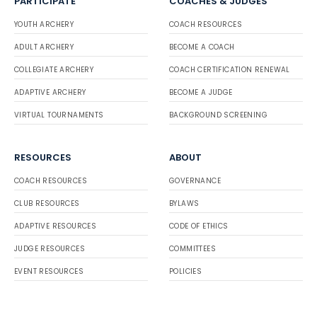
PARTICIPATE
COACHES & JUDGES
YOUTH ARCHERY
COACH RESOURCES
ADULT ARCHERY
BECOME A COACH
COLLEGIATE ARCHERY
COACH CERTIFICATION RENEWAL
ADAPTIVE ARCHERY
BECOME A JUDGE
VIRTUAL TOURNAMENTS
BACKGROUND SCREENING
RESOURCES
ABOUT
COACH RESOURCES
GOVERNANCE
CLUB RESOURCES
BYLAWS
ADAPTIVE RESOURCES
CODE OF ETHICS
JUDGE RESOURCES
COMMITTEES
EVENT RESOURCES
POLICIES