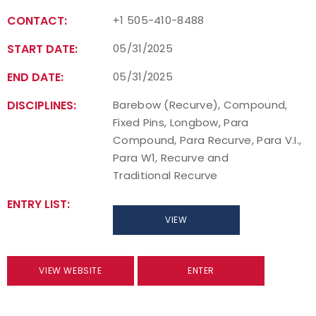
CONTACT:
+1 505-410-8488
Host an Event
START DATE:
05/31/2025
Traditional Target Archery
END DATE:
05/31/2025
World Records
DISCIPLINES:
Barebow (Recurve), Compound,
Fixed Pins, Longbow, Para
Flight Archery
Compound, Para Recurve, Para V.I.,
Para W1, Recurve and
USA Archery State Records
Traditional Recurve
ENTRY LIST:
VIEW
VIEW WEBSITE
ENTER