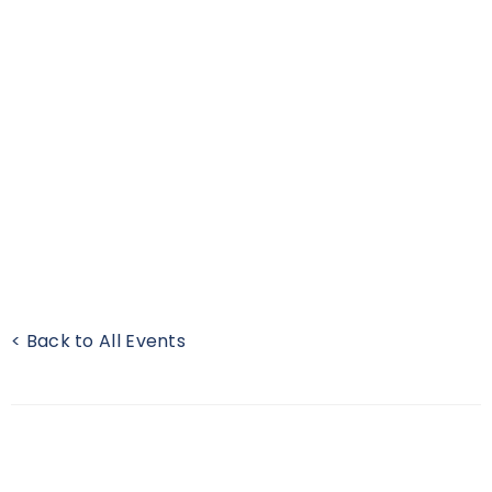
< Back to All Events