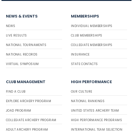
NEWS & EVENTS
MEMBERSHIPS
NEWS
INDIVIDUAL MEMBERSHIPS
LIVE RESULTS
CLUB MEMBERSHIPS
NATIONAL TOURNAMENTS
COLLEGIATE MEMBERSHIPS
NATIONAL RECORDS
INSURANCE
VIRTUAL SYMPOSIUM
STATE CONTACTS
CLUB MANAGEMENT
HIGH PERFORMANCE
FIND A CLUB
OUR CULTURE
EXPLORE ARCHERY PROGRAM
NATIONAL RANKINGS
JOAD PROGRAM
UNITED STATES ARCHERY TEAM
COLLEGIATE ARCHERY PROGRAM
HIGH PERFORMANCE PROGRAMS
ADULT ARCHERY PROGRAM
INTERNATIONAL TEAM SELECTION