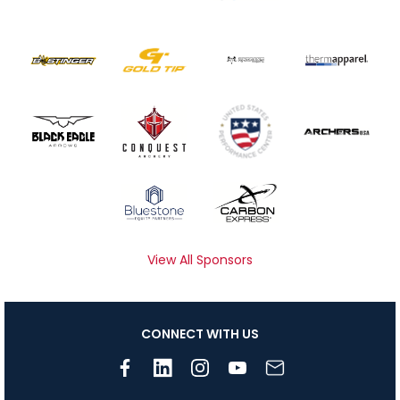
View All Sponsors
CONNECT WITH US