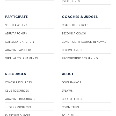
PROCEDURES
PARTICIPATE
COACHES & JUDGES
YOUTH ARCHERY
COACH RESOURCES
ADULT ARCHERY
BECOME A COACH
COLLEGIATE ARCHERY
COACH CERTIFICATION RENEWAL
ADAPTIVE ARCHERY
BECOME A JUDGE
VIRTUAL TOURNAMENTS
BACKGROUND SCREENING
RESOURCES
ABOUT
COACH RESOURCES
GOVERNANCE
CLUB RESOURCES
BYLAWS
ADAPTIVE RESOURCES
CODE OF ETHICS
JUDGE RESOURCES
COMMITTEES
EVENT RESOURCES
POLICIES