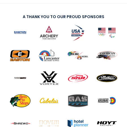
A THANK YOU TO OUR PROUD SPONSORS