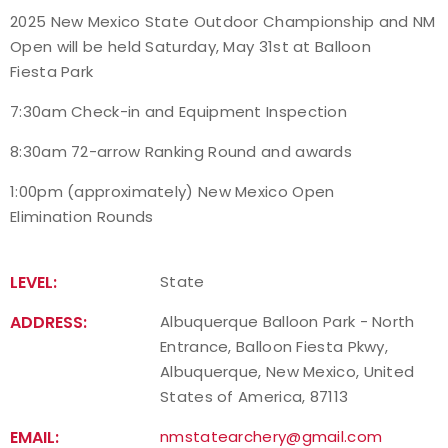
2025 New Mexico State Outdoor Championship and NM
Event Resources
Open will be held Saturday, May 31st at Balloon
Fiesta Park
Live Results
7:30am Check-in and Equipment Inspection
National Event Results
8:30am 72-arrow Ranking Round and awards
National Records
1:00pm (approximately) New Mexico Open
Elimination Rounds
National Tournaments
LEVEL:
State
International Events
ADDRESS:
Albuquerque Balloon Park - North
Rules
Entrance, Balloon Fiesta Pkwy,
Albuquerque, New Mexico, United
Virtual Tournaments
States of America, 87113
EMAIL:
nmstatearchery@gmail.com
World Archery Performance Awards