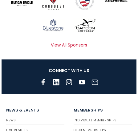
View All Sponsors
CONNECT WITH US
NEWS & EVENTS
MEMBERSHIPS
NEWS
INDIVIDUAL MEMBERSHIPS
LIVE RESULTS
CLUB MEMBERSHIPS