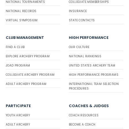
NATIONAL TOURNAMENTS
COLLEGIATE MEMBERSHIPS
NATIONAL RECORDS
INSURANCE
VIRTUAL SYMPOSIUM
STATE CONTACTS
CLUB MANAGEMENT
HIGH PERFORMANCE
FIND A CLUB
OUR CULTURE
EXPLORE ARCHERY PROGRAM
NATIONAL RANKINGS
JOAD PROGRAM
UNITED STATES ARCHERY TEAM
COLLEGIATE ARCHERY PROGRAM
HIGH PERFORMANCE PROGRAMS
ADULT ARCHERY PROGRAM
INTERNATIONAL TEAM SELECTION
PROCEDURES
PARTICIPATE
COACHES & JUDGES
YOUTH ARCHERY
COACH RESOURCES
ADULT ARCHERY
BECOME A COACH