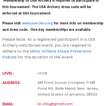
Membership to USA Archery is required to participate in
this tournament. The USA Archery dress code will be
Host an Event
enforced at this tournament.
Traditional Target Archery
Please visit
www.usarchery.org
for more info on membership
and dress code. One day memberships are available.
World Records
Please Note: As a registered participant in a USA
Archery sanctioned event, you are required to
Flight Archery
adhere to the
Minor Athlete Abuse Prevention
Policies
for the duration of the event.
USA Archery State Records
LEVEL:
Local
ADDRESS:
Mill Pond Soccer Complex, 11 Mill
Pond Rd., Belle Mead, New Jersey,
United States of America, 08502
EMAIL:
kc.chiu@gmail.com