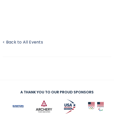
< Back to All Events
A THANK YOU TO OUR PROUD SPONSORS