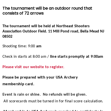
Event Resources
The tournament will be an outdoor round that
consists of 72 arrows
Live Results
The tournament will be held at Northeast Shooters
Association Outdoor Field
.
11 Mill Pond road, Bella Mead NJ
National Event Results
08502
National Records
Shooting time: 9:00
am
Check in starts at 8:00 am /
line starts promptly at 9:00am
National Tournaments
Please visit our website to register.
International Events
Please be prepared with your USA Archery
Rules
membership card.
Event is rain or shine. No refunds will be given.
Virtual Tournaments
All scorecards must be turned in for final score calculation.
World Archery Performance Awards