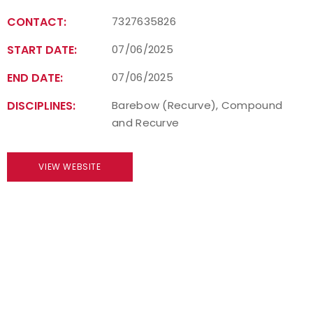
CONTACT:
7327635826
START DATE:
07/06/2025
END DATE:
07/06/2025
DISCIPLINES:
Barebow (Recurve), Compound
and Recurve
VIEW WEBSITE