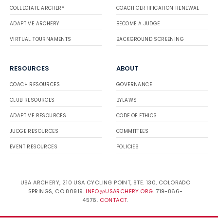
COLLEGIATE ARCHERY
COACH CERTIFICATION RENEWAL
ADAPTIVE ARCHERY
BECOME A JUDGE
VIRTUAL TOURNAMENTS
BACKGROUND SCREENING
RESOURCES
ABOUT
COACH RESOURCES
GOVERNANCE
CLUB RESOURCES
BYLAWS
ADAPTIVE RESOURCES
CODE OF ETHICS
JUDGE RESOURCES
COMMITTEES
EVENT RESOURCES
POLICIES
USA ARCHERY, 210 USA CYCLING POINT, STE. 130, COLORADO
SPRINGS, CO 80919.
INFO@USARCHERY.ORG
. 719-866-
4576.
CONTACT
.