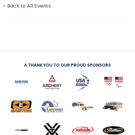
< Back to All Events
A THANK YOU TO OUR PROUD SPONSORS