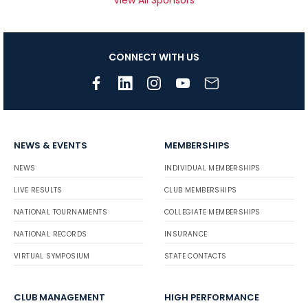
CONNECT WITH US
NEWS & EVENTS
MEMBERSHIPS
NEWS
INDIVIDUAL MEMBERSHIPS
LIVE RESULTS
CLUB MEMBERSHIPS
NATIONAL TOURNAMENTS
COLLEGIATE MEMBERSHIPS
NATIONAL RECORDS
INSURANCE
VIRTUAL SYMPOSIUM
STATE CONTACTS
CLUB MANAGEMENT
HIGH PERFORMANCE