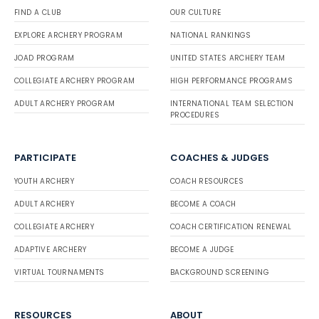
FIND A CLUB
OUR CULTURE
EXPLORE ARCHERY PROGRAM
NATIONAL RANKINGS
JOAD PROGRAM
UNITED STATES ARCHERY TEAM
COLLEGIATE ARCHERY PROGRAM
HIGH PERFORMANCE PROGRAMS
ADULT ARCHERY PROGRAM
INTERNATIONAL TEAM SELECTION
PROCEDURES
PARTICIPATE
COACHES & JUDGES
YOUTH ARCHERY
COACH RESOURCES
ADULT ARCHERY
BECOME A COACH
COLLEGIATE ARCHERY
COACH CERTIFICATION RENEWAL
ADAPTIVE ARCHERY
BECOME A JUDGE
VIRTUAL TOURNAMENTS
BACKGROUND SCREENING
RESOURCES
ABOUT