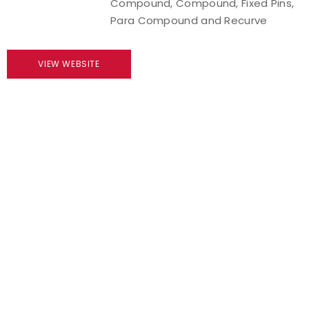
Compound, Compound, Fixed Pins,
Para Compound and Recurve
Host an Event
Traditional Target Archery
VIEW WEBSITE
World Records
Flight Archery
USA Archery State Records