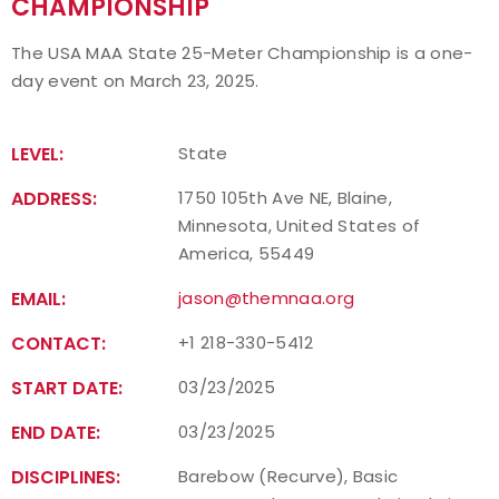
CHAMPIONSHIP
Event Resources
The USA MAA State 25-Meter Championship is a one-
day event on March 23, 2025.
Live Results
National Event Results
LEVEL:
State
ADDRESS:
1750 105th Ave NE, Blaine,
National Records
Minnesota, United States of
America, 55449
National Tournaments
EMAIL:
jason@themnaa.org
International Events
CONTACT:
+1 218-330-5412
Rules
START DATE:
03/23/2025
END DATE:
Virtual Tournaments
03/23/2025
DISCIPLINES:
Barebow (Recurve), Basic
World Archery Performance Awards