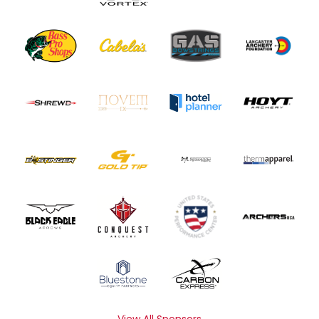
View All Sponsors