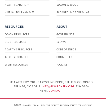
ADAPTIVE ARCHERY
BECOME A JUDGE
VIRTUAL TOURNAMENTS
BACKGROUND SCREENING
RESOURCES
ABOUT
COACH RESOURCES
GOVERNANCE
CLUB RESOURCES
BYLAWS
ADAPTIVE RESOURCES
CODE OF ETHICS
JUDGE RESOURCES
COMMITTEES
EVENT RESOURCES
POLICIES
USA ARCHERY, 210 USA CYCLING POINT, STE. 130, COLORADO
SPRINGS, CO 80919.
INFO@USARCHERY.ORG
. 719-866-
4576.
CONTACT
.
© 2026 USA ARCHERY. ALL RIGHTS RESERVED.
PRIVACY POLICY
.
TERMS OF USE
.