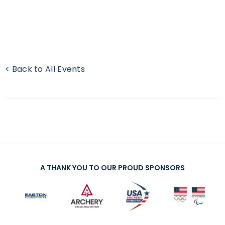
< Back to All Events
A THANK YOU TO OUR PROUD SPONSORS