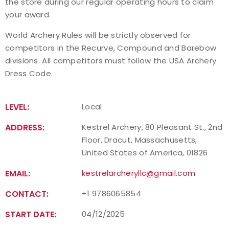
the store during our regular operating hours to claim
your award.
World Archery Rules will be strictly observed for
competitors in the Recurve, Compound and Barebow
divisions. All competitors must follow the USA Archery
Dress Code.
LEVEL:
Local
ADDRESS:
Kestrel Archery, 80 Pleasant St., 2nd
Floor, Dracut, Massachusetts,
United States of America, 01826
EMAIL:
kestrelarcheryllc@gmail.com
CONTACT:
+1 9786065854
START DATE:
04/12/2025