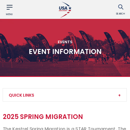
SEARCH
MENU
EVENTS
EVENT INFORMATION
QUICK LINKS
Find an Event
2025 SPRING MIGRATION
Event Participation Pins
The Kestrel Spring Migration is a STAR Tournament. The