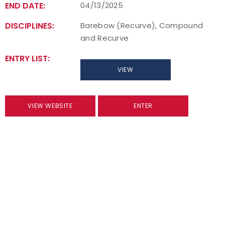
END DATE:
04/13/2025
DISCIPLINES:
Barebow (Recurve), Compound
and Recurve
ENTRY LIST:
VIEW
VIEW WEBSITE
ENTER