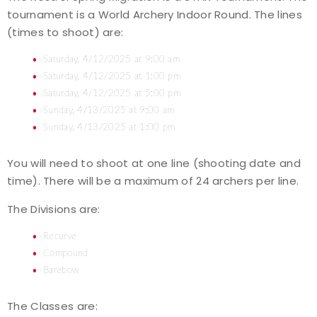
tournament is a World Archery Indoor Round. The lines
Event Resources
(times to shoot) are:
Live Results
Saturday, 4/12/2025 at 9:00 am
Saturday, 4/12/2025 at 1:00 pm
National Event Results
Saturday, 4/12/2025 at 5:00 pm
Sunday, 4/13/2025 at 9:00 am
National Records
Sunday, 4/13/2025 at 1:00 pm
You will need to shoot at one line (shooting date and
National Tournaments
time). There will be a maximum of 24 archers per line.
International Events
The Divisions are:
Rules
Recurve
Compound
Barebow
Virtual Tournaments
The Classes are:
World Archery Performance Awards