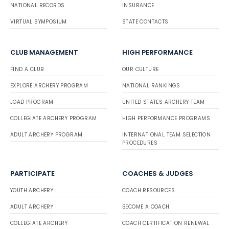
NATIONAL RECORDS
INSURANCE
VIRTUAL SYMPOSIUM
STATE CONTACTS
CLUB MANAGEMENT
HIGH PERFORMANCE
FIND A CLUB
OUR CULTURE
EXPLORE ARCHERY PROGRAM
NATIONAL RANKINGS
JOAD PROGRAM
UNITED STATES ARCHERY TEAM
COLLEGIATE ARCHERY PROGRAM
HIGH PERFORMANCE PROGRAMS
ADULT ARCHERY PROGRAM
INTERNATIONAL TEAM SELECTION
PROCEDURES
PARTICIPATE
COACHES & JUDGES
YOUTH ARCHERY
COACH RESOURCES
ADULT ARCHERY
BECOME A COACH
COLLEGIATE ARCHERY
COACH CERTIFICATION RENEWAL