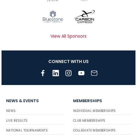
View All Sponsors
CONNECT WITH US
NEWS & EVENTS
MEMBERSHIPS
NEWS
INDIVIDUAL MEMBERSHIPS
LIVE RESULTS
CLUB MEMBERSHIPS
NATIONAL TOURNAMENTS
COLLEGIATE MEMBERSHIPS