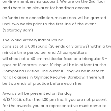
on-line membership account. We are on the 2n
floor
d
and there is an elevator for handicap access.
Refunds for a cancellation, minus fees, will be granted
until two weeks prior to the first line of the event
(Saturday 9am)
The World Archery Indoor Round
consists of a 600 round (20 ends of 3 arrows) within a t
minute time period per end. All competitors
will shoot at a 40 cm multi­color face or a triangular 3 ­
spot at 18 meters. Inner-10 ring will be in effect for the
Compound Division. The outer 10-ring will be in effect
for all classes in Olympic Recurve, Barebow. There will
be two ends of practice before each line.
Awards will be presented on Sunday,
4/13/2025, after the 1:00 pm line. If you are not present
for the awards, you or a representative must come to