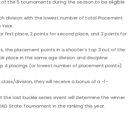
 of the 5 tournaments during the season to be eligible
ach division with the lowest number of total Placement
e Year.
r first place, 2 points for second place, and 3 points for
s, the placement points in a shooter’s top 3 out of the
took place in the same age division and discipline
top 4 placings (or lowest number of placement points)
class/division, they will receive a bonus of a -1-
 at the last buckle series event will determine the winner
AD State Tournament in the ranking this year.