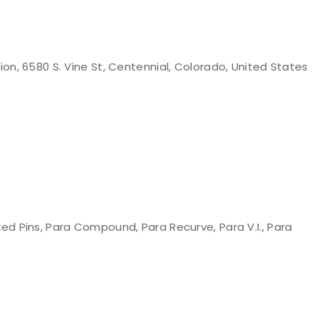
n, 6580 S. Vine St, Centennial, Colorado, United States
d Pins, Para Compound, Para Recurve, Para V.I., Para