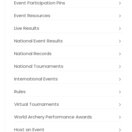
Event Participation Pins
Event Resources
Live Results
National Event Results
National Records
National Tournaments
International Events
Rules
Virtual Tournaments
World Archery Performance Awards
Host an Event