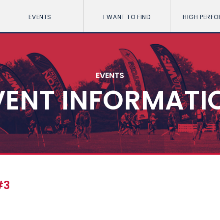
EVENTS
I WANT TO FIND
HIGH PERF
EVENTS
VENT INFORMATI
#3