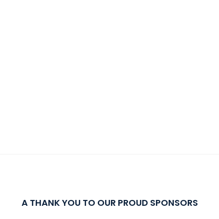
A THANK YOU TO OUR PROUD SPONSORS