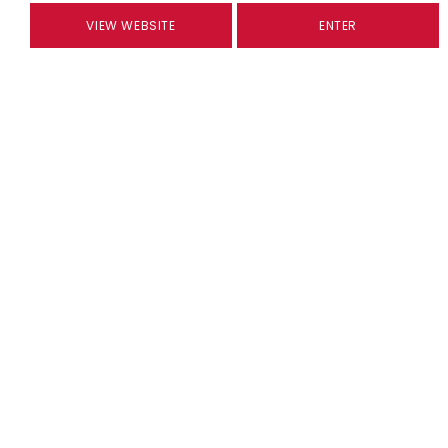
VIEW WEBSITE
ENTER