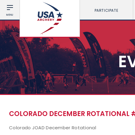
PARTICIPATE
MENU
E
COLORADO DECEMBER ROTATIONAL 
Colorado JOAD December Rotational