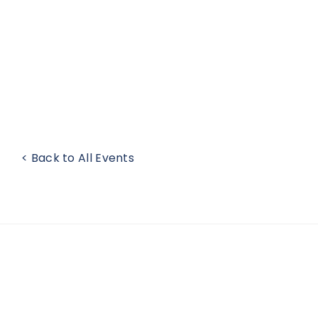
< Back to All Events