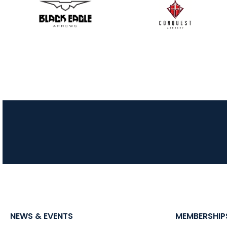
NEWS & EVENTS
MEMBERSHIP