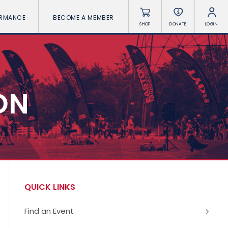
ORMANCE
BECOME A MEMBER
SHOP
DONATE
LOGIN
ON
QUICK LINKS
Find an Event