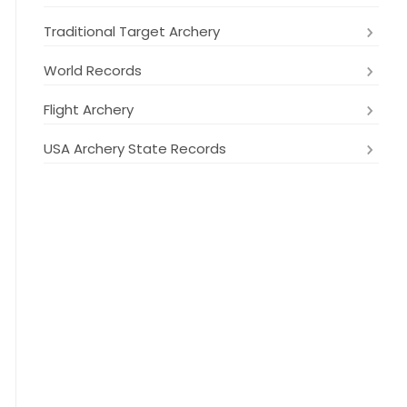
Traditional Target Archery
World Records
Flight Archery
USA Archery State Records