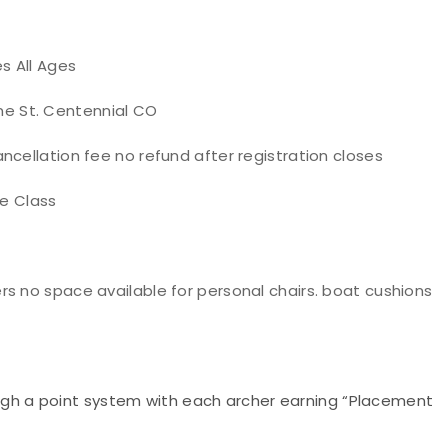
s All Ages
Vine St. Centennial CO
ncellation fee no refund after registration closes
re Class
s no space available for personal chairs. boat cushions
ugh a point system with each archer earning “Placement