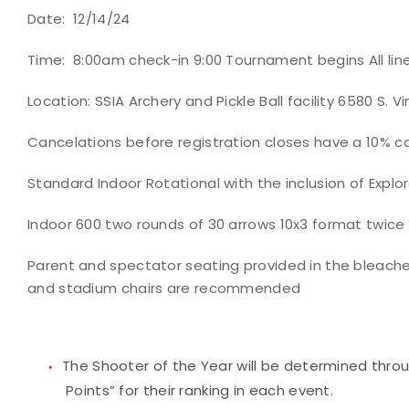
Date: 12/14/24
Time: 8:00am check-in 9:00 Tournament begins All line
Location: SSIA Archery and Pickle Ball facility 6580 S. 
Cancelations before registration closes have a 10% ca
Standard Indoor Rotational with the inclusion of Explo
Indoor 600 two rounds of 30 arrows 10x3 format twice
Parent and spectator seating provided in the bleacher
and stadium chairs are recommended
The Shooter of the Year will be determined thro
Points” for their ranking in each event.