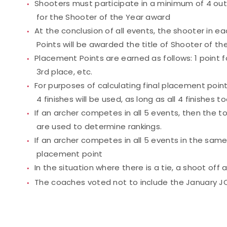
Shooters must participate in a minimum of 4 out
for the Shooter of the Year award
At the conclusion of all events, the shooter in e
Points will be awarded the title of Shooter of th
Placement Points are earned as follows: 1 point fo
3rd place, etc.
For purposes of calculating final placement point
4 finishes will be used, as long as all 4 finishes 
If an archer competes in all 5 events, then the 
are used to determine rankings.
If an archer competes in all 5 events in the same 
placement point
In the situation where there is a tie, a shoot off
The coaches voted not to include the January JO