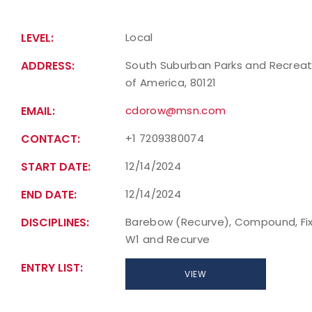
LEVEL:
Local
ADDRESS:
South Suburban Parks and Recreatio
of America, 80121
EMAIL:
cdorow@msn.com
CONTACT:
+1 7209380074
START DATE:
12/14/2024
END DATE:
12/14/2024
DISCIPLINES:
Barebow (Recurve), Compound, Fixe
W1 and Recurve
ENTRY LIST:
VIEW