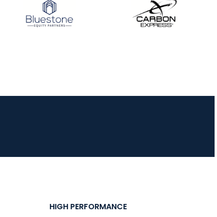
HIGH PERFORMANCE