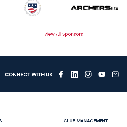
View All Sponsors
CONNECT WITH US
S
CLUB MANAGEMENT