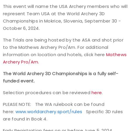
This event will name the USA Archery members who will
Event Resources
represent Team USA at the World Archery 3D
Championships in Mokrice, Slovenia, September 30 -
Live Results
October 6, 2024.
National Event Results
The Trials are being hosted by the ASA and shot prior
to the Mathews Archery Pro/Am. For additional
National Records
information on location and hotels, click here
Mathews
Archery Pro/Am.
National Tournaments
The World Archery 3D Championships is a fully self-
funded event.
International Events
Selection procedures can be reviewed
here
.
Rules
PLEASE NOTE: The WA rulebook can be found
here:
www.worldarchery.sport/rules
Specific 3D rules
Virtual Tournaments
are found in Book 4.
World Archery Performance Awards
Early Registration fees on or before June 5, 2024