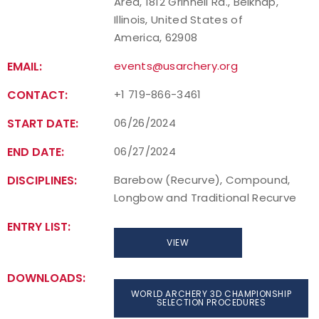
Area, 1812 Grinnell Rd., Belknap,
Illinois, United States of
America, 62908
EMAIL:
events@usarchery.org
CONTACT:
+1 719-866-3461
START DATE:
06/26/2024
END DATE:
06/27/2024
DISCIPLINES:
Barebow (Recurve), Compound,
Longbow and Traditional Recurve
ENTRY LIST:
VIEW
DOWNLOADS:
WORLD ARCHERY 3D CHAMPIONSHIP
SELECTION PROCEDURES