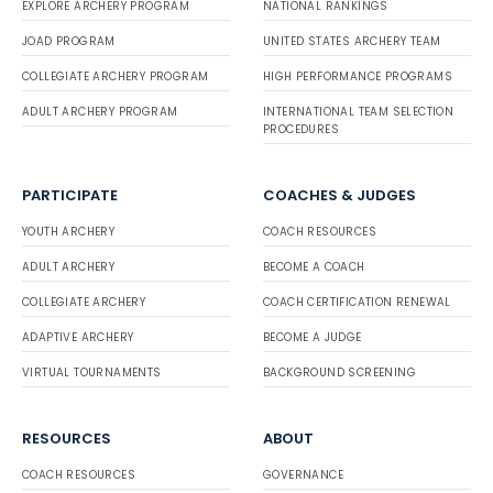
EXPLORE ARCHERY PROGRAM
NATIONAL RANKINGS
JOAD PROGRAM
UNITED STATES ARCHERY TEAM
COLLEGIATE ARCHERY PROGRAM
HIGH PERFORMANCE PROGRAMS
ADULT ARCHERY PROGRAM
INTERNATIONAL TEAM SELECTION
PROCEDURES
PARTICIPATE
COACHES & JUDGES
YOUTH ARCHERY
COACH RESOURCES
ADULT ARCHERY
BECOME A COACH
COLLEGIATE ARCHERY
COACH CERTIFICATION RENEWAL
ADAPTIVE ARCHERY
BECOME A JUDGE
VIRTUAL TOURNAMENTS
BACKGROUND SCREENING
RESOURCES
ABOUT
COACH RESOURCES
GOVERNANCE