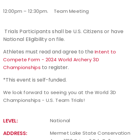
1
2:00pm – 12:30pm.
Team Meeting
Trials Participants shall be U.S. Citizens or have
National Eligibility on file.
Athletes must read and agree to the
Intent to
Compete Form - 2024 World Archery 3D
to register.
Championships
*This event is self-funded.
We look forward to seeing you at the World 3D
Championships - U.S. Team Trials!
LEVEL:
National
ADDRESS:
Mermet Lake State Conservation