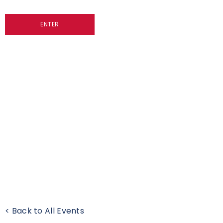
ENTER
< Back to All Events