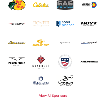
View All Sponsors