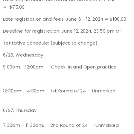
= $75.00
Host an Event
Late registration and fees: June 6 - 12, 2024 = $100.00
Traditional Target Archery
Deadline for registration: June 12, 2024, 23:59 pm MT
Tentative Schedule: (subject to change)
World Records
6/26, Wednesday
Flight Archery
9:00am - 12:00pm
Check-In and Open practice
USA Archery State Records
12:30pm – 4:30pm
1
st
Round of 24 - Unmarked
6/27, Thursday
7:30am – 11:30am.
2
nd
Round of 24 - Unmarked