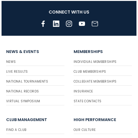
CONNECT WITH US
NEWS & EVENTS
MEMBERSHIPS
NEWS
INDIVIDUAL MEMBERSHIPS
LIVE RESULTS
CLUB MEMBERSHIPS
NATIONAL TOURNAMENTS
COLLEGIATE MEMBERSHIPS
NATIONAL RECORDS
INSURANCE
VIRTUAL SYMPOSIUM
STATE CONTACTS
CLUB MANAGEMENT
HIGH PERFORMANCE
FIND A CLUB
OUR CULTURE