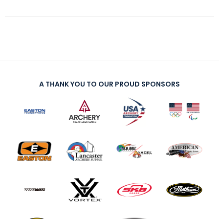
A THANK YOU TO OUR PROUD SPONSORS