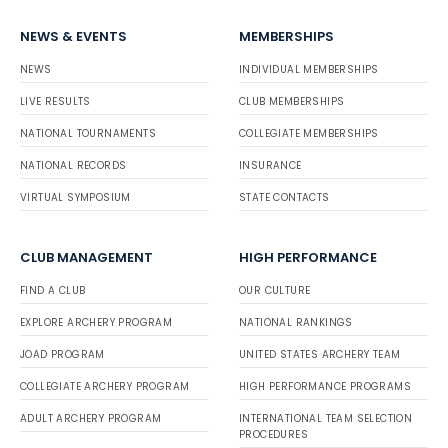
NEWS & EVENTS
MEMBERSHIPS
NEWS
INDIVIDUAL MEMBERSHIPS
LIVE RESULTS
CLUB MEMBERSHIPS
NATIONAL TOURNAMENTS
COLLEGIATE MEMBERSHIPS
NATIONAL RECORDS
INSURANCE
VIRTUAL SYMPOSIUM
STATE CONTACTS
CLUB MANAGEMENT
HIGH PERFORMANCE
FIND A CLUB
OUR CULTURE
EXPLORE ARCHERY PROGRAM
NATIONAL RANKINGS
JOAD PROGRAM
UNITED STATES ARCHERY TEAM
COLLEGIATE ARCHERY PROGRAM
HIGH PERFORMANCE PROGRAMS
ADULT ARCHERY PROGRAM
INTERNATIONAL TEAM SELECTION
PROCEDURES