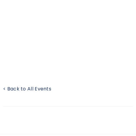
< Back to All Events