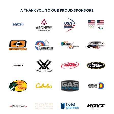
A THANK YOU TO OUR PROUD SPONSORS