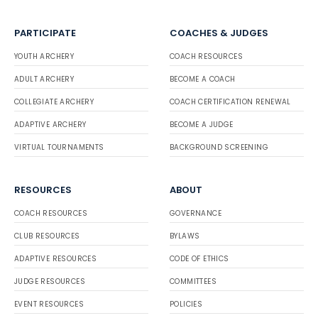
PARTICIPATE
COACHES & JUDGES
YOUTH ARCHERY
COACH RESOURCES
ADULT ARCHERY
BECOME A COACH
COLLEGIATE ARCHERY
COACH CERTIFICATION RENEWAL
ADAPTIVE ARCHERY
BECOME A JUDGE
VIRTUAL TOURNAMENTS
BACKGROUND SCREENING
RESOURCES
ABOUT
COACH RESOURCES
GOVERNANCE
CLUB RESOURCES
BYLAWS
ADAPTIVE RESOURCES
CODE OF ETHICS
JUDGE RESOURCES
COMMITTEES
EVENT RESOURCES
POLICIES