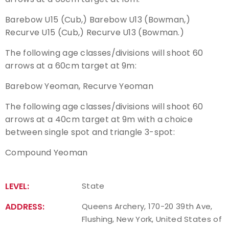
Barebow U15 (Cub,) Barebow U13 (Bowman,)
Host an Event
Recurve U15 (Cub,) Recurve U13 (Bowman.)
Traditional Target Archery
The following age classes/divisions will shoot 60
arrows at a 60cm target at 9m:
World Records
Barebow Yeoman, Recurve Yeoman
Flight Archery
The following age classes/divisions will shoot 60
arrows at a 40cm target at 9m with a choice
USA Archery State Records
between single spot and triangle 3-spot:
Compound Yeoman
LEVEL:
State
ADDRESS:
Queens Archery, 170-20 39th Ave,
Flushing, New York, United States of