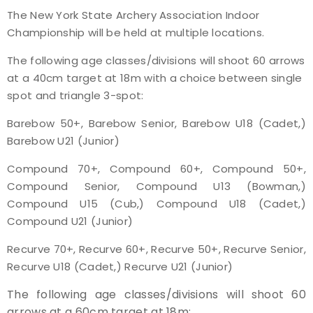
The New York State Archery Association Indoor
Event Resources
Championship will be held at multiple locations.
Live Results
The following age classes/divisions will shoot 60 arrows
at a 40cm target at 18m with a choice between single
National Event Results
spot and triangle 3-spot:
Barebow 50+, Barebow Senior, Barebow U18 (Cadet,)
National Records
Barebow U21 (Junior)
National Tournaments
Compound 70+, Compound 60+, Compound 50+,
Compound Senior, Compound U13 (Bowman,)
International Events
Compound U15 (Cub,) Compound U18 (Cadet,)
Compound U21 (Junior)
Rules
Recurve 70+, Recurve 60+, Recurve 50+, Recurve Senior,
Recurve U18 (Cadet,) Recurve U21 (Junior)
Virtual Tournaments
The following age classes/divisions will shoot 60
World Archery Performance Awards
arrows at a 60cm target at 18m: