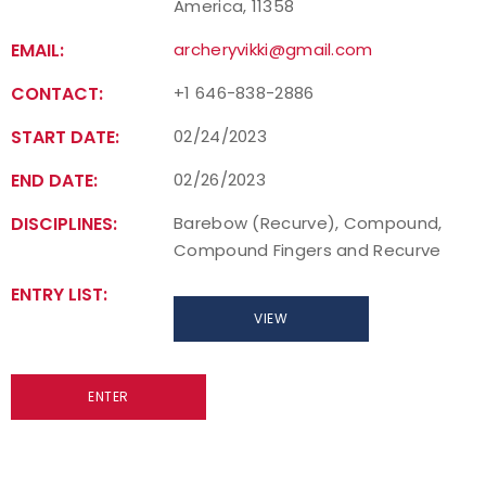
America, 11358
EMAIL:
archeryvikki@gmail.com
CONTACT:
+1 646-838-2886
START DATE:
02/24/2023
END DATE:
02/26/2023
DISCIPLINES:
Barebow (Recurve), Compound,
Compound Fingers and Recurve
ENTRY LIST:
VIEW
ENTER