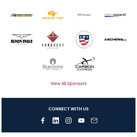
View All Sponsors
CONNECT WITH US