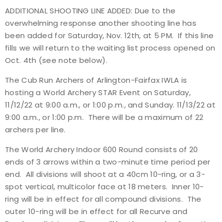
ADDITIONAL SHOOTING LINE ADDED: Due to the
Event Resources
overwhelming response another shooting line has
been added for Saturday, Nov. 12th, at 5 PM. If this line
Live Results
fills we will return to the waiting list process opened on
Oct. 4th (see note below).
National Event Results
The Cub Run Archers of Arlington-Fairfax IWLA is
National Records
hosting a World Archery STAR Event on Saturday,
11/12/22 at 9:00 a.m., or 1:00 p.m., and Sunday. 11/13/22 at
National Tournaments
9:00 a.m., or 1:00 p.m. There will be a maximum of 22
archers per line.
International Events
The World Archery Indoor 600 Round consists of 20
ends of 3 arrows within a two-minute time period per
Rules
end. All divisions will shoot at a 40cm 10-ring, or a 3-
spot vertical, multicolor face at 18 meters. Inner 10-
Virtual Tournaments
ring will be in effect for all compound divisions. The
outer 10-ring will be in effect for all Recurve and
World Archery Performance Awards