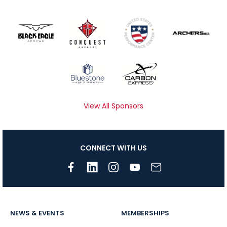
View All Sponsors
CONNECT WITH US
NEWS & EVENTS
MEMBERSHIPS