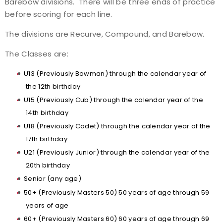
Barebow divisions. There will be three ends of practice
before scoring for each line.
Host an Event
The divisions are Recurve, Compound, and Barebow.
Traditional Target Archery
The Classes are:
World Records
U13 (Previously Bowman) through the calendar year of
the 12th birthday
Flight Archery
U15 (Previously Cub) through the calendar year of the
14th birthday
USA Archery State Records
U18 (Previously Cadet) through the calendar year of the
17th birthday
U21 (Previously Junior) through the calendar year of the
20th birthday
Senior (any age)
50+ (Previously Masters 50) 50 years of age through 59
years of age
60+ (Previously Masters 60) 60 years of age through 69