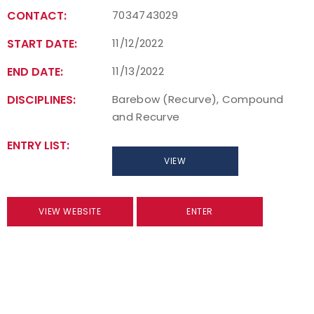
CONTACT:
7034743029
START DATE:
11/12/2022
END DATE:
11/13/2022
DISCIPLINES:
Barebow (Recurve), Compound
and Recurve
ENTRY LIST:
VIEW
VIEW WEBSITE
ENTER