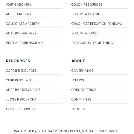
YOUTH ARCHERY
COACH RESOURCES
ADULT ARCHERY
BECOME A COACH
COLLEGIATE ARCHERY
COACH CERTIFICATION RENEWAL
ADAPTIVE ARCHERY
BECOME A JUDGE
VIRTUAL TOURNAMENTS
BACKGROUND SCREENING
RESOURCES
ABOUT
COACH RESOURCES
GOVERNANCE
CLUB RESOURCES
BYLAWS
ADAPTIVE RESOURCES
CODE OF ETHICS
JUDGE RESOURCES
COMMITTEES
EVENT RESOURCES
POLICIES
USA ARCHERY, 210 USA CYCLING POINT, STE. 130, COLORADO