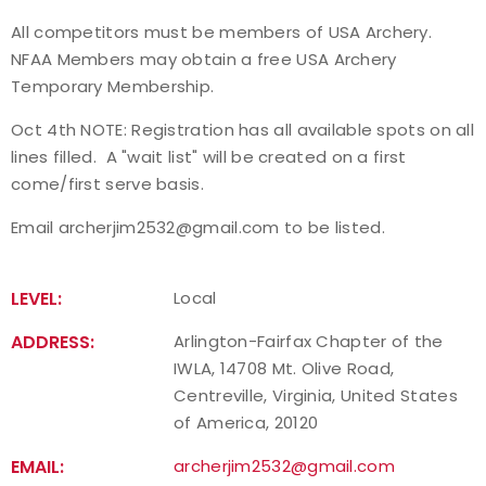
All competitors must be members of USA Archery.
NFAA Members may obtain a free USA Archery
Temporary Membership.
Oct 4th NOTE: Registration has all available spots on all
lines filled. A "wait list" will be created on a first
come/first serve basis.
Email archerjim2532@gmail.com to be listed.
LEVEL:
Local
ADDRESS:
Arlington-Fairfax Chapter of the
IWLA, 14708 Mt. Olive Road,
Centreville, Virginia, United States
of America, 20120
EMAIL:
archerjim2532@gmail.com