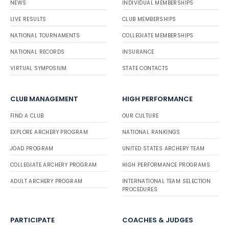
NEWS
INDIVIDUAL MEMBERSHIPS
LIVE RESULTS
CLUB MEMBERSHIPS
NATIONAL TOURNAMENTS
COLLEGIATE MEMBERSHIPS
NATIONAL RECORDS
INSURANCE
VIRTUAL SYMPOSIUM
STATE CONTACTS
CLUB MANAGEMENT
HIGH PERFORMANCE
FIND A CLUB
OUR CULTURE
EXPLORE ARCHERY PROGRAM
NATIONAL RANKINGS
JOAD PROGRAM
UNITED STATES ARCHERY TEAM
COLLEGIATE ARCHERY PROGRAM
HIGH PERFORMANCE PROGRAMS
ADULT ARCHERY PROGRAM
INTERNATIONAL TEAM SELECTION
PROCEDURES
PARTICIPATE
COACHES & JUDGES