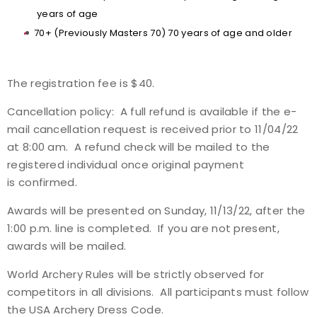
years of age
70+ (Previously Masters 70) 70 years of age and older
The registration fee is $40.
Cancellation policy: A full refund is available if the e-
mail cancellation request is received prior to 11/04/22
at 8:00 am. A refund check will be mailed to the
registered individual once original payment
is confirmed.
Awards will be presented on Sunday, 11/13/22, after the
1:00 p.m. line is completed. If you are not present,
awards will be mailed.
World Archery Rules will be strictly observed for
competitors in all divisions. All participants must follow
the USA Archery Dress Code.