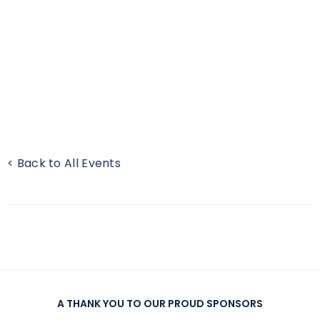
< Back to All Events
A THANK YOU TO OUR PROUD SPONSORS