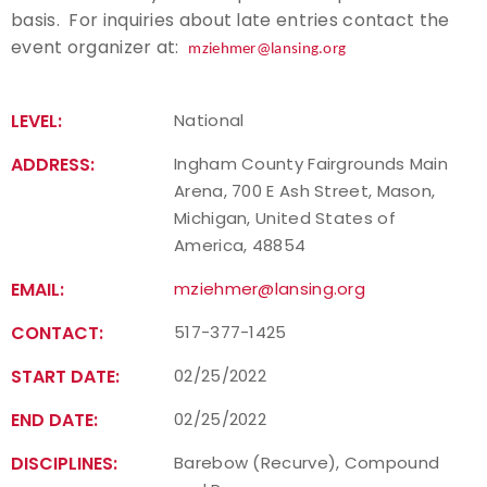
basis. For inquiries about late entries contact the
Host an Event
event organizer at:
mziehmer@lansing.org
Traditional Target Archery
LEVEL:
National
World Records
ADDRESS:
Ingham County Fairgrounds Main
Arena, 700 E Ash Street, Mason,
Flight Archery
Michigan, United States of
America, 48854
USA Archery State Records
EMAIL:
mziehmer@lansing.org
CONTACT:
517-377-1425
START DATE:
02/25/2022
END DATE:
02/25/2022
DISCIPLINES:
Barebow (Recurve), Compound