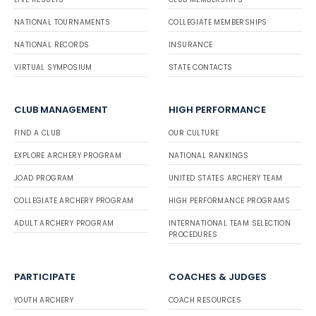
NATIONAL TOURNAMENTS
COLLEGIATE MEMBERSHIPS
NATIONAL RECORDS
INSURANCE
VIRTUAL SYMPOSIUM
STATE CONTACTS
CLUB MANAGEMENT
HIGH PERFORMANCE
FIND A CLUB
OUR CULTURE
EXPLORE ARCHERY PROGRAM
NATIONAL RANKINGS
JOAD PROGRAM
UNITED STATES ARCHERY TEAM
COLLEGIATE ARCHERY PROGRAM
HIGH PERFORMANCE PROGRAMS
ADULT ARCHERY PROGRAM
INTERNATIONAL TEAM SELECTION
PROCEDURES
PARTICIPATE
COACHES & JUDGES
YOUTH ARCHERY
COACH RESOURCES