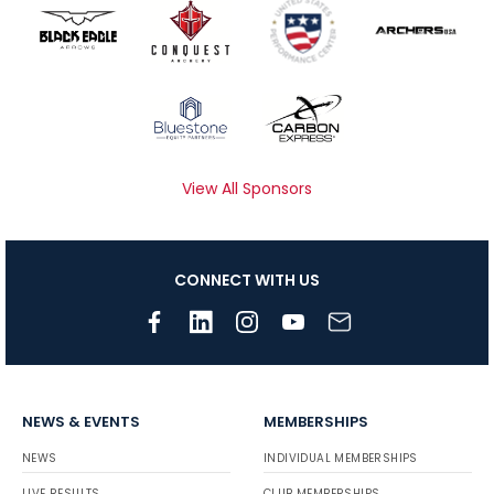
View All Sponsors
CONNECT WITH US
NEWS & EVENTS
MEMBERSHIPS
NEWS
INDIVIDUAL MEMBERSHIPS
LIVE RESULTS
CLUB MEMBERSHIPS