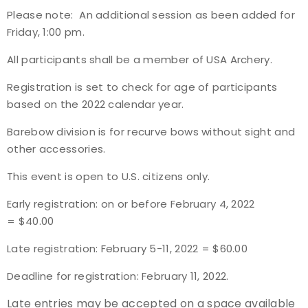
Please note:
An additional session as been added for
Event Resources
Friday, 1:00 pm.
Live Results
All participants shall be a member of USA Archery.
Registration is set to check for age of participants
National Event Results
based on the 2022 calendar year.
National Records
Barebow division is for recurve bows without sight and
other accessories.
National Tournaments
This event is open to U.S. citizens only.
International Events
Early registration: on or before February 4, 2022
= $40.00
Rules
Late registration: February 5-11, 2022 = $60.00
Virtual Tournaments
Deadline for registration: February 11, 2022.
World Archery Performance Awards
Late entries may be accepted on a space available