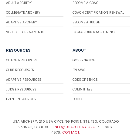
ADULT ARCHERY
BECOME A COACH
COLLEGIATE ARCHERY
COACH CERTIFICATION RENEWAL
ADAPTIVE ARCHERY
BECOME A JUDGE
VIRTUAL TOURNAMENTS
BACKGROUND SCREENING
RESOURCES
ABOUT
COACH RESOURCES
GOVERNANCE
CLUB RESOURCES
BYLAWS
ADAPTIVE RESOURCES
CODE OF ETHICS
JUDGE RESOURCES
COMMITTEES
EVENT RESOURCES
POLICIES
USA ARCHERY, 210 USA CYCLING POINT, STE. 130, COLORADO
SPRINGS, CO 80919.
INFO@USARCHERY.ORG
. 719-866-
4576.
CONTACT
.