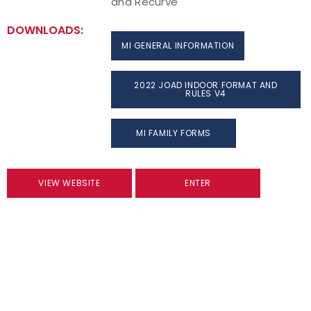
and Recurve
DOWNLOADS:
MI GENERAL INFORMATION
2022 JOAD INDOOR FORMAT AND
RULES V4
MI FAMILY FORMS
VIEW WEBSITE
ENTER