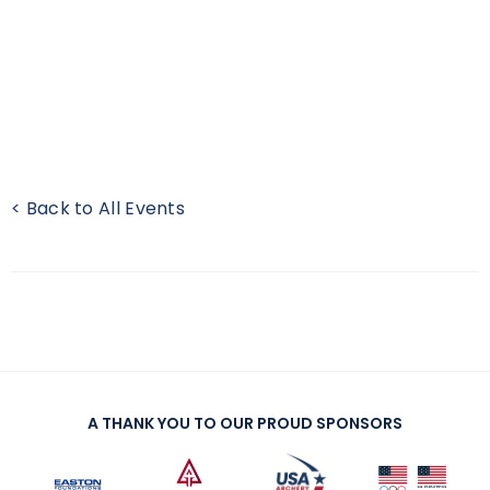
< Back to All Events
A THANK YOU TO OUR PROUD SPONSORS