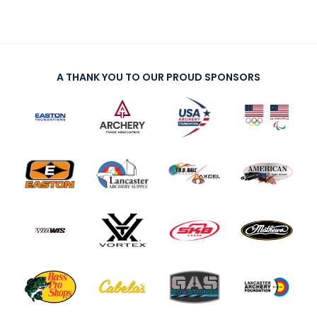
Host an Event
Traditional Target Archery
A THANK YOU TO OUR PROUD SPONSORS
World Records
Flight Archery
USA Archery State Records