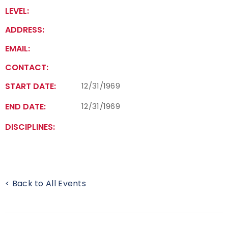
LEVEL:
Event Resources
ADDRESS:
Live Results
EMAIL:
CONTACT:
National Event Results
START DATE:
12/31/1969
National Records
END DATE:
12/31/1969
National Tournaments
DISCIPLINES:
International Events
Rules
< Back to All Events
Virtual Tournaments
World Archery Performance Awards