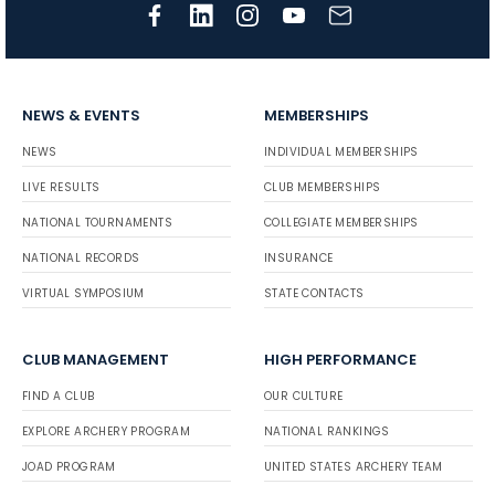
NEWS & EVENTS
MEMBERSHIPS
NEWS
INDIVIDUAL MEMBERSHIPS
LIVE RESULTS
CLUB MEMBERSHIPS
NATIONAL TOURNAMENTS
COLLEGIATE MEMBERSHIPS
NATIONAL RECORDS
INSURANCE
VIRTUAL SYMPOSIUM
STATE CONTACTS
CLUB MANAGEMENT
HIGH PERFORMANCE
FIND A CLUB
OUR CULTURE
EXPLORE ARCHERY PROGRAM
NATIONAL RANKINGS
JOAD PROGRAM
UNITED STATES ARCHERY TEAM