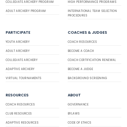
COLLEGIATE ARCHERY PROGRAM
HIGH PERFORMANCE PROGRAMS
ADULT ARCHERY PROGRAM
INTERNATIONAL TEAM SELECTION
PROCEDURES
PARTICIPATE
COACHES & JUDGES
YOUTH ARCHERY
COACH RESOURCES
ADULT ARCHERY
BECOME A COACH
COLLEGIATE ARCHERY
COACH CERTIFICATION RENEWAL
ADAPTIVE ARCHERY
BECOME A JUDGE
VIRTUAL TOURNAMENTS
BACKGROUND SCREENING
RESOURCES
ABOUT
COACH RESOURCES
GOVERNANCE
CLUB RESOURCES
BYLAWS
ADAPTIVE RESOURCES
CODE OF ETHICS