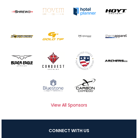
View All Sponsors
CONNECT WITH US