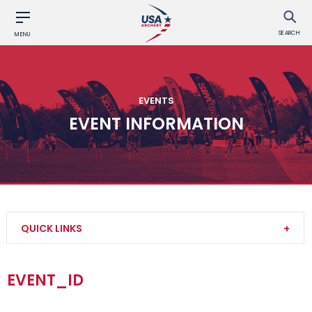
SEARCH
MENU
EVENTS
EVENT INFORMATION
QUICK LINKS
Find an Event
EVENT_ID
Event Participation Pins