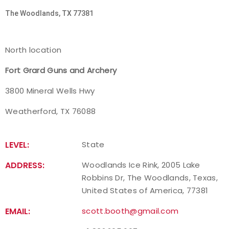
The Woodlands, TX 77381
Host an Event
Traditional Target Archery
North location
Fort Grard Guns and Archery
World Records
3800 Mineral Wells Hwy
Flight Archery
Weatherford, TX 76088
USA Archery State Records
LEVEL:
State
ADDRESS:
Woodlands Ice Rink, 2005 Lake
Robbins Dr, The Woodlands, Texas,
United States of America, 77381
EMAIL:
scott.booth@gmail.com