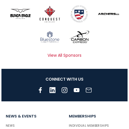
View All Sponsors
CONNECT WITH US
NEWS & EVENTS
MEMBERSHIPS
NEWS
INDIVIDUAL MEMBERSHIPS