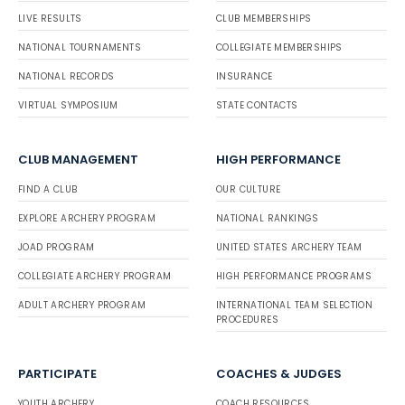
LIVE RESULTS
CLUB MEMBERSHIPS
NATIONAL TOURNAMENTS
COLLEGIATE MEMBERSHIPS
NATIONAL RECORDS
INSURANCE
VIRTUAL SYMPOSIUM
STATE CONTACTS
CLUB MANAGEMENT
HIGH PERFORMANCE
FIND A CLUB
OUR CULTURE
EXPLORE ARCHERY PROGRAM
NATIONAL RANKINGS
JOAD PROGRAM
UNITED STATES ARCHERY TEAM
COLLEGIATE ARCHERY PROGRAM
HIGH PERFORMANCE PROGRAMS
ADULT ARCHERY PROGRAM
INTERNATIONAL TEAM SELECTION
PROCEDURES
PARTICIPATE
COACHES & JUDGES
YOUTH ARCHERY
COACH RESOURCES