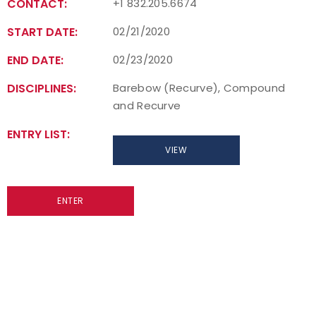
CONTACT:
+1 832.205.6674
START DATE:
02/21/2020
END DATE:
02/23/2020
DISCIPLINES:
Barebow (Recurve), Compound
and Recurve
ENTRY LIST:
VIEW
ENTER