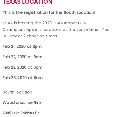
TEXAS LOCATION
Event Resources
This is the registration for the South Location!
Live Results
TSAA is hosting the 2020 TSAA Indoor FITA
Championships in 2 locations at the same time! You
National Event Results
will select 2 shooting times.
Feb 21, 2020 at 6p
m
National Records
Feb 22, 2020 at 8am
National Tournaments
Feb 22, 2020 at 6pm
International Events
Feb 23, 2020 at 9am
Rules
South location
Virtual Tournaments
Woodlands Ice Rink
2005 Lake Robbins Dr
World Archery Performance Awards