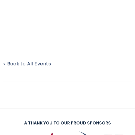
< Back to All Events
A THANK YOU TO OUR PROUD SPONSORS