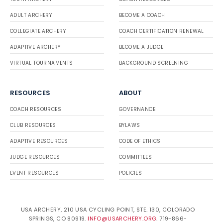
ADULT ARCHERY
BECOME A COACH
COLLEGIATE ARCHERY
COACH CERTIFICATION RENEWAL
ADAPTIVE ARCHERY
BECOME A JUDGE
VIRTUAL TOURNAMENTS
BACKGROUND SCREENING
RESOURCES
ABOUT
COACH RESOURCES
GOVERNANCE
CLUB RESOURCES
BYLAWS
ADAPTIVE RESOURCES
CODE OF ETHICS
JUDGE RESOURCES
COMMITTEES
EVENT RESOURCES
POLICIES
USA ARCHERY, 210 USA CYCLING POINT, STE. 130, COLORADO
SPRINGS, CO 80919.
INFO@USARCHERY.ORG
. 719-866-