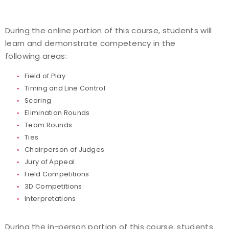
During the online portion of this course, students will
learn and demonstrate competency in the
following areas:
Field of Play
Timing and Line Control
Scoring
Elimination Rounds
Team Rounds
Ties
Chairperson of Judges
Jury of Appeal
Field Competitions
3D Competitions
Interpretations
During the in-person portion of this course, students