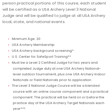
person practical portions of this course, each student
Find a Practical Course
will be certified as a USA Archery Level 3 National
Judge and will be qualified to judge at all USA Archery
Background Screening
local, state, and national events.
Coach of the Year Awards
Minimum Age: 20
USA Archery Membership
Coaching Certification Renewal
USA Archery background screening*
U.S. Center for SafeSport Training*
*
Coaching Opportunities
Must be a Level 2 Certified Judge for two years and
completed Judge duty at one USA Archery National-
Coach Resources
level outdoor tournament, plus one USA Archery Indoor
Nationals or Field Nationals prior to application.
Find a Coach
The Level 3 National Judge Course will be a blended
course with an online course component and a practical
Hosting Practical Courses
component. The practical will be held on or before the
practice day of the USA Archery Target Nationals each
Safe Sport and Athlete Safety
year***.