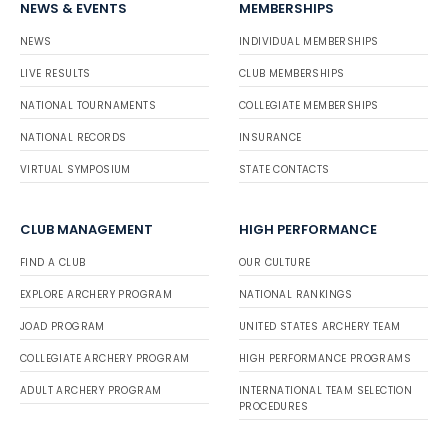
NEWS & EVENTS
MEMBERSHIPS
NEWS
INDIVIDUAL MEMBERSHIPS
LIVE RESULTS
CLUB MEMBERSHIPS
NATIONAL TOURNAMENTS
COLLEGIATE MEMBERSHIPS
NATIONAL RECORDS
INSURANCE
VIRTUAL SYMPOSIUM
STATE CONTACTS
CLUB MANAGEMENT
HIGH PERFORMANCE
FIND A CLUB
OUR CULTURE
EXPLORE ARCHERY PROGRAM
NATIONAL RANKINGS
JOAD PROGRAM
UNITED STATES ARCHERY TEAM
COLLEGIATE ARCHERY PROGRAM
HIGH PERFORMANCE PROGRAMS
ADULT ARCHERY PROGRAM
INTERNATIONAL TEAM SELECTION
PROCEDURES