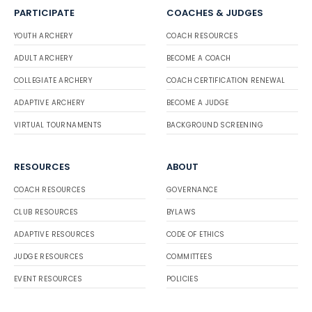
PARTICIPATE
COACHES & JUDGES
YOUTH ARCHERY
COACH RESOURCES
ADULT ARCHERY
BECOME A COACH
COLLEGIATE ARCHERY
COACH CERTIFICATION RENEWAL
ADAPTIVE ARCHERY
BECOME A JUDGE
VIRTUAL TOURNAMENTS
BACKGROUND SCREENING
RESOURCES
ABOUT
COACH RESOURCES
GOVERNANCE
CLUB RESOURCES
BYLAWS
ADAPTIVE RESOURCES
CODE OF ETHICS
JUDGE RESOURCES
COMMITTEES
EVENT RESOURCES
POLICIES