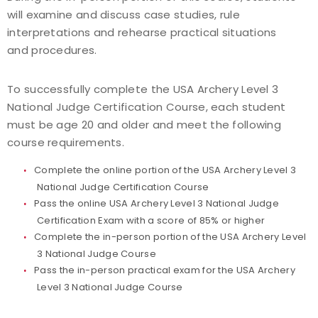
will examine and discuss case studies, rule
interpretations and rehearse practical situations
and procedures.
To successfully complete the USA Archery Level 3
National Judge Certification Course, each student
must be age 20 and older and meet the following
course requirements.
Complete the online portion of the USA Archery Level 3
National Judge Certification Course
Pass the online USA Archery Level 3 National Judge
Certification Exam with a score of 85% or higher
Complete the in-person portion of the USA Archery Level
3 National Judge Course
Pass the in-person practical exam for the USA Archery
Level 3 National Judge Course