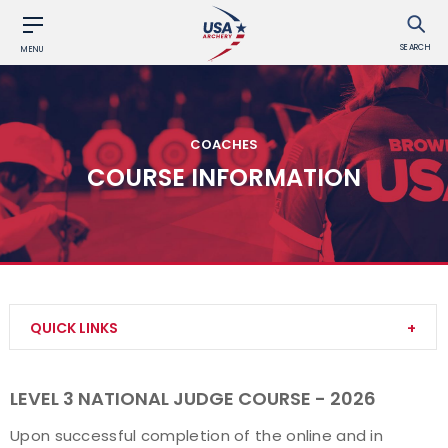
SEARCH
MENU
COACHES
COURSE INFORMATION
QUICK LINKS
Become a Coach
LEVEL 3 NATIONAL JUDGE COURSE - 2026
Find a USA Archery Course
Upon successful completion of the online and in