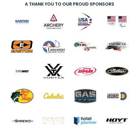
A THANK YOU TO OUR PROUD SPONSORS