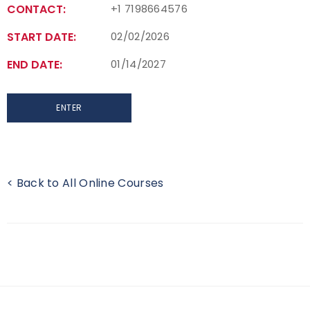
CONTACT:
+1 7198664576
START DATE:
02/02/2026
END DATE:
01/14/2027
ENTER
< Back to All Online Courses