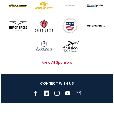
View All Sponsors
CONNECT WITH US