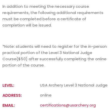
In addition to meeting the necessary course
requirements, the following additional requirements
must be completed before a certificate of
completion will be issued.
*Note: students will need to register for the in-person
practical portion of the Level 3 National Judge
Course($50) after successfully completing the online
portion of the course.
LEVEL:
USA Archery Level 3 National Judge
ADDRESS:
online
EMAIL:
certifications@usarchery.org