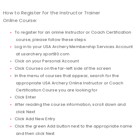
How to Register for the Instructor Trainer
Online Course:
To register for an online Instructor or Coach Certification
course, please follow these steps:
Log in to your USA Archery Membership Services Account
at
usarchery.sport80.com
Click on your Personal Account
Click Courses on the far-left side of the screen
In the menu of courses that appear, search for the
appropriate USA Archery Online Instructor or Coach
Certification Course you are looking for
Click Enter
After reading the course information, scroll down and
click Next
Click Add New Entry
Click the green Add button next to the appropriate name
and then click Next