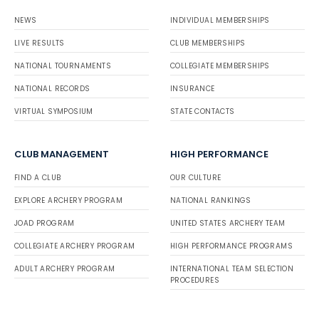
NEWS
INDIVIDUAL MEMBERSHIPS
LIVE RESULTS
CLUB MEMBERSHIPS
NATIONAL TOURNAMENTS
COLLEGIATE MEMBERSHIPS
NATIONAL RECORDS
INSURANCE
VIRTUAL SYMPOSIUM
STATE CONTACTS
CLUB MANAGEMENT
HIGH PERFORMANCE
FIND A CLUB
OUR CULTURE
EXPLORE ARCHERY PROGRAM
NATIONAL RANKINGS
JOAD PROGRAM
UNITED STATES ARCHERY TEAM
COLLEGIATE ARCHERY PROGRAM
HIGH PERFORMANCE PROGRAMS
ADULT ARCHERY PROGRAM
INTERNATIONAL TEAM SELECTION
PROCEDURES