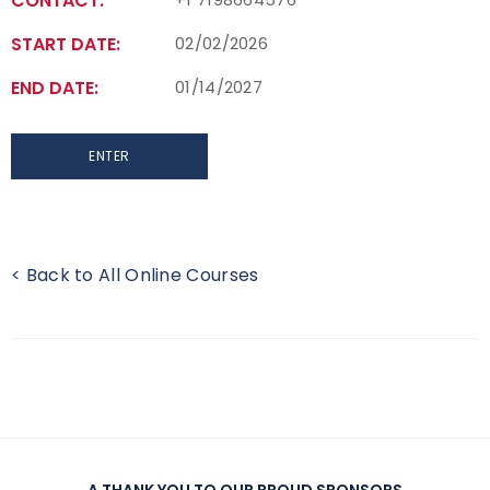
CONTACT:
START DATE:
02/02/2026
END DATE:
01/14/2027
ENTER
< Back to All Online Courses