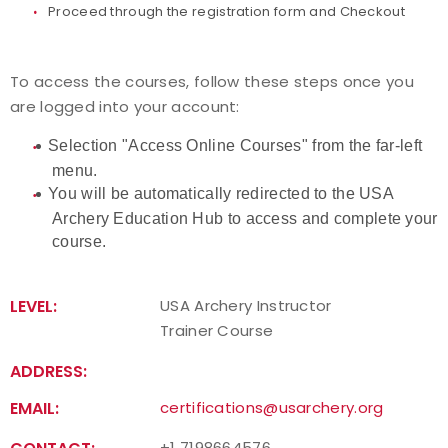
Proceed through the registration form and Checkout
To access the courses, follow these steps once you
are logged into your account:
Selection "Access Online Courses" from the far-left
menu.
You will be automatically redirected to the USA
Archery Education Hub to access and complete your
course.
LEVEL:
USA Archery Instructor
Trainer Course
ADDRESS:
EMAIL:
certifications@usarchery.org
+1 7198664576