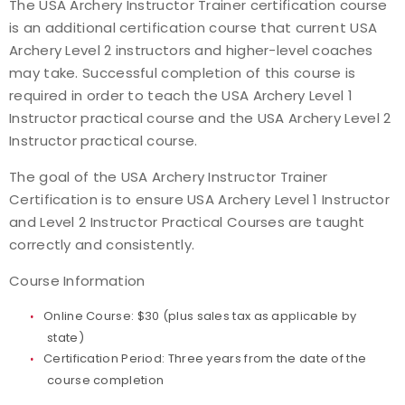
The USA Archery Instructor Trainer certification course
is an additional certification course that current USA
Find a Practical Course
Archery Level 2 instructors and higher-level coaches
may take. Successful completion of this course is
Background Screening
required in order to teach the USA Archery Level 1
Instructor practical course and the USA Archery Level 2
Coach of the Year Awards
Instructor practical course.
Coaching Certification Renewal
The goal of the USA Archery Instructor Trainer
Certification is to ensure USA Archery Level 1 Instructor
Coaching Opportunities
and Level 2 Instructor Practical Courses are taught
correctly and consistently.
Coach Resources
Course Information
Find a Coach
Online Course: $30 (plus sales tax as applicable by
state)
Hosting Practical Courses
Certification Period: Three years from the date of the
course completion
Safe Sport and Athlete Safety