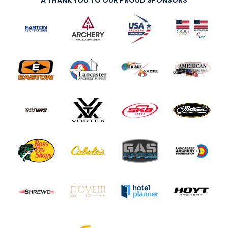
A THANK YOU TO OUR PROUD SPONSORS