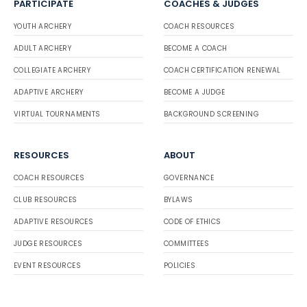
PARTICIPATE
COACHES & JUDGES
YOUTH ARCHERY
COACH RESOURCES
ADULT ARCHERY
BECOME A COACH
COLLEGIATE ARCHERY
COACH CERTIFICATION RENEWAL
ADAPTIVE ARCHERY
BECOME A JUDGE
VIRTUAL TOURNAMENTS
BACKGROUND SCREENING
RESOURCES
ABOUT
COACH RESOURCES
GOVERNANCE
CLUB RESOURCES
BYLAWS
ADAPTIVE RESOURCES
CODE OF ETHICS
JUDGE RESOURCES
COMMITTEES
EVENT RESOURCES
POLICIES