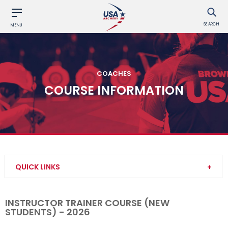
SEARCH
MENU
COACHES
COURSE INFORMATION
QUICK LINKS
Become a Coach
INSTRUCTOR TRAINER COURSE (NEW
STUDENTS) - 2026
Find a USA Archery Course