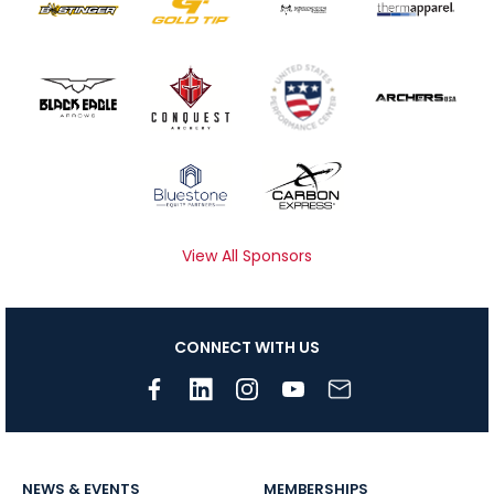
View All Sponsors
CONNECT WITH US
NEWS & EVENTS
MEMBERSHIPS