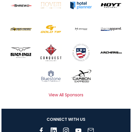
View All Sponsors
CONNECT WITH US