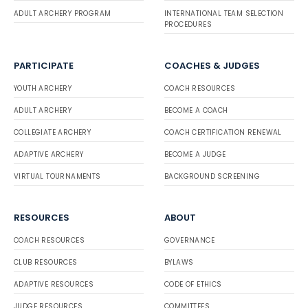
ADULT ARCHERY PROGRAM
INTERNATIONAL TEAM SELECTION
PROCEDURES
PARTICIPATE
COACHES & JUDGES
YOUTH ARCHERY
COACH RESOURCES
ADULT ARCHERY
BECOME A COACH
COLLEGIATE ARCHERY
COACH CERTIFICATION RENEWAL
ADAPTIVE ARCHERY
BECOME A JUDGE
VIRTUAL TOURNAMENTS
BACKGROUND SCREENING
RESOURCES
ABOUT
COACH RESOURCES
GOVERNANCE
CLUB RESOURCES
BYLAWS
ADAPTIVE RESOURCES
CODE OF ETHICS
JUDGE RESOURCES
COMMITTEES