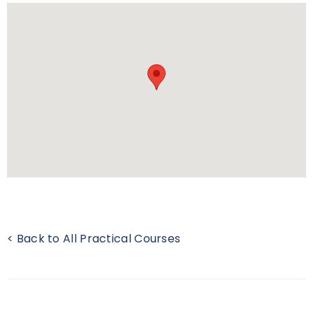
< Back to All Practical Courses