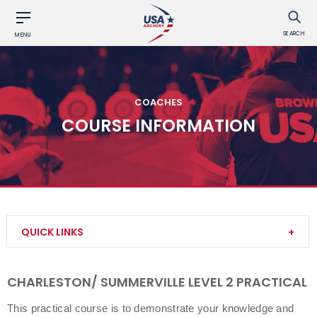
SEARCH
MENU
COACHES
COURSE INFORMATION
QUICK LINKS
Become a Coach
CHARLESTON/ SUMMERVILLE LEVEL 2 PRACTICAL
Find a USA Archery Course
This practical course is to demonstrate your knowledge and 