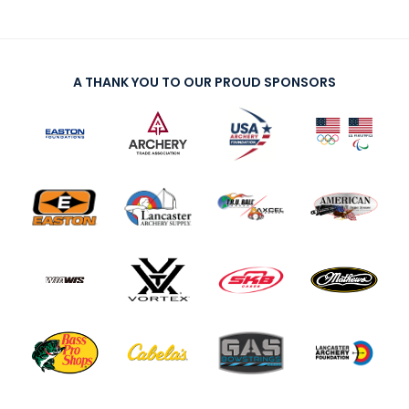
A THANK YOU TO OUR PROUD SPONSORS