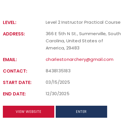
LEVEL:
Level 2 Instructor Practical Course
ADDRESS:
366 E 5th N St., Summerville, South
Carolina, United States of
America, 29483
EMAIL:
charlestonarchery@gmail.com
CONTACT:
8438135183
START DATE:
03/15/2025
END DATE:
12/30/2025
VIEW WEBSITE
ENTER