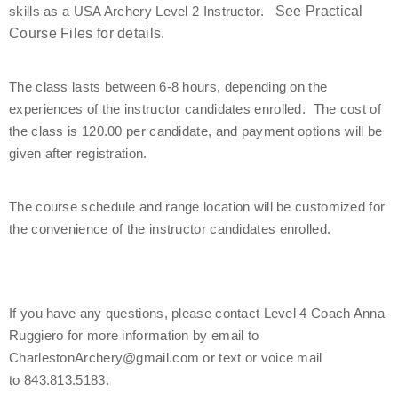
skills as a USA Archery Level 2 Instructor.   
See Practical 
Find a Practical Course
Course Files for details.
Background Screening
The class lasts between 6-8 hours, depending on the 
experiences of the instructor candidates enrolled.  The cost of 
Coach of the Year Awards
the class is 120.00 per candidate, and payment options will be 
given after registration.
Coaching Certification Renewal
The course schedule and range location will be customized for 
Coaching Opportunities
the convenience of the instructor candidates enrolled.
Coach Resources
Find a Coach
If you have any questions, please contact Level 4 Coach Anna 
Ruggiero for more information by email to 
Hosting Practical Courses
CharlestonArchery@gmail.com or text or voice mail 
to 843.813.5183.
Safe Sport and Athlete Safety