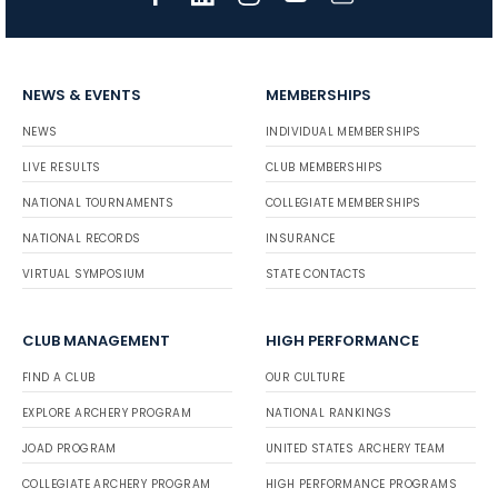
NEWS & EVENTS
MEMBERSHIPS
NEWS
INDIVIDUAL MEMBERSHIPS
LIVE RESULTS
CLUB MEMBERSHIPS
NATIONAL TOURNAMENTS
COLLEGIATE MEMBERSHIPS
NATIONAL RECORDS
INSURANCE
VIRTUAL SYMPOSIUM
STATE CONTACTS
CLUB MANAGEMENT
HIGH PERFORMANCE
FIND A CLUB
OUR CULTURE
EXPLORE ARCHERY PROGRAM
NATIONAL RANKINGS
JOAD PROGRAM
UNITED STATES ARCHERY TEAM
COLLEGIATE ARCHERY PROGRAM
HIGH PERFORMANCE PROGRAMS