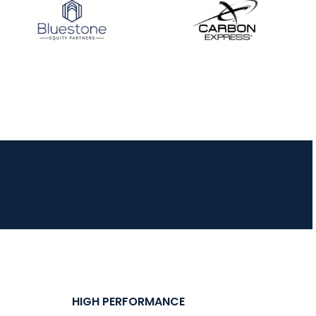
HIGH PERFORMANCE