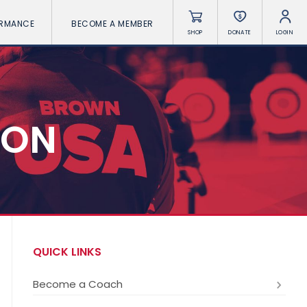
ORMANCE
BECOME A MEMBER
SHOP
DONATE
LOGIN
ION
QUICK LINKS
Become a Coach