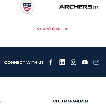
View All Sponsors
CONNECT WITH US
S
CLUB MANAGEMENT