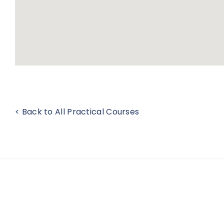
< Back to All Practical Courses