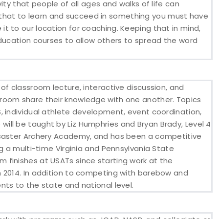
ity that people of all ages and walks of life can
you that to learn and succeed in something you must have
t to our location for coaching. Keeping that in mind,
education courses to allow others to spread the word
of classroom lecture, interactive discussion, and
room share their knowledge with one another. Topics
, individual athlete development, event coordination,
ill be taught by Liz Humphries and Bryan Brady, Level 4
ncaster Archery Academy, and has been a competitive
ng a multi-time Virginia and Pennsylvania State
 finishes at USATs since starting work at the
n 2014. In addition to competing with barebow and
ts to the state and national level.