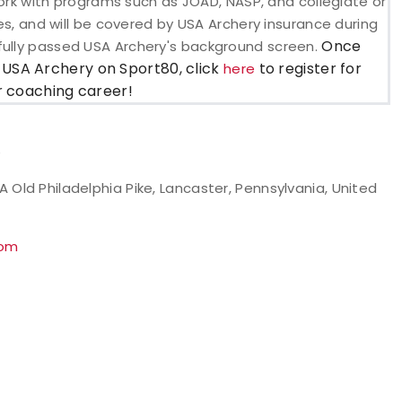
o work with programs such as JOAD, NASP, and collegiate or
ses, and will be covered by USA Archery insurance during
Once
fully passed USA Archery's background screen.
 USA Archery on Sport80, click
to register for
here
ur coaching career!
e
Old Philadelphia Pike, Lancaster, Pennsylvania, United
com