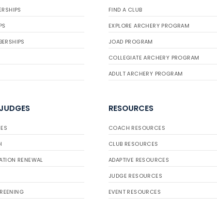
ERSHIPS
FIND A CLUB
PS
EXPLORE ARCHERY PROGRAM
BERSHIPS
JOAD PROGRAM
COLLEGIATE ARCHERY PROGRAM
ADULT ARCHERY PROGRAM
 JUDGES
RESOURCES
ES
COACH RESOURCES
H
CLUB RESOURCES
ATION RENEWAL
ADAPTIVE RESOURCES
JUDGE RESOURCES
REENING
EVENT RESOURCES