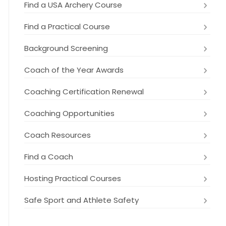
Find a USA Archery Course
Find a Practical Course
Background Screening
Coach of the Year Awards
Coaching Certification Renewal
Coaching Opportunities
Coach Resources
Find a Coach
Hosting Practical Courses
Safe Sport and Athlete Safety