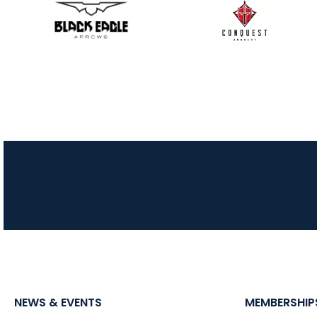
NEWS & EVENTS
MEMBERSHIP