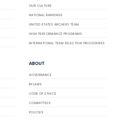
OUR CULTURE
NATIONAL RANKINGS
UNITED STATES ARCHERY TEAM
HIGH PERFORMANCE PROGRAMS
INTERNATIONAL TEAM SELECTION PROCEDURES
ABOUT
GOVERNANCE
BYLAWS
CODE OF ETHICS
COMMITTEES
POLICIES