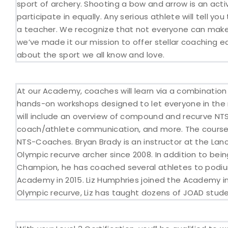
sport of archery. Shooting a bow and arrow is an activ
participate in equally. Any serious athlete will tell 
a teacher. We recognize that not everyone can make i
we’ve made it our mission to offer stellar coaching 
about the sport we all know and love.
At our Academy, coaches will learn via a combination 
hands-on workshops designed to let everyone in the 
will include an overview of compound and recurve NTS
coach/athlete communication, and more. The course w
NTS-Coaches. Bryan Brady is an instructor at the La
Olympic recurve archer since 2008. In addition to bei
Champion, he has coached several athletes to podium
Academy in 2015. Liz Humphries joined the Academy i
Olympic recurve, Liz has taught dozens of JOAD studen