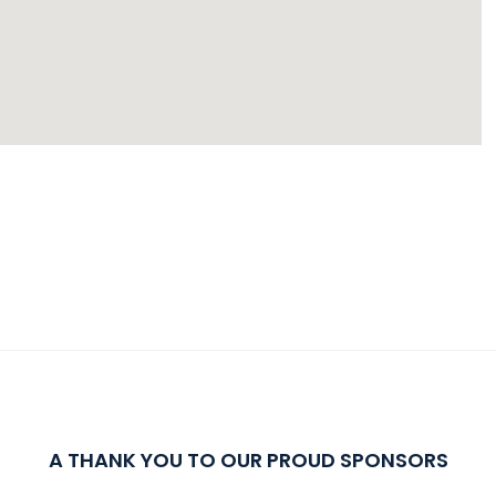
A THANK YOU TO OUR PROUD SPONSORS