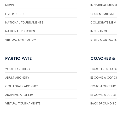
NEWS
INDIVIDUAL MEMB
LIVE RESULTS
CLUB MEMBERSHI
NATIONAL TOURNAMENTS
COLLEGIATE MEM
NATIONAL RECORDS
INSURANCE
VIRTUAL SYMPOSIUM
STATE CONTACTS
PARTICIPATE
COACHES &
YOUTH ARCHERY
COACH RESOURC
ADULT ARCHERY
BECOME A COAC
COLLEGIATE ARCHERY
COACH CERTIFIC
ADAPTIVE ARCHERY
BECOME A JUDGE
VIRTUAL TOURNAMENTS
BACKGROUND SC