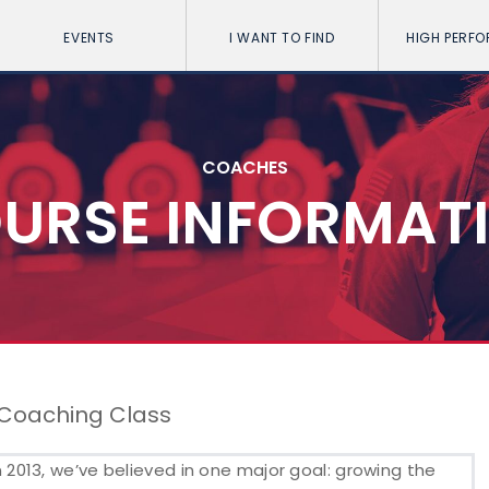
EVENTS
I WANT TO FIND
HIGH PERF
COACHES
URSE INFORMAT
 Coaching Class
2013, we’ve believed in one major goal: growing the