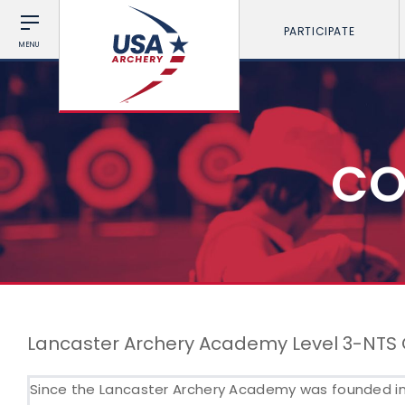
PARTICIPATE
MENU
CO
Lancaster Archery Academy Level 3-NTS
Since the Lancaster Archery Academy was founded in 