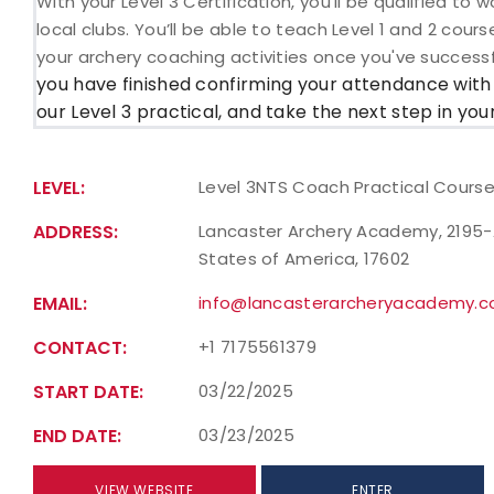
With your Level 3 Certification, you’ll be qualified t
local clubs. You’ll be able to teach Level 1 and 2 cour
your archery coaching activities once you've success
you have finished confirming your attendance with
our Level 3 practical, and take the next step in yo
LEVEL:
Level 3NTS Coach Practical Cours
ADDRESS:
Lancaster Archery Academy, 2195-A 
States of America, 17602
EMAIL:
info@lancasterarcheryacademy.
CONTACT:
+1 7175561379
START DATE:
03/22/2025
END DATE:
03/23/2025
VIEW WEBSITE
ENTER