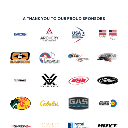
A THANK YOU TO OUR PROUD SPONSORS