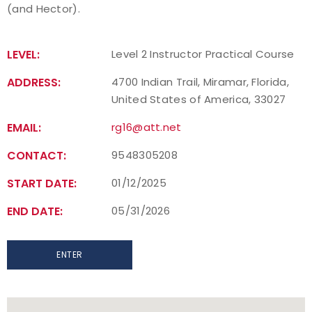
(and Hector).
Find a Practical Course
LEVEL:
Level 2 Instructor Practical Course
Background Screening
ADDRESS:
4700 Indian Trail, Miramar, Florida,
Coach of the Year Awards
United States of America, 33027
EMAIL:
rg16@att.net
Coaching Certification Renewal
CONTACT:
9548305208
Coaching Opportunities
START DATE:
01/12/2025
Coach Resources
END DATE:
05/31/2026
Find a Coach
ENTER
Hosting Practical Courses
Safe Sport and Athlete Safety