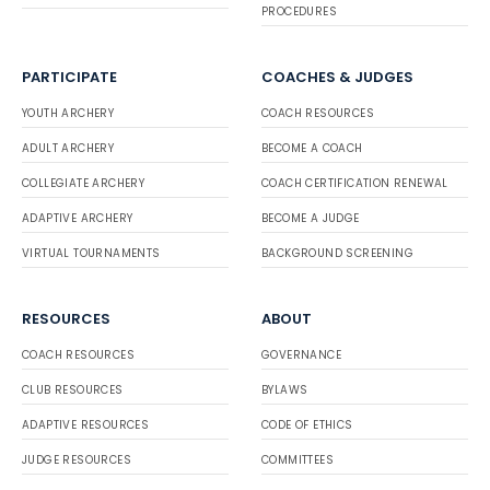
PROCEDURES
PARTICIPATE
COACHES & JUDGES
YOUTH ARCHERY
COACH RESOURCES
ADULT ARCHERY
BECOME A COACH
COLLEGIATE ARCHERY
COACH CERTIFICATION RENEWAL
ADAPTIVE ARCHERY
BECOME A JUDGE
VIRTUAL TOURNAMENTS
BACKGROUND SCREENING
RESOURCES
ABOUT
COACH RESOURCES
GOVERNANCE
CLUB RESOURCES
BYLAWS
ADAPTIVE RESOURCES
CODE OF ETHICS
JUDGE RESOURCES
COMMITTEES