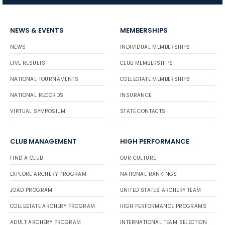
NEWS & EVENTS
MEMBERSHIPS
NEWS
INDIVIDUAL MEMBERSHIPS
LIVE RESULTS
CLUB MEMBERSHIPS
NATIONAL TOURNAMENTS
COLLEGIATE MEMBERSHIPS
NATIONAL RECORDS
INSURANCE
VIRTUAL SYMPOSIUM
STATE CONTACTS
CLUB MANAGEMENT
HIGH PERFORMANCE
FIND A CLUB
OUR CULTURE
EXPLORE ARCHERY PROGRAM
NATIONAL RANKINGS
JOAD PROGRAM
UNITED STATES ARCHERY TEAM
COLLEGIATE ARCHERY PROGRAM
HIGH PERFORMANCE PROGRAMS
ADULT ARCHERY PROGRAM
INTERNATIONAL TEAM SELECTION