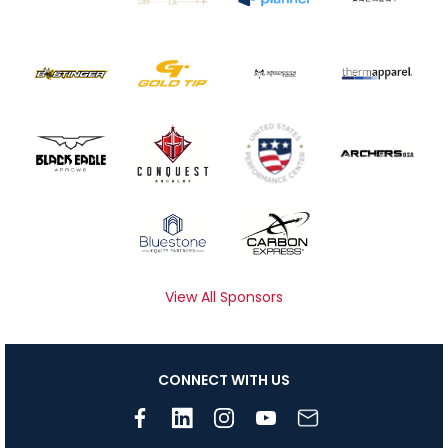
View All Sponsors
CONNECT WITH US