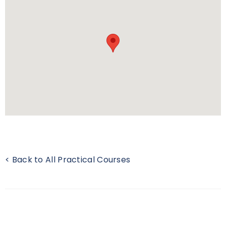
< Back to All Practical Courses