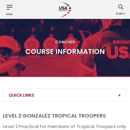
SEARCH
MENU
COACHES
COURSE INFORMATION
QUICK LINKS
Become a Coach
LEVEL 2 GONZALEZ TROPICAL TROOPERS
Find a USA Archery Course
Level 2 Practical for members of Tropical Troopers only