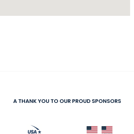
A THANK YOU TO OUR PROUD SPONSORS