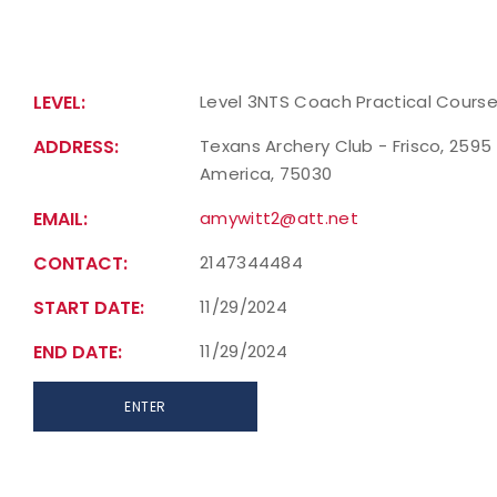
LEVEL:
Level 3NTS Coach Practical Cours
ADDRESS:
Texans Archery Club - Frisco, 2595 
America, 75030
EMAIL:
amywitt2@att.net
CONTACT:
2147344484
START DATE:
11/29/2024
END DATE:
11/29/2024
ENTER