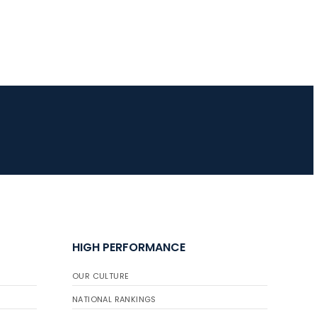
HIGH PERFORMANCE
OUR CULTURE
NATIONAL RANKINGS