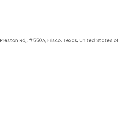
e
Preston Rd,, #550A, Frisco, Texas, United States of