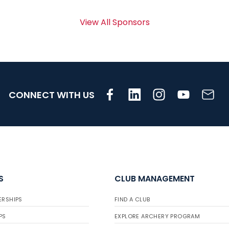
View All Sponsors
CONNECT WITH US
S
CLUB MANAGEMENT
ERSHIPS
FIND A CLUB
PS
EXPLORE ARCHERY PROGRAM