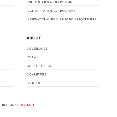
UNITED STATES ARCHERY TEAM
HIGH PERFORMANCE PROGRAMS
INTERNATIONAL TEAM SELECTION PROCEDURES
ABOUT
GOVERNANCE
BYLAWS
CODE OF ETHICS
COMMITTEES
POLICIES
19-866-4576.
CONTACT
.