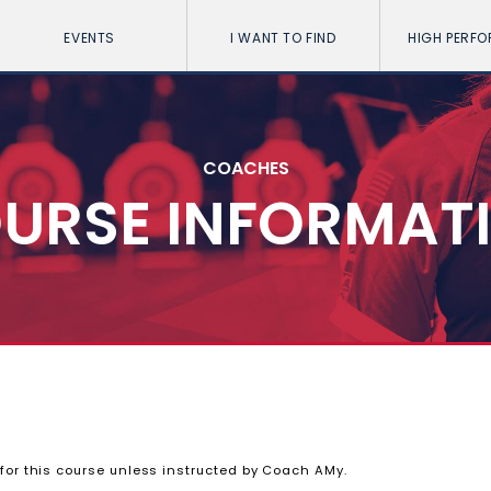
EVENTS
I WANT TO FIND
HIGH PERF
COACHES
URSE INFORMAT
 for this course unless instructed by Coach AMy.