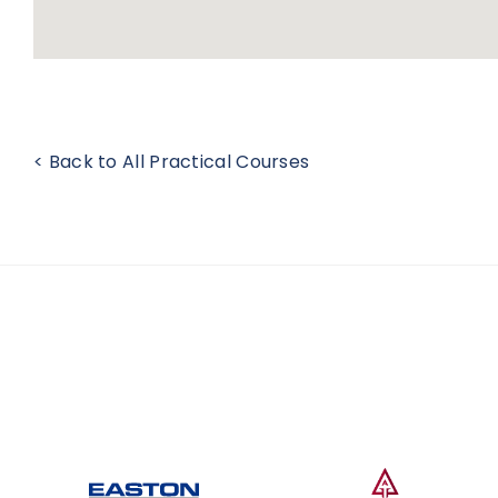
< Back to All Practical Courses