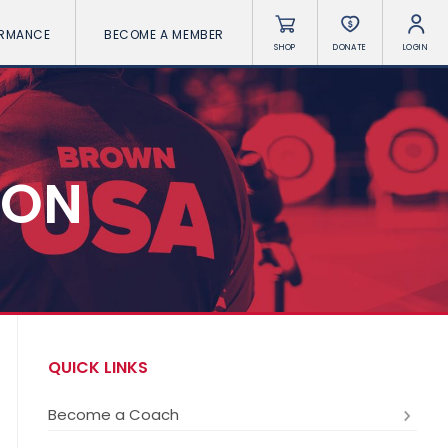
ORMANCE
BECOME A MEMBER
SHOP
DONATE
LOGIN
ION
QUICK LINKS
Become a Coach