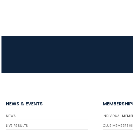
NEWS & EVENTS
MEMBERSHIP
NEWS
INDIVIDUAL MEMB
LIVE RESULTS
CLUB MEMBERSHI