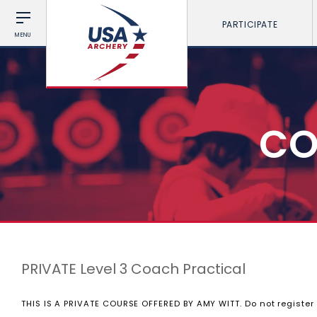
PARTICIPATE
MENU
CO
PRIVATE Level 3 Coach Practical
THIS IS A PRIVATE COURSE OFFERED BY AMY WITT. Do not register