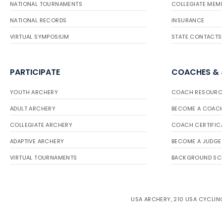
NATIONAL TOURNAMENTS
COLLEGIATE MEM
NATIONAL RECORDS
INSURANCE
VIRTUAL SYMPOSIUM
STATE CONTACTS
PARTICIPATE
COACHES &
YOUTH ARCHERY
COACH RESOURC
ADULT ARCHERY
BECOME A COAC
COLLEGIATE ARCHERY
COACH CERTIFIC
ADAPTIVE ARCHERY
BECOME A JUDGE
VIRTUAL TOURNAMENTS
BACKGROUND SC
USA ARCHERY, 210 USA CYCLING