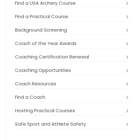
Find a USA Archery Course
Find a Practical Course
Background Screening
Coach of the Year Awards
Coaching Certification Renewal
Coaching Opportunities
Coach Resources
Find a Coach
Hosting Practical Courses
Safe Sport and Athlete Safety