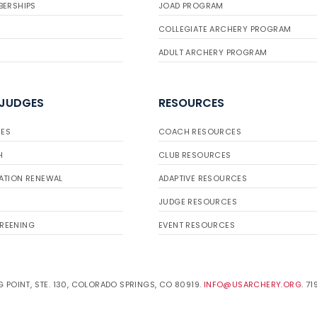
BERSHIPS
JOAD PROGRAM
COLLEGIATE ARCHERY PROGRAM
ADULT ARCHERY PROGRAM
 JUDGES
RESOURCES
ES
COACH RESOURCES
H
CLUB RESOURCES
ATION RENEWAL
ADAPTIVE RESOURCES
JUDGE RESOURCES
REENING
EVENT RESOURCES
 POINT, STE. 130, COLORADO SPRINGS, CO 80919.
INFO@USARCHERY.ORG
. 7