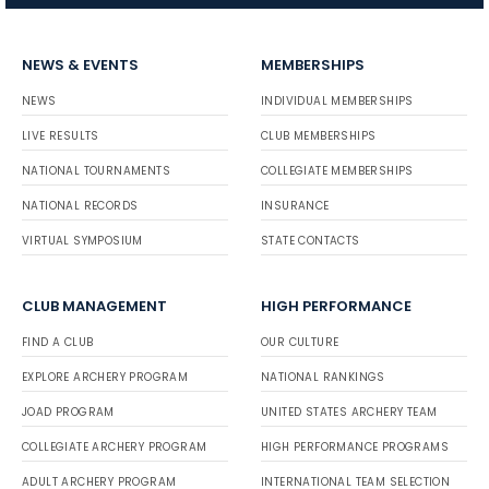
NEWS & EVENTS
MEMBERSHIPS
NEWS
INDIVIDUAL MEMBERSHIPS
LIVE RESULTS
CLUB MEMBERSHIPS
NATIONAL TOURNAMENTS
COLLEGIATE MEMBERSHIPS
NATIONAL RECORDS
INSURANCE
VIRTUAL SYMPOSIUM
STATE CONTACTS
CLUB MANAGEMENT
HIGH PERFORMANCE
FIND A CLUB
OUR CULTURE
EXPLORE ARCHERY PROGRAM
NATIONAL RANKINGS
JOAD PROGRAM
UNITED STATES ARCHERY TEAM
COLLEGIATE ARCHERY PROGRAM
HIGH PERFORMANCE PROGRAMS
ADULT ARCHERY PROGRAM
INTERNATIONAL TEAM SELECTION