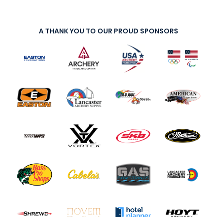
A THANK YOU TO OUR PROUD SPONSORS