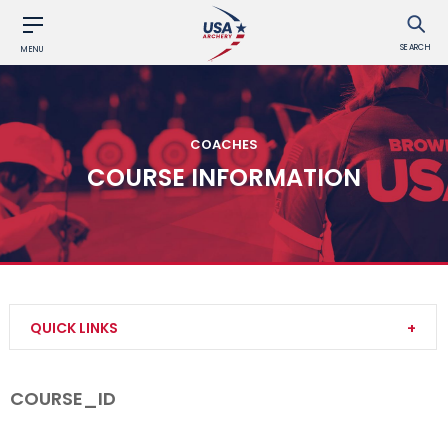
SEARCH
MENU
COACHES
COURSE INFORMATION
QUICK LINKS
Become a Coach
COURSE_ID
Find a USA Archery Course