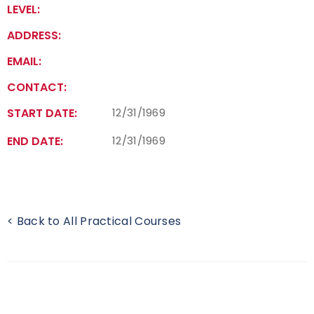
LEVEL:
Find a Practical Course
ADDRESS:
Background Screening
EMAIL:
CONTACT:
Coach of the Year Awards
START DATE:
12/31/1969
Coaching Certification Renewal
END DATE:
12/31/1969
Coaching Opportunities
Coach Resources
< Back to All Practical Courses
Find a Coach
Hosting Practical Courses
Safe Sport and Athlete Safety