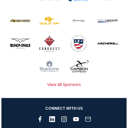
View All Sponsors
CONNECT WITH US