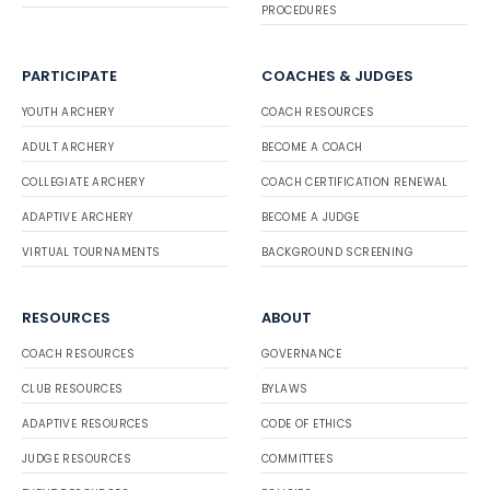
PROCEDURES
PARTICIPATE
COACHES & JUDGES
YOUTH ARCHERY
COACH RESOURCES
ADULT ARCHERY
BECOME A COACH
COLLEGIATE ARCHERY
COACH CERTIFICATION RENEWAL
ADAPTIVE ARCHERY
BECOME A JUDGE
VIRTUAL TOURNAMENTS
BACKGROUND SCREENING
RESOURCES
ABOUT
COACH RESOURCES
GOVERNANCE
CLUB RESOURCES
BYLAWS
ADAPTIVE RESOURCES
CODE OF ETHICS
JUDGE RESOURCES
COMMITTEES