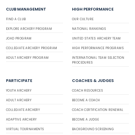
CLUB MANAGEMENT
HIGH PERFORMANCE
FIND A CLUB
OUR CULTURE
EXPLORE ARCHERY PROGRAM
NATIONAL RANKINGS
JOAD PROGRAM
UNITED STATES ARCHERY TEAM
COLLEGIATE ARCHERY PROGRAM
HIGH PERFORMANCE PROGRAMS
ADULT ARCHERY PROGRAM
INTERNATIONAL TEAM SELECTION
PROCEDURES
PARTICIPATE
COACHES & JUDGES
YOUTH ARCHERY
COACH RESOURCES
ADULT ARCHERY
BECOME A COACH
COLLEGIATE ARCHERY
COACH CERTIFICATION RENEWAL
ADAPTIVE ARCHERY
BECOME A JUDGE
VIRTUAL TOURNAMENTS
BACKGROUND SCREENING