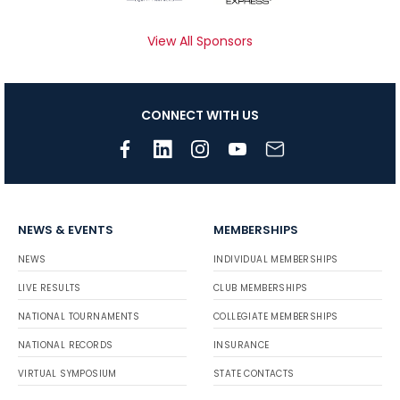
View All Sponsors
CONNECT WITH US
NEWS & EVENTS
MEMBERSHIPS
NEWS
INDIVIDUAL MEMBERSHIPS
LIVE RESULTS
CLUB MEMBERSHIPS
NATIONAL TOURNAMENTS
COLLEGIATE MEMBERSHIPS
NATIONAL RECORDS
INSURANCE
VIRTUAL SYMPOSIUM
STATE CONTACTS