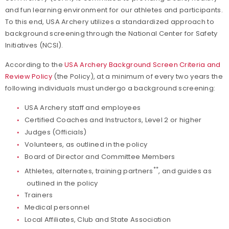
and fun learning environment for our athletes and participants.
Find a Practical Course
To this end, USA Archery utilizes a standardized approach to
background screening through the National Center for Safety
Coach of the Year Awards
Initiatives (NCSI).
According to the
USA Archery Background Screen Criteria and
Coaching Certification Renewal
Review Policy
(the Policy), at a minimum of every two years the
following individuals must undergo a background screening:
Coaching Opportunities
USA Archery staff and employees
Coach Resources
Certified Coaches and Instructors, Level 2 or higher
Judges (Officials)
Volunteers, as outlined in the policy
Find a Coach
Board of Director and Committee Members
**
Athletes, alternates, training partners
, and guides as
Hosting Practical Courses
outlined in the policy
Trainers
Safe Sport and Athlete Safety
Medical personnel
Local Affiliates, Club and State Association