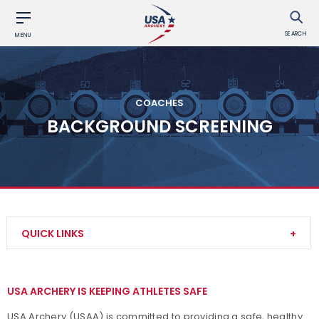
SEARCH
MENU
COACHES
BACKGROUND SCREENING
QUICK LINKS
Become a Coach
USA ARCHERY IS KEEPING ATHLETES SAFE
Find a USA Archery Course
USA Archery (USAA) is committed to providing a safe, healthy