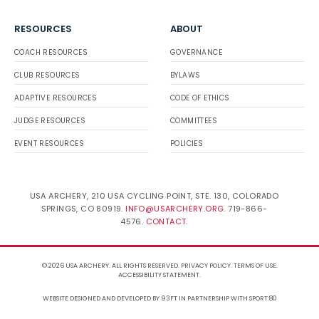
RESOURCES
ABOUT
COACH RESOURCES
GOVERNANCE
CLUB RESOURCES
BYLAWS
ADAPTIVE RESOURCES
CODE OF ETHICS
JUDGE RESOURCES
COMMITTEES
EVENT RESOURCES
POLICIES
USA ARCHERY, 210 USA CYCLING POINT, STE. 130, COLORADO
SPRINGS, CO 80919.
INFO@USARCHERY.ORG
. 719-866-
4576.
CONTACT
.
© 2026 USA ARCHERY. ALL RIGHTS RESERVED.
PRIVACY POLICY
.
TERMS OF USE
.
ACCESSIBILITY STATEMENT
.
WEBSITE DESIGNED AND DEVELOPED BY 93FT
IN PARTNERSHIP WITH
SPORT:80