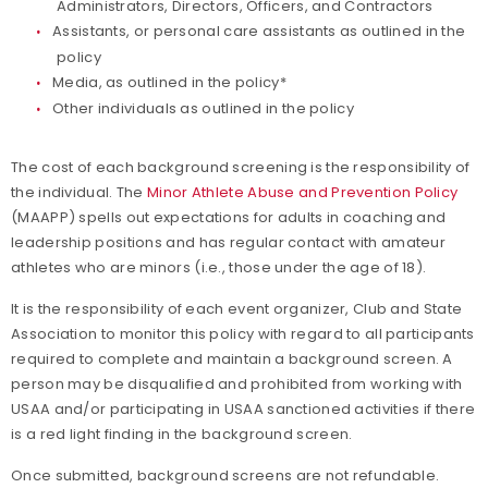
Administrators, Directors, Officers, and Contractors
Assistants, or personal care assistants as outlined in the
policy
Media, as outlined in the policy*
Other individuals as outlined in the policy
The cost of each background screening is the responsibility of
the individual. The
Minor Athlete Abuse and Prevention Policy
(MAAPP) spells out expectations for adults in coaching and
leadership positions and has regular contact with amateur
athletes who are minors (i.e., those under the age of 18).
It is the responsibility of each event organizer, Club and State
Association to monitor this policy with regard to all participants
required to complete and maintain a background screen. A
person may be disqualified and prohibited from working with
USAA and/or participating in USAA sanctioned activities if there
is a red light finding in the background screen.
Once submitted, background screens are not refundable.