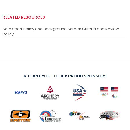
RELATED RESOURCES
Safe Sport Policy and Background Screen Criteria and Review
Policy
A THANK YOU TO OUR PROUD SPONSORS