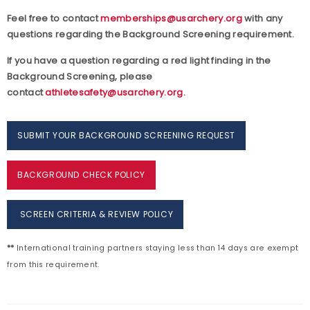
Feel free to contact
memberships@usarchery.org
with any
questions regarding the Background Screening requirement.
If you have a question regarding a red light finding in the
Background Screening, please
contact
athletesafety@usarchery.org
.
SUBMIT YOUR BACKGROUND SCREENING REQUEST
BACKGROUND CHECK POLICY
SCREEN CRITERIA & REVIEW POLICY
**
International training partners staying less than 14 days are exempt
from this requirement.