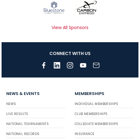
View All Sponsors
CONNECT WITH US
NEWS & EVENTS
MEMBERSHIPS
NEWS
INDIVIDUAL MEMBERSHIPS
LIVE RESULTS
CLUB MEMBERSHIPS
NATIONAL TOURNAMENTS
COLLEGIATE MEMBERSHIPS
NATIONAL RECORDS
INSURANCE