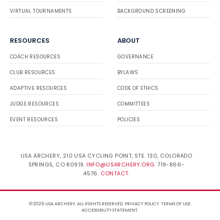
VIRTUAL TOURNAMENTS
BACKGROUND SCREENING
RESOURCES
ABOUT
COACH RESOURCES
GOVERNANCE
CLUB RESOURCES
BYLAWS
ADAPTIVE RESOURCES
CODE OF ETHICS
JUDGE RESOURCES
COMMITTEES
EVENT RESOURCES
POLICIES
USA ARCHERY, 210 USA CYCLING POINT, STE. 130, COLORADO
SPRINGS, CO 80919.
INFO@USARCHERY.ORG
. 719-866-
4576.
CONTACT
.
© 2026 USA ARCHERY. ALL RIGHTS RESERVED.
PRIVACY POLICY
.
TERMS OF USE
.
ACCESSIBILITY STATEMENT
.