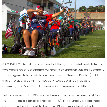
SÃO PAULO, Brazil – In a repeat of the gold medal match from
two years ago, defending W1 men’s champion Jason Tabansky
once again defeated Helcio Luiz Jaime Gomes Perilo (BRA) –
this time at the semifinal stage – to keep alive hopes of
retaining his Para Pan American Championships title.
Tabansky won 135-125 and will meet the bronze medalist from
2022, Eugenio Santana Franco (BRA), in Saturday’s gold medal
match. That match will follow the W1 women's final, which