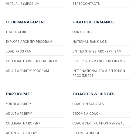
VIRTUAL SYMPOSIUM
STATE CONTACTS
CLUB MANAGEMENT
HIGH PERFORMANCE
FIND A CLUB
OUR CULTURE
EXPLORE ARCHERY PROGRAM
NATIONAL RANKINGS
JOAD PROGRAM
UNITED STATES ARCHERY TEAM
COLLEGIATE ARCHERY PROGRAM
HIGH PERFORMANCE PROGRAMS
ADULT ARCHERY PROGRAM
INTERNATIONAL TEAM SELECTION
PROCEDURES
PARTICIPATE
COACHES & JUDGES
YOUTH ARCHERY
COACH RESOURCES
ADULT ARCHERY
BECOME A COACH
COLLEGIATE ARCHERY
COACH CERTIFICATION RENEWAL
ADAPTIVE ARCHERY
BECOME A JUDGE