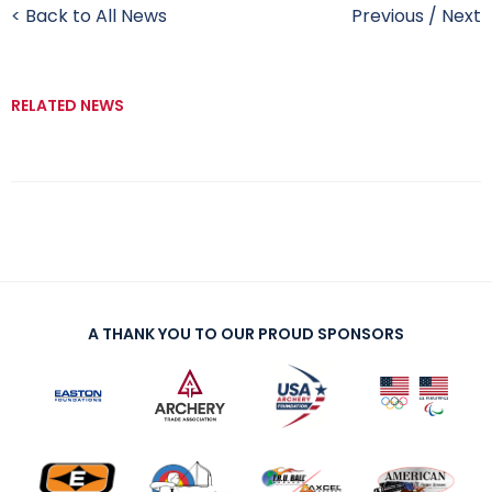
< Back to All News
Previous
/
Next
RELATED NEWS
A THANK YOU TO OUR PROUD SPONSORS