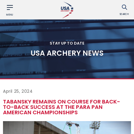
SEARCH
MENU
STAY UP TO DATE
USA ARCHERY NEWS
April 25, 2024
TABANSKY REMAINS ON COURSE FOR BACK-
TO-BACK SUCCESS AT THE PARA PAN
AMERICAN CHAMPIONSHIPS