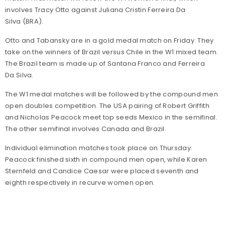
involves Tracy Otto against Juliana Cristin Ferreira Da
Silva (BRA).
Otto and Tabansky are in a gold medal match on Friday. They
take on the winners of Brazil versus Chile in the W1 mixed team.
The Brazil team is made up of Santana Franco and Ferreira
Da Silva.
The W1 medal matches will be followed by the compound men
open doubles competition. The USA pairing of Robert Griffith
and Nicholas Peacock meet top seeds Mexico in the semifinal.
The other semifinal involves Canada and Brazil.
Individual elimination matches took place on Thursday.
Peacock finished sixth in compound men open, while Karen
Sternfeld and Candice Caesar were placed seventh and
eighth respectively in recurve women open.