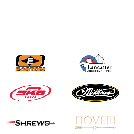
JULY 28
Come on Irene! From
first-time volunteer
to among the best in
her barebow class
JULY 26
Archers bring their
best to the record-
breaking JOAD
Target Nationals and
JOAD U.S. Open
JULY 22
Participation records
continue to tumble
as big number
gathers for JOAD