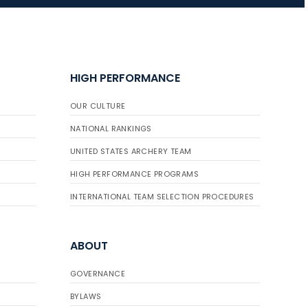
JULY 16
Record numbers
HIGH PERFORMANCE
gather for the
Buckeye Classic, the
OUR CULTURE
final stop in the USAT
Qualifier Series
NATIONAL RANKINGS
UNITED STATES ARCHERY TEAM
HIGH PERFORMANCE PROGRAMS
INTERNATIONAL TEAM SELECTION PROCEDURES
ABOUT
GOVERNANCE
BYLAWS