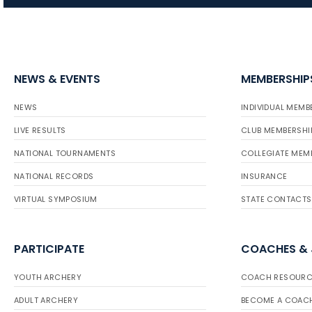
NEWS & EVENTS
MEMBERSHIP
NEWS
INDIVIDUAL MEMB
LIVE RESULTS
CLUB MEMBERSHI
NATIONAL TOURNAMENTS
COLLEGIATE MEM
NATIONAL RECORDS
INSURANCE
VIRTUAL SYMPOSIUM
STATE CONTACTS
PARTICIPATE
COACHES &
YOUTH ARCHERY
COACH RESOURC
ADULT ARCHERY
BECOME A COAC