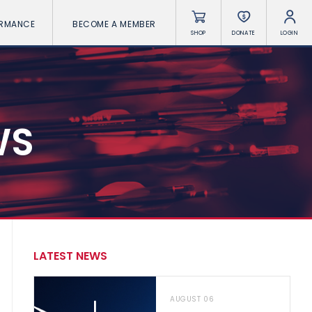
ORMANCE
BECOME A MEMBER
SHOP
DONATE
LOGIN
WS
LATEST NEWS
AUGUST 06