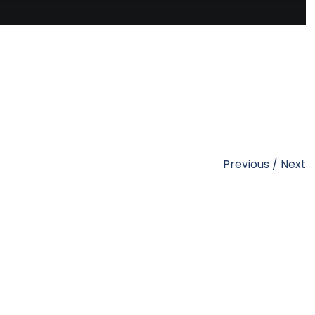
Previous
/
Next