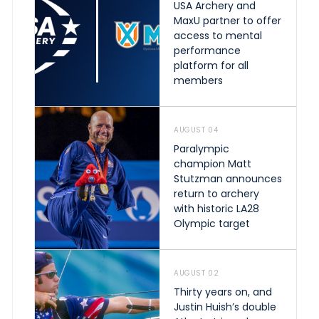
USA Archery and
MaxU partner to offer
access to mental
performance
platform for all
members
AUGUST 04
Paralympic
champion Matt
Stutzman announces
return to archery
with historic LA28
Olympic target
AUGUST 02
Thirty years on, and
Justin Huish’s double