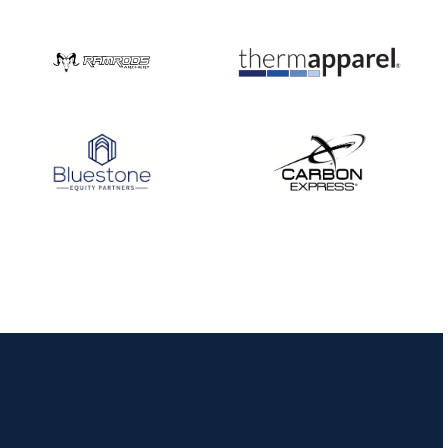
Nationals
JULY 20
USA Archery
Community Update
JULY 19
Three in a row for
Mucino-Fernandez as
the Buckeye Classic
hits new heights
JULY 16
Team silver in Madrid,
while Ruiz joins Ellison
in the Archery World
Cup Final in Mexico