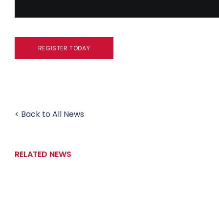
REGISTER TODAY
< Back to All News
RELATED NEWS