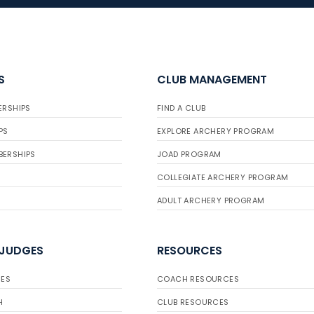
S
CLUB MANAGEMENT
ERSHIPS
FIND A CLUB
PS
EXPLORE ARCHERY PROGRAM
BERSHIPS
JOAD PROGRAM
COLLEGIATE ARCHERY PROGRAM
ADULT ARCHERY PROGRAM
 JUDGES
RESOURCES
ES
COACH RESOURCES
H
CLUB RESOURCES