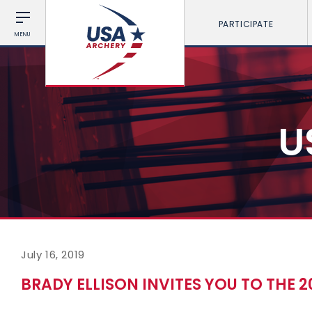
PARTICIPATE
MENU
U
July 16, 2019
BRADY ELLISON INVITES YOU TO THE 2