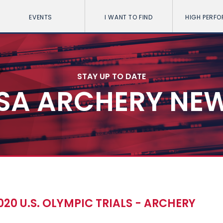
EVENTS
I WANT TO FIND
HIGH PERF
STAY UP TO DATE
SA ARCHERY NE
020 U.S. OLYMPIC TRIALS - ARCHERY