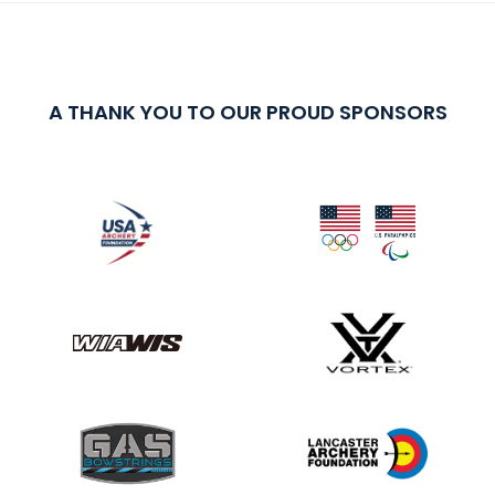
A THANK YOU TO OUR PROUD SPONSORS