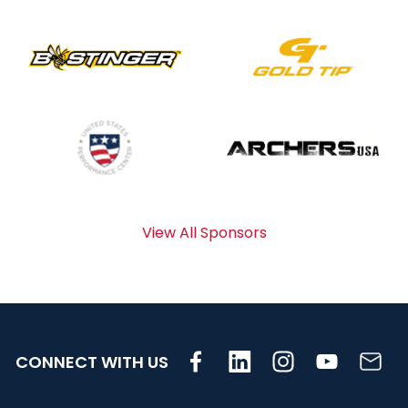
View All Sponsors
CONNECT WITH US