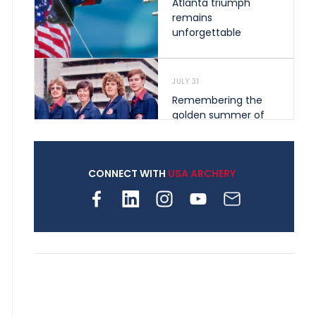
Atlanta triumph
remains
unforgettable
JULY 31
Remembering the
golden summer of
1976 that helped
shape archery in the
United States
CONNECT WITH
USA ARCHERY
JULY 30
Nine clubs and 250
archers, how youth
archery is growing
across Pennsylvania