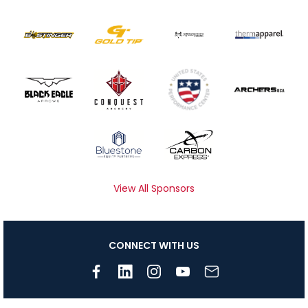
View All Sponsors
CONNECT WITH US