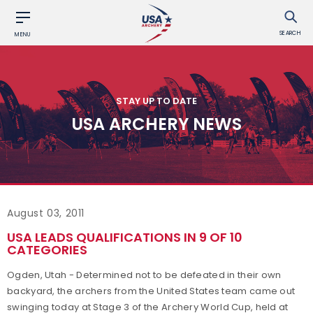
SEARCH
MENU
STAY UP TO DATE
USA ARCHERY NEWS
August 03, 2011
USA LEADS QUALIFICATIONS IN 9 OF 10
CATEGORIES
Ogden, Utah - Determined not to be defeated in their own
backyard, the archers from the United States team came out
swinging today at Stage 3 of the Archery World Cup, held at