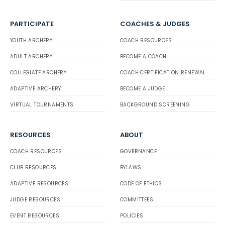
PARTICIPATE
COACHES & JUDGES
YOUTH ARCHERY
COACH RESOURCES
ADULT ARCHERY
BECOME A COACH
COLLEGIATE ARCHERY
COACH CERTIFICATION RENEWAL
ADAPTIVE ARCHERY
BECOME A JUDGE
VIRTUAL TOURNAMENTS
BACKGROUND SCREENING
RESOURCES
ABOUT
COACH RESOURCES
GOVERNANCE
CLUB RESOURCES
BYLAWS
ADAPTIVE RESOURCES
CODE OF ETHICS
JUDGE RESOURCES
COMMITTEES
EVENT RESOURCES
POLICIES