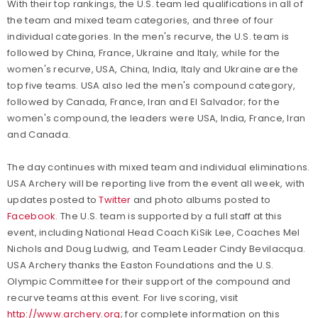
With their top rankings, the U.S. team led qualifications in all of
the team and mixed team categories, and three of four
individual categories. In the men's recurve, the U.S. team is
followed by China, France, Ukraine and Italy, while for the
women's recurve, USA, China, India, Italy and Ukraine are the
top five teams. USA also led the men's compound category,
followed by Canada, France, Iran and El Salvador; for the
women's compound, the leaders were USA, India, France, Iran
and Canada.
The day continues with mixed team and individual eliminations.
USA Archery will be reporting live from the event all week, with
updates posted to
Twitter
and photo albums posted to
Facebook
. The U.S. team is supported by a full staff at this
event, including National Head Coach KiSik Lee, Coaches Mel
Nichols and Doug Ludwig, and Team Leader Cindy Bevilacqua.
USA Archery thanks the Easton Foundations and the U.S.
Olympic Committee for their support of the compound and
recurve teams at this event. For live scoring, visit
http://www.archery.org
; for complete information on this