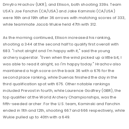
Dmytro Hrachov (UKR), and Ellison, both shooting 339s. Team
USA's Joe Fanchin (CA/USA) and Jake Kaminski (CA/USA)
were 16th and 19th after 36 arrows with matching scores of 333,
while teammate Jacob Wukie held 47th with 312.
As the morning continued, Ellison increased his ranking,
shooting a 344 at the second half to qualify first overall with
683. "I shot alright and I'm happy with it," said the young
archery superstar. "Even when the wind picked up a little bit, I
was able to read it alright, so I'm happy today." Hrachov also
maintained a high score on the back 36 with a 676 for the
second place ranking, while Duenas finished the day in the
third qualification spot with 675. Other notable rankings
included Prevost in fourth, while Laurence Godfrey (GBR), the
top qualifier at the World Archery Championships, was the
fifth-seeded archer. For the U.S. team, Kaminski and Fanchin
ended in 11th and 12th, shooting 667 and 666 respectively, while
Wukie pulled up to 40th with a 649.