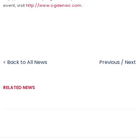
event, visit
http://www.ogdenwc.com
.
< Back to All News
Previous
/
Next
RELATED NEWS