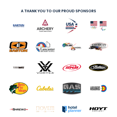
A THANK YOU TO OUR PROUD SPONSORS