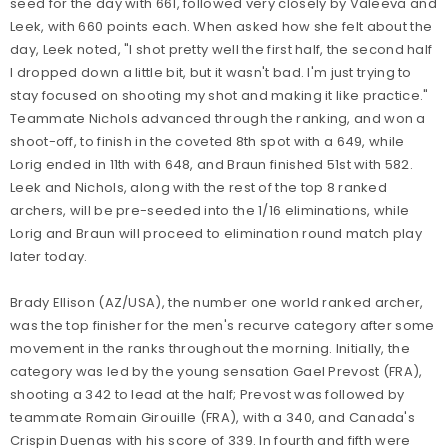
seed for the day with 661, followed very closely by Valeeva and
Leek, with 660 points each. When asked how she felt about the
day, Leek noted, "I shot pretty well the first half, the second half
I dropped down a little bit, but it wasn't bad. I'm just trying to
stay focused on shooting my shot and making it like practice."
Teammate Nichols advanced through the ranking, and won a
shoot-off, to finish in the coveted 8th spot with a 649, while
Lorig ended in 11th with 648, and Braun finished 51st with 582.
Leek and Nichols, along with the rest of the top 8 ranked
archers, will be pre-seeded into the 1/16 eliminations, while
Lorig and Braun will proceed to elimination round match play
later today.
Brady Ellison (AZ/USA), the number one world ranked archer,
was the top finisher for the men's recurve category after some
movement in the ranks throughout the morning. Initially, the
category was led by the young sensation Gael Prevost (FRA),
shooting a 342 to lead at the half; Prevost was followed by
teammate Romain Girouille (FRA), with a 340, and Canada's
Crispin Duenas with his score of 339. In fourth and fifth were