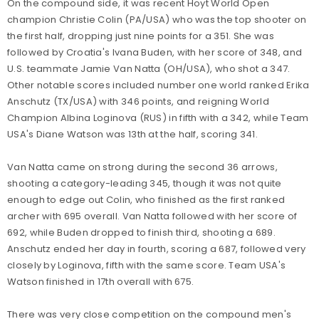
On the compound side, it was recent Hoyt World Open
champion Christie Colin (PA/USA) who was the top shooter on
the first half, dropping just nine points for a 351. She was
followed by Croatia's Ivana Buden, with her score of 348, and
U.S. teammate Jamie Van Natta (OH/USA), who shot a 347.
Other notable scores included number one world ranked Erika
Anschutz (TX/USA) with 346 points, and reigning World
Champion Albina Loginova (RUS) in fifth with a 342, while Team
USA's Diane Watson was 13th at the half, scoring 341.
Van Natta came on strong during the second 36 arrows,
shooting a category-leading 345, though it was not quite
enough to edge out Colin, who finished as the first ranked
archer with 695 overall. Van Natta followed with her score of
692, while Buden dropped to finish third, shooting a 689.
Anschutz ended her day in fourth, scoring a 687, followed very
closely by Loginova, fifth with the same score. Team USA's
Watson finished in 17th overall with 675.
There was very close competition on the compound men's