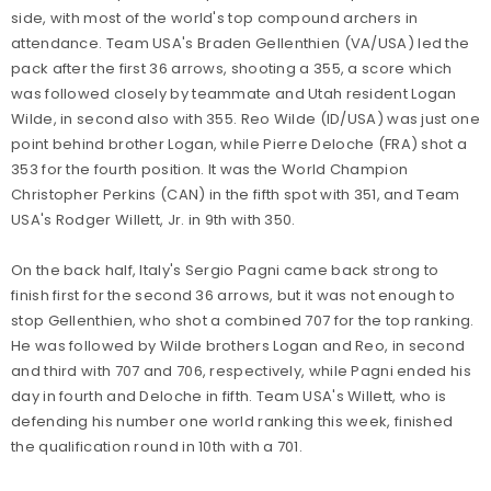
side, with most of the world's top compound archers in
attendance. Team USA's Braden Gellenthien (VA/USA) led the
pack after the first 36 arrows, shooting a 355, a score which
was followed closely by teammate and Utah resident Logan
Wilde, in second also with 355. Reo Wilde (ID/USA) was just one
point behind brother Logan, while Pierre Deloche (FRA) shot a
353 for the fourth position. It was the World Champion
Christopher Perkins (CAN) in the fifth spot with 351, and Team
USA's Rodger Willett, Jr. in 9th with 350.
On the back half, Italy's Sergio Pagni came back strong to
finish first for the second 36 arrows, but it was not enough to
stop Gellenthien, who shot a combined 707 for the top ranking.
He was followed by Wilde brothers Logan and Reo, in second
and third with 707 and 706, respectively, while Pagni ended his
day in fourth and Deloche in fifth. Team USA's Willett, who is
defending his number one world ranking this week, finished
the qualification round in 10th with a 701.