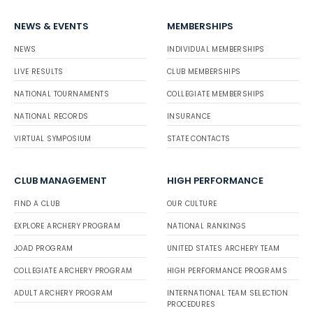
NEWS & EVENTS
MEMBERSHIPS
NEWS
INDIVIDUAL MEMBERSHIPS
LIVE RESULTS
CLUB MEMBERSHIPS
NATIONAL TOURNAMENTS
COLLEGIATE MEMBERSHIPS
NATIONAL RECORDS
INSURANCE
VIRTUAL SYMPOSIUM
STATE CONTACTS
CLUB MANAGEMENT
HIGH PERFORMANCE
FIND A CLUB
OUR CULTURE
EXPLORE ARCHERY PROGRAM
NATIONAL RANKINGS
JOAD PROGRAM
UNITED STATES ARCHERY TEAM
COLLEGIATE ARCHERY PROGRAM
HIGH PERFORMANCE PROGRAMS
ADULT ARCHERY PROGRAM
INTERNATIONAL TEAM SELECTION
PROCEDURES