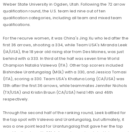
Weber State University in Ogden, Utah. Following the 72 arrow
qualification round, the U.S. team led nine out of ten
qualification categories, including all team and mixed team
qualifications.
For the recurve women, it was China's Jing Xu who led after the
first 36 arrows, shooting a 334, while Team USA's Miranda Leek
(IA/USA), the 18 year old rising star from Des Moines, was just
behind with a 333. In third at the half was seven time World
Champion Natalia Valeeva (ITA). Other top scorers included
Bishindee Urantungalag (MGL) with a 330, and Jessica Tomasi
(ITA), scoring a 330. Team USA's Khatuna Lorig (CA/USA) was
13th after the first 36 arrows, while teammates Jennifer Nichols
(TX/USA) and Kristin Braun (CA/USA) held 14th and 46th
respectively.
Through the second half of the ranking round, Leek battled for
the top spot with Valeeva and Urantungalag, but ultimately, it
was a one point lead for Urantungalag that gave her the top