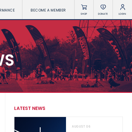
ORMANCE
BECOME A MEMBER
SHOP
DONATE
LOGIN
WS
LATEST NEWS
AUGUST 06