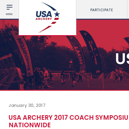
PARTICIPATE
MENU
U
January 30, 2017
USA ARCHERY 2017 COACH SYMPOSI
NATIONWIDE