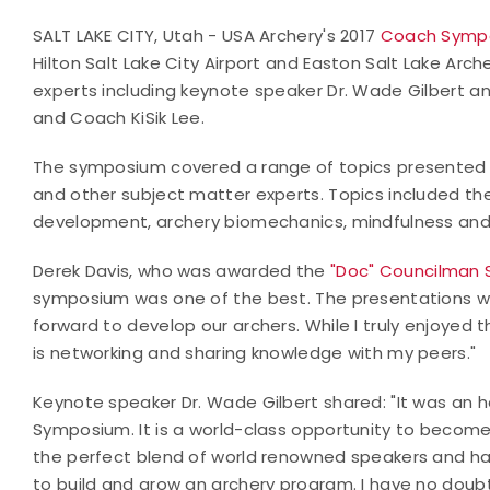
SALT LAKE CITY, Utah - USA Archery's 2017
Coach Symp
Hilton Salt Lake City Airport and Easton Salt Lake A
experts including keynote speaker Dr. Wade Gilbert and
and Coach KiSik Lee.
The symposium covered a range of topics presented b
and other subject matter experts. Topics included the
development, archery biomechanics, mindfulness and 
Derek Davis, who was awarded the
"Doc" Councilman 
symposium was one of the best. The presentations w
forward to develop our archers. While I truly enjoyed 
is networking and sharing knowledge with my peers."
Keynote speaker Dr. Wade Gilbert shared: "It was an 
Symposium. It is a world-class opportunity to become
the perfect blend of world renowned speakers and ha
to build and grow an archery program. I have no doubt