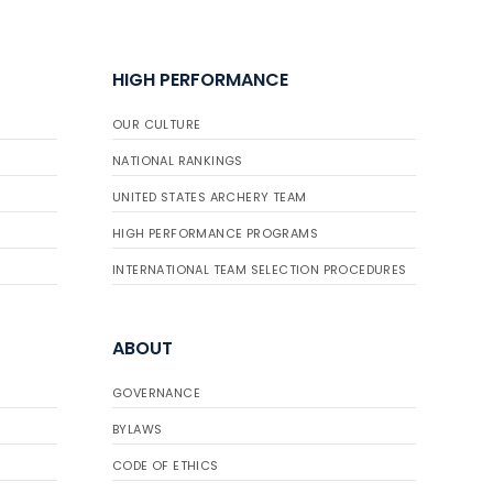
HIGH PERFORMANCE
OUR CULTURE
NATIONAL RANKINGS
UNITED STATES ARCHERY TEAM
HIGH PERFORMANCE PROGRAMS
INTERNATIONAL TEAM SELECTION PROCEDURES
ABOUT
GOVERNANCE
BYLAWS
CODE OF ETHICS