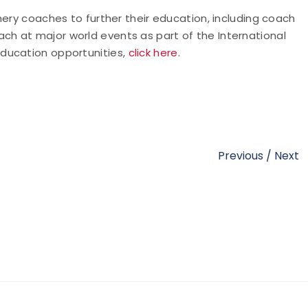
hery coaches to further their education, including coach
h at major world events as part of the International
ducation opportunities,
click here
.
Previous
/
Next