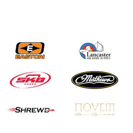
Nationals
JULY 20
USA Archery
Community Update
JULY 19
Three in a row for
Mucino-Fernandez as
the Buckeye Classic
hits new heights
JULY 16
Team silver in Madrid,
while Ruiz joins Ellison
in the Archery World
Cup Final in Mexico