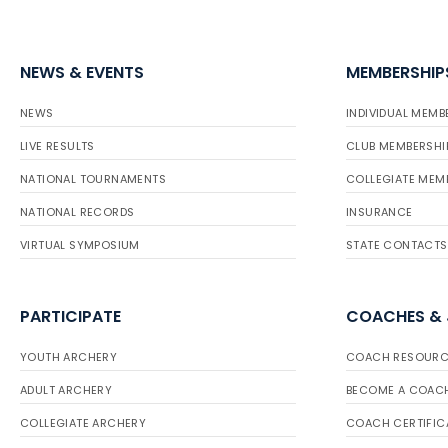
NEWS & EVENTS
MEMBERSHIP
NEWS
INDIVIDUAL MEMB
LIVE RESULTS
CLUB MEMBERSHI
NATIONAL TOURNAMENTS
COLLEGIATE MEM
NATIONAL RECORDS
INSURANCE
VIRTUAL SYMPOSIUM
STATE CONTACTS
PARTICIPATE
COACHES &
YOUTH ARCHERY
COACH RESOURC
ADULT ARCHERY
BECOME A COAC
COLLEGIATE ARCHERY
COACH CERTIFIC