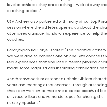
level of athletes they are coaching - walked away fro
coaching toolbox."
USA Archery also partnered with many of our top Para
session where the athletes opened up about the cha
attendees a unique, hands-on experience to help t
coaches.
Paralympian Lia Coryell shared: "The Adaptive Archer
We were able to connect one on one with coaches from
real experiences that simulate different physical chal
made some major strides in forming connections be
Another symposium attendee Debbie Gibilaro shared: 
years and meeting other coaches. Through attending 
that I can work on to make me a better coach. I'd like
Dr. Wade Gilbert and Fernando Lopez for sharing their 
next Symposium."