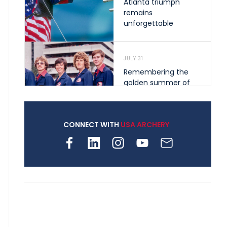
Atlanta triumph
remains
unforgettable
JULY 31
Remembering the
golden summer of
1976 that helped
shape archery in the
United States
CONNECT WITH
USA ARCHERY
JULY 30
Nine clubs and 250
archers, how youth
archery is growing
across Pennsylvania