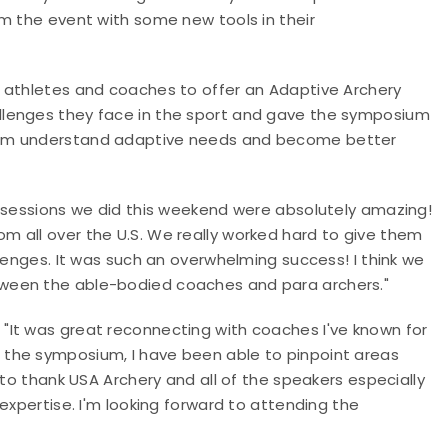
m the event with some new tools in their
 athletes and coaches to offer an Adaptive Archery
llenges they face in the sport and gave the symposium
hem understand adaptive needs and become better
y sessions we did this weekend were absolutely amazing!
 all over the U.S. We really worked hard to give them
lenges. It was such an overwhelming success! I think we
tween the able-bodied coaches and para archers."
"It was great reconnecting with coaches I've known for
the symposium, I have been able to pinpoint areas
 to thank USA Archery and all of the speakers especially
expertise. I'm looking forward to attending the