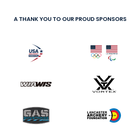
A THANK YOU TO OUR PROUD SPONSORS