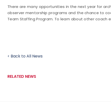
There are many opportunities in the next year for arc
observer mentorship programs and the chance to coac
Team Staffing Program. To learn about other coach e
< Back to All News
RELATED NEWS