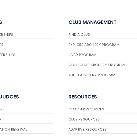
S
CLUB MANAGEMENT
ERSHIPS
FIND A CLUB
PS
EXPLORE ARCHERY PROGRAM
BERSHIPS
JOAD PROGRAM
COLLEGIATE ARCHERY PROGRAM
ADULT ARCHERY PROGRAM
 JUDGES
RESOURCES
ES
COACH RESOURCES
H
CLUB RESOURCES
ATION RENEWAL
ADAPTIVE RESOURCES