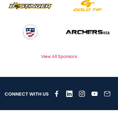
View All Sponsors
CONNECT WITH US