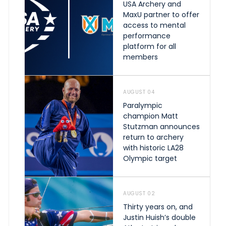
USA Archery and
MaxU partner to offer
access to mental
performance
platform for all
members
AUGUST 04
Paralympic
champion Matt
Stutzman announces
return to archery
with historic LA28
Olympic target
AUGUST 02
Thirty years on, and
Justin Huish’s double