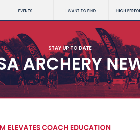
EVENTS
I WANT TO FIND
HIGH PERF
STAY UP TO DATE
SA ARCHERY NE
UM ELEVATES COACH EDUCATION