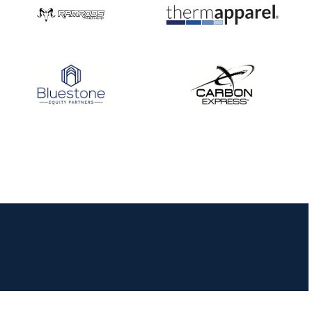
JULY 16
Record numbers
gather for the
Buckeye Classic, the
final stop in the USAT
Qualifier Series