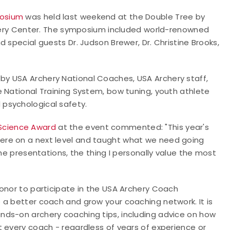
osium
was held last weekend at the Double Tree by
rchery Center. The symposium included world-renowned
 special guests Dr. Judson Brewer, Dr. Christine Brooks,
y USA Archery National Coaches, USA Archery staff,
 National Training System, bow tuning, youth athlete
psychological safety.
Science Award
at the event commented: "This year's
ere on a next level and taught what we need going
the presentations, the thing I personally value the most
honor to participate in the USA Archery Coach
 a better coach and grow your coaching network. It is
nds-on archery coaching tips, including advice on how
 every coach - regardless of years of experience or