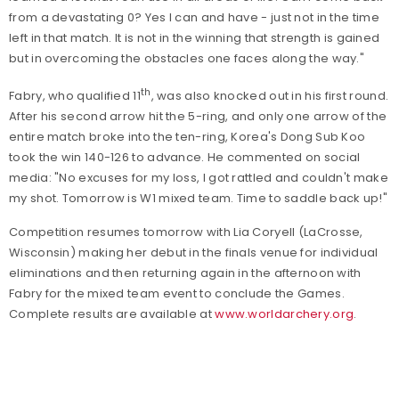
from a devastating 0? Yes I can and have - just not in the time
left in that match. It is not in the winning that strength is gained
but in overcoming the obstacles one faces along the way."
th
Fabry, who qualified 11
, was also knocked out in his first round.
After his second arrow hit the 5-ring, and only one arrow of the
entire match broke into the ten-ring, Korea's Dong Sub Koo
took the win 140-126 to advance. He commented on social
media: "No excuses for my loss, I got rattled and couldn't make
my shot. Tomorrow is W1 mixed team. Time to saddle back up!"
Competition resumes tomorrow with Lia Coryell (LaCrosse,
Wisconsin) making her debut in the finals venue for individual
eliminations and then returning again in the afternoon with
Fabry for the mixed team event to conclude the Games.
Complete results are available at
www.worldarchery.org
.