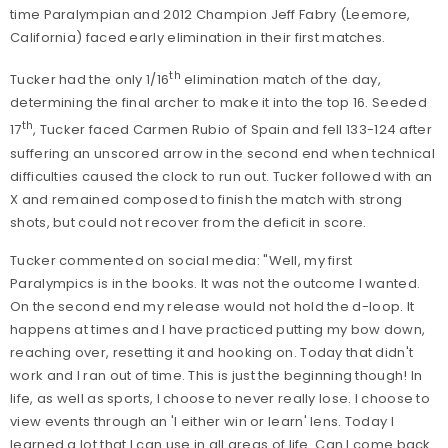
time Paralympian and 2012 Champion Jeff Fabry (Leemore,
California) faced early elimination in their first matches.
th
Tucker had the only 1/16
elimination match of the day,
determining the final archer to make it into the top 16. Seeded
th
17
, Tucker faced Carmen Rubio of Spain and fell 133-124 after
suffering an unscored arrow in the second end when technical
difficulties caused the clock to run out. Tucker followed with an
X and remained composed to finish the match with strong
shots, but could not recover from the deficit in score.
Tucker commented on social media: "Well, my first
Paralympics is in the books. It was not the outcome I wanted.
On the second end my release would not hold the d-loop. It
happens at times and I have practiced putting my bow down,
reaching over, resetting it and hooking on. Today that didn't
work and I ran out of time. This is just the beginning though! In
life, as well as sports, I choose to never really lose. I choose to
view events through an 'I either win or learn' lens. Today I
learned a lot that I can use in all areas of life. Can I come back