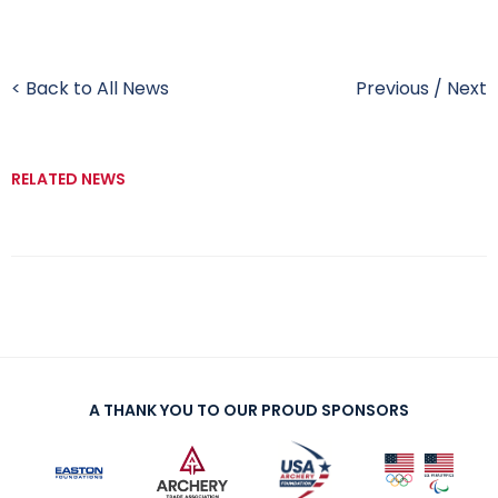
< Back to All News
Previous
/
Next
RELATED NEWS
A THANK YOU TO OUR PROUD SPONSORS