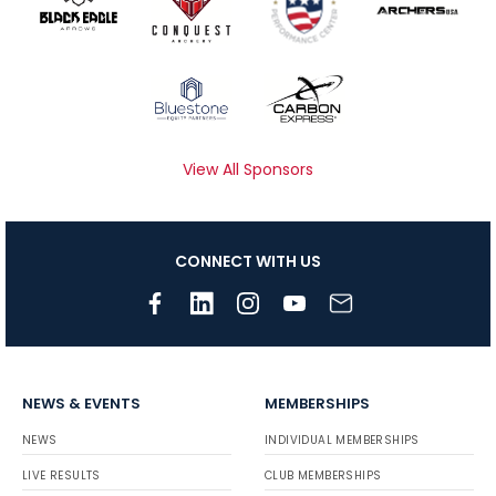
View All Sponsors
CONNECT WITH US
NEWS & EVENTS
MEMBERSHIPS
NEWS
INDIVIDUAL MEMBERSHIPS
LIVE RESULTS
CLUB MEMBERSHIPS