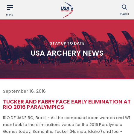
SEARCH
MENU
STAY UP TO DATE
USA ARCHERY NEWS
September 16, 2016
TUCKER AND FABRY FACE EARLY ELIMINATION AT
RIO 2016 PARALYMPICS
RIO DE JANEIRO, Brazil - As the compound open women and W1
men took to the eliminations venue for the 2016 Paralympic
Games today, Samantha Tucker (Nampa, Idaho) and four-