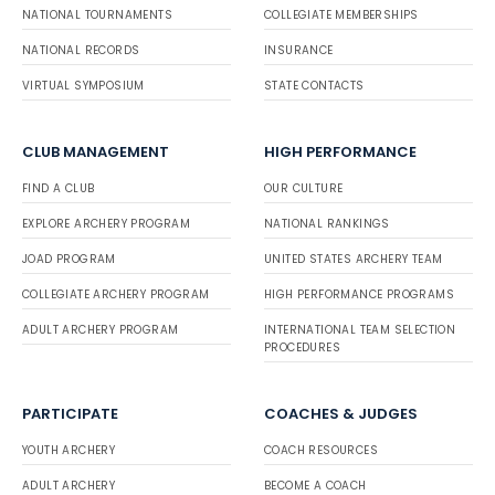
NATIONAL TOURNAMENTS
COLLEGIATE MEMBERSHIPS
NATIONAL RECORDS
INSURANCE
VIRTUAL SYMPOSIUM
STATE CONTACTS
CLUB MANAGEMENT
HIGH PERFORMANCE
FIND A CLUB
OUR CULTURE
EXPLORE ARCHERY PROGRAM
NATIONAL RANKINGS
JOAD PROGRAM
UNITED STATES ARCHERY TEAM
COLLEGIATE ARCHERY PROGRAM
HIGH PERFORMANCE PROGRAMS
ADULT ARCHERY PROGRAM
INTERNATIONAL TEAM SELECTION
PROCEDURES
PARTICIPATE
COACHES & JUDGES
YOUTH ARCHERY
COACH RESOURCES
ADULT ARCHERY
BECOME A COACH