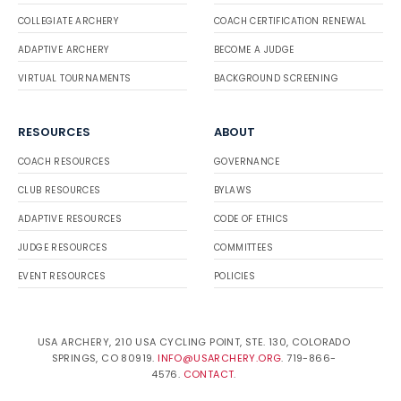
COLLEGIATE ARCHERY
COACH CERTIFICATION RENEWAL
ADAPTIVE ARCHERY
BECOME A JUDGE
VIRTUAL TOURNAMENTS
BACKGROUND SCREENING
RESOURCES
ABOUT
COACH RESOURCES
GOVERNANCE
CLUB RESOURCES
BYLAWS
ADAPTIVE RESOURCES
CODE OF ETHICS
JUDGE RESOURCES
COMMITTEES
EVENT RESOURCES
POLICIES
USA ARCHERY, 210 USA CYCLING POINT, STE. 130, COLORADO
SPRINGS, CO 80919.
INFO@USARCHERY.ORG
. 719-866-
4576.
CONTACT
.