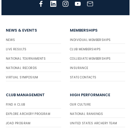
NEWS & EVENTS
MEMBERSHIPS
NEWS
INDIVIDUAL MEMBERSHIPS
LIVE RESULTS
CLUB MEMBERSHIPS
NATIONAL TOURNAMENTS
COLLEGIATE MEMBERSHIPS
NATIONAL RECORDS
INSURANCE
VIRTUAL SYMPOSIUM
STATE CONTACTS
CLUB MANAGEMENT
HIGH PERFORMANCE
FIND A CLUB
OUR CULTURE
EXPLORE ARCHERY PROGRAM
NATIONAL RANKINGS
JOAD PROGRAM
UNITED STATES ARCHERY TEAM