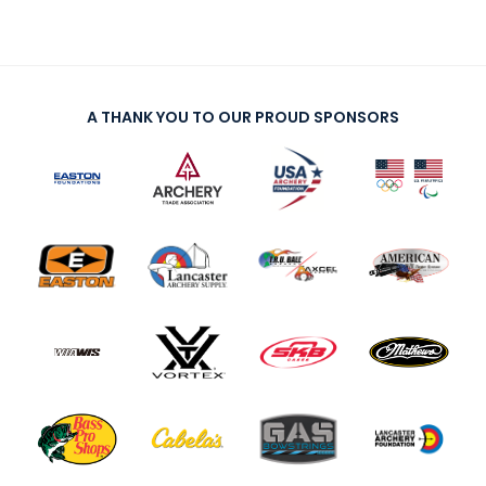
A THANK YOU TO OUR PROUD SPONSORS