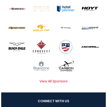
View All Sponsors
CONNECT WITH US