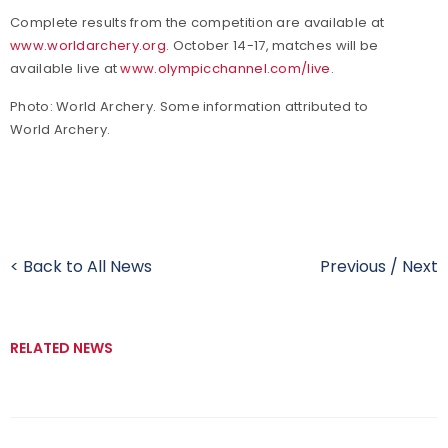
Complete results from the competition are available at
www.worldarchery.org
. October 14-17, matches will be
available live at
www.olympicchannel.com/live
.
Photo: World Archery. Some information attributed to
World Archery.
< Back to All News
Previous
/
Next
RELATED NEWS