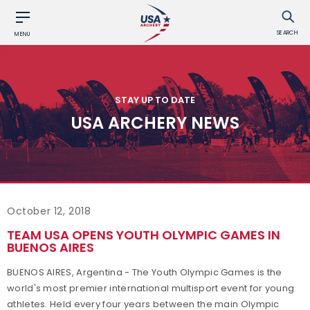
SEARCH
MENU
STAY UP TO DATE
USA ARCHERY NEWS
October 12, 2018
TEAM USA OPENS YOUTH OLYMPIC GAMES IN
BUENOS AIRES
BUENOS AIRES, Argentina - The Youth Olympic Games is the
world's most premier international multisport event for young
athletes. Held every four years between the main Olympic