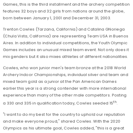
Games, this is the third installment and the archery competition
features 32 boys and 32 girls from nations around the globe,
born between January 1, 2001 and December 31, 2003.
Trenton Cowles (Tarzana, California) and Catalina GNoriega
(Chula Vista, California) are representing Team USA in Buenos
Aires.
In addition to
individual competitions, the Youth Olympic
Games includes an unusual mixed team event. Not only does it
mix genders but it also mixes athletes of different nationalities.
Cowles, who won junior men's team bronze at the 2018 World
Archery Indoor Championships, individual silver and team and
mixed team gold as a junior at the Pan American Games
earlier this year is a strong contender with more international
experience than many of the other male competitors. Posting
th
a 330 and 335 in qualification today, Cowles seeded 15
.
"I want to do my best for the country to uphold our reputation
and make everyone proud," shared Cowles. With the 2020
Olympics as his ultimate goal, Cowles added, "this is a great