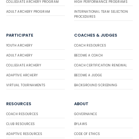
COLLEGIATE ARCHERY PROGRAM
HIGH PERFORMANCE PROGRAMS
ADULT ARCHERY PROGRAM
INTERNATIONAL TEAM SELECTION
PROCEDURES
PARTICIPATE
COACHES & JUDGES
YOUTH ARCHERY
COACH RESOURCES
ADULT ARCHERY
BECOME A COACH
COLLEGIATE ARCHERY
COACH CERTIFICATION RENEWAL
ADAPTIVE ARCHERY
BECOME A JUDGE
VIRTUAL TOURNAMENTS
BACKGROUND SCREENING
RESOURCES
ABOUT
COACH RESOURCES
GOVERNANCE
CLUB RESOURCES
BYLAWS
ADAPTIVE RESOURCES
CODE OF ETHICS