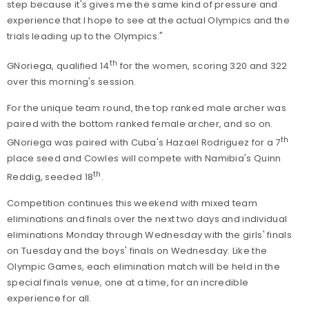
step because it's gives me the same kind of pressure and
experience that I hope to see at the actual Olympics and the
trials leading up to the Olympics."
th
GNoriega, qualified 14
for the women, scoring 320 and 322
over this morning's session.
For the unique team round, the top ranked male archer was
paired with the bottom ranked female archer, and so on.
th
GNoriega was paired with Cuba's Hazael Rodriguez for a 7
place seed and Cowles will compete with Namibia's Quinn
th
Reddig, seeded 18
.
Competition continues this weekend with mixed team
eliminations and finals over the next two days and individual
eliminations Monday through Wednesday with the girls' finals
on Tuesday and the boys' finals on Wednesday. Like the
Olympic Games, each elimination match will be held in the
special finals venue, one at a time, for an incredible
experience for all.