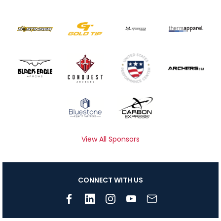
View All Sponsors
CONNECT WITH US