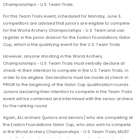
Championships - U.S. Team Trials.
For this Team Trials event, scheduled for Monday, June 3,
competitors are advised that juniors are eligible to compete
for the World Archery Championships - U.S. Team and can
register in the junior division for the Easton Foundations Gator
Cup, which is the qualifying event for the U.S. Team Trials.
However,
anyone shooting in the World Archery
Championships - U.S. Team Trials must verbally declare at
check-in their intention to compete in the U.S. Team Trials, in
order to be eligible
. Declarations must be made at check-in
PRIOR to the beginning of the Gator Cup qualification rounds.
Juniors declaring their intention to compete in the Team Trials
event will be combined and intermixed with the senior archers
for the ranking round.
Again, ALL archers (juniors and seniors) who are competing at
the Easton Foundations Gator Cup, who also wish to compete
in the World Archery Championships - U.S. Team Trials, MUST