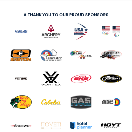
A THANK YOU TO OUR PROUD SPONSORS