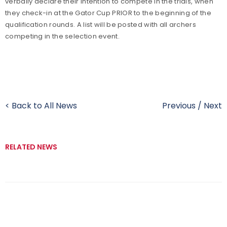
verbally declare their intention to compete in the trials, when
they check-in at the Gator Cup PRIOR to the beginning of the
qualification rounds. A list will be posted with all archers
competing in the selection event.
< Back to All News
Previous
/
Next
RELATED NEWS