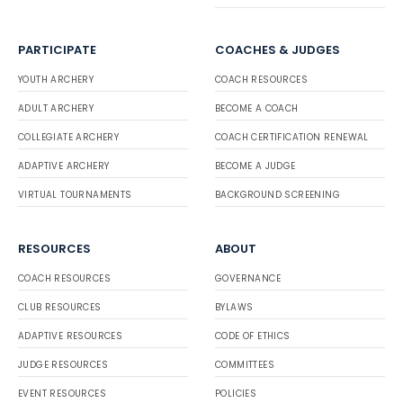
PARTICIPATE
COACHES & JUDGES
YOUTH ARCHERY
COACH RESOURCES
ADULT ARCHERY
BECOME A COACH
COLLEGIATE ARCHERY
COACH CERTIFICATION RENEWAL
ADAPTIVE ARCHERY
BECOME A JUDGE
VIRTUAL TOURNAMENTS
BACKGROUND SCREENING
RESOURCES
ABOUT
COACH RESOURCES
GOVERNANCE
CLUB RESOURCES
BYLAWS
ADAPTIVE RESOURCES
CODE OF ETHICS
JUDGE RESOURCES
COMMITTEES
EVENT RESOURCES
POLICIES