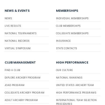
NEWS & EVENTS
MEMBERSHIPS
NEWS
INDIVIDUAL MEMBERSHIPS
LIVE RESULTS
CLUB MEMBERSHIPS
NATIONAL TOURNAMENTS
COLLEGIATE MEMBERSHIPS
NATIONAL RECORDS
INSURANCE
VIRTUAL SYMPOSIUM
STATE CONTACTS
CLUB MANAGEMENT
HIGH PERFORMANCE
FIND A CLUB
OUR CULTURE
EXPLORE ARCHERY PROGRAM
NATIONAL RANKINGS
JOAD PROGRAM
UNITED STATES ARCHERY TEAM
COLLEGIATE ARCHERY PROGRAM
HIGH PERFORMANCE PROGRAMS
ADULT ARCHERY PROGRAM
INTERNATIONAL TEAM SELECTION
PROCEDURES