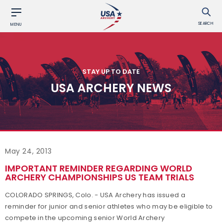
SEARCH
MENU
STAY UP TO DATE
USA ARCHERY NEWS
May 24, 2013
IMPORTANT REMINDER REGARDING WORLD
ARCHERY CHAMPIONSHIPS US TEAM TRIALS
COLORADO SPRINGS, Colo. - USA Archery has issued a
reminder for junior and senior athletes who may be eligible to
compete in the upcoming senior World Archery