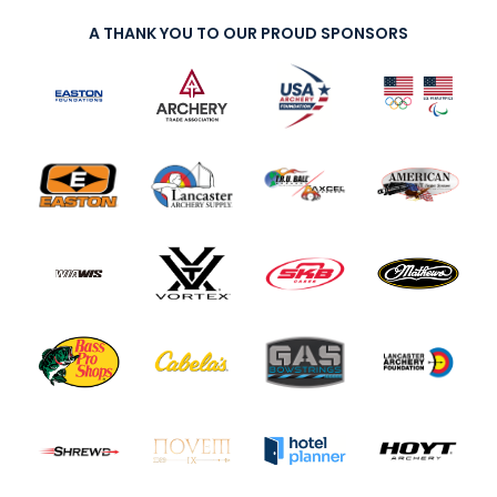
A THANK YOU TO OUR PROUD SPONSORS