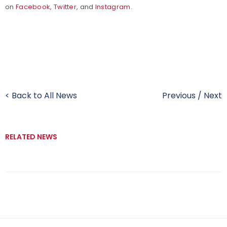
on
Facebook
,
Twitter
, and
Instagram
.
< Back to All News
Previous
/
Next
RELATED NEWS