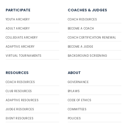
PARTICIPATE
COACHES & JUDGES
YOUTH ARCHERY
COACH RESOURCES
ADULT ARCHERY
BECOME A COACH
COLLEGIATE ARCHERY
COACH CERTIFICATION RENEWAL
ADAPTIVE ARCHERY
BECOME A JUDGE
VIRTUAL TOURNAMENTS
BACKGROUND SCREENING
RESOURCES
ABOUT
COACH RESOURCES
GOVERNANCE
CLUB RESOURCES
BYLAWS
ADAPTIVE RESOURCES
CODE OF ETHICS
JUDGE RESOURCES
COMMITTEES
EVENT RESOURCES
POLICIES