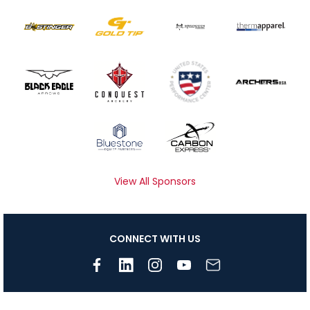
View All Sponsors
CONNECT WITH US