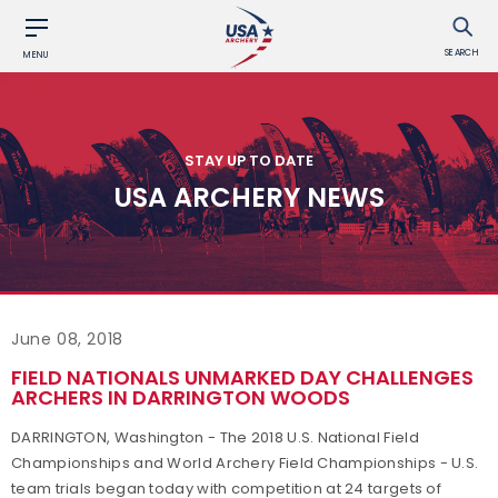
SEARCH
MENU
STAY UP TO DATE
USA ARCHERY NEWS
June 08, 2018
FIELD NATIONALS UNMARKED DAY CHALLENGES
ARCHERS IN DARRINGTON WOODS
DARRINGTON, Washington - The 2018 U.S. National Field
Championships and World Archery Field Championships - U.S.
team trials began today with competition at 24 targets of