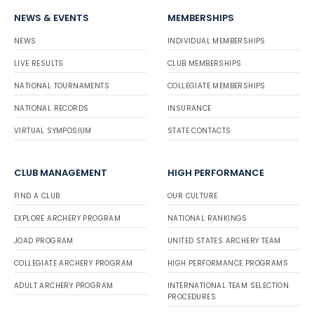
NEWS & EVENTS
MEMBERSHIPS
NEWS
INDIVIDUAL MEMBERSHIPS
LIVE RESULTS
CLUB MEMBERSHIPS
NATIONAL TOURNAMENTS
COLLEGIATE MEMBERSHIPS
NATIONAL RECORDS
INSURANCE
VIRTUAL SYMPOSIUM
STATE CONTACTS
CLUB MANAGEMENT
HIGH PERFORMANCE
FIND A CLUB
OUR CULTURE
EXPLORE ARCHERY PROGRAM
NATIONAL RANKINGS
JOAD PROGRAM
UNITED STATES ARCHERY TEAM
COLLEGIATE ARCHERY PROGRAM
HIGH PERFORMANCE PROGRAMS
ADULT ARCHERY PROGRAM
INTERNATIONAL TEAM SELECTION
PROCEDURES