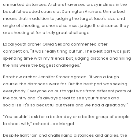
unmarked distances. Archers traversed crazy inclines in the
beautiful wooded course at Darrington Archers. Unmarked
means that in addition to judging the target face's size and
angle of shooting, archers also must judge the distance they
are shooting at for a truly great challenge.
Local youth archer Olivia Sekora commented after
competition, "It was really tiring but fun. The best part was just
spending time with my friends but judging distance and hiking
the hills were the biggest challenges."
Barebow archer Jennifer Stoner agreed: "It was a tough
course; the distances were far. But the best part was seeing
everybody. Everyone on our target was from different parts of
the country and it's always great to see your friends and
socialize. It's so beautiful out there and we had a great day."
"You couldn't ask for a better day or a better group of people
to shoot with," echoed Joe Margol.
Despite light rain and challenging distances and angles, the