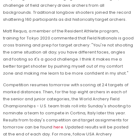
challenge of field archery draws archers from all
backgrounds. Traditional longbow shooters joined the record
shattering 160 participants as did historically target archers.
Matt Requa, a member of the Resident Athlete program,
training for Tokyo 2020 commented that Field Nationals is good
cross training and prep for target archery: "You're not shooting
the same situation all day; you have different faces, angles
and footing so it's a good challenge. I think it makes me a
better target shooter by pushing myself out of my comfort
zone and making me learn to be more confident in my shot."
Competition resumes tomorrow with scoring at 24 targets of
marked distances. Then, for the top eight archers in each of
the senior and junior categories, the World Archery Field
Championships - U.S. team trials roll into Sunday's shooting to
nominate a team to compete in Cortina, Italy later this year.
Results from today's competition and target assignments for
tomorrow can be found
here
. Updated results will be posted
at the end of each day.
For more, follow USA Archery