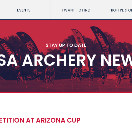
EVENTS
I WANT TO FIND
HIGH PERF
STAY UP TO DATE
SA ARCHERY NE
ETITION AT ARIZONA CUP