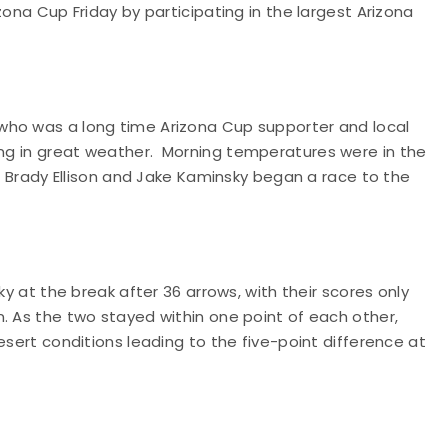
zona Cup Friday by participating in the largest Arizona
 who was a long time Arizona Cup supporter and local
ng in great weather.
Morning temperatures were in the
es Brady Ellison and Jake Kaminsky began a race to the
ky at the break after 36 arrows, with their scores only
. As the two stayed within one point of each other,
esert conditions leading to the five-point difference at