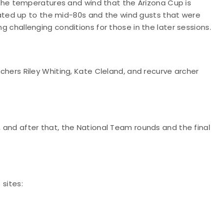
e temperatures and wind that the Arizona Cup is
ed up to the mid-80s and the wind gusts that were
ng challenging conditions for those in the later sessions.
rs Riley Whiting, Kate Cleland, and recurve archer
, and after that, the National Team rounds and the final
 sites: