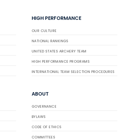
HIGH PERFORMANCE
OUR CULTURE
NATIONAL RANKINGS
UNITED STATES ARCHERY TEAM
HIGH PERFORMANCE PROGRAMS
INTERNATIONAL TEAM SELECTION PROCEDURES
ABOUT
GOVERNANCE
BYLAWS
CODE OF ETHICS
COMMITTEES