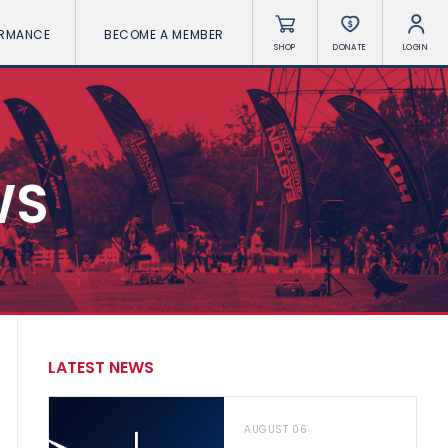
ORMANCE
BECOME A MEMBER
SHOP
DONATE
LOGIN
WS
LATEST NEWS
AUGUST 06