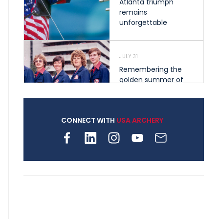
Atlanta triumph
remains
unforgettable
JULY 31
Remembering the
golden summer of
1976 that helped
shape archery in the
United States
CONNECT WITH
USA ARCHERY
JULY 30
Nine clubs and 250
archers, how youth
archery is growing
across Pennsylvania