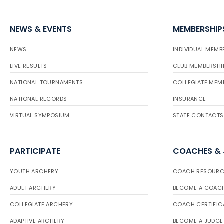
NEWS & EVENTS
MEMBERSHIP
NEWS
INDIVIDUAL MEMB
LIVE RESULTS
CLUB MEMBERSHI
NATIONAL TOURNAMENTS
COLLEGIATE MEM
NATIONAL RECORDS
INSURANCE
VIRTUAL SYMPOSIUM
STATE CONTACTS
PARTICIPATE
COACHES &
YOUTH ARCHERY
COACH RESOURC
ADULT ARCHERY
BECOME A COAC
COLLEGIATE ARCHERY
COACH CERTIFIC
ADAPTIVE ARCHERY
BECOME A JUDGE