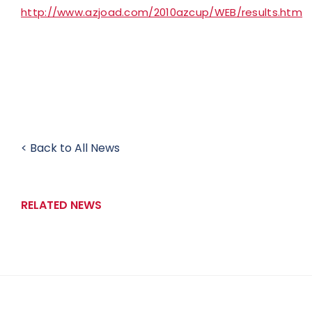
http://www.azjoad.com/2010azcup/WEB/results.htm
< Back to All News
RELATED NEWS