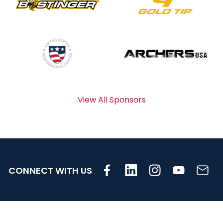
View All Sponsors
CONNECT WITH US