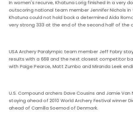
In women's recurve, Khatuna Lorig finished in a very d
outscoring national team member Jennifer Nichols in 
Khatuna could not hold back a determined Aida Ro
very strong 333 at the end of the second half of the d
USA Archery Paralympic team member Jeff Fabry stayed
results with a 668 and the next closest competitor ba
with Paige Pearce, Matt Zumbo and Miranda Leek endin
U.S. Compound archers Dave Cousins and Jamie Van N
staying ahead of 2010 World Archery Festival winner Di
ahead of Camilla Soemod of Denmark.