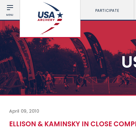
PARTICIPATE
MENU
U
April 09, 2010
ELLISON & KAMINSKY IN CLOSE COMP