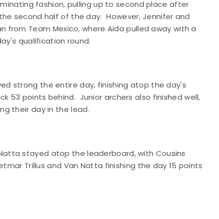
ominating fashion, pulling up to second place after
the second half of the day.
However, Jennifer and
man from Team
Mexico
, where Aida pulled away with a
ay's qualification round.
 strong the entire day, finishing atop the day's
ck 53 points behind.
Junior archers also finished well,
g their day in the lead.
atta stayed atop the leaderboard, with Cousins
etmar Trillus and Van Natta finishing the day 15 points