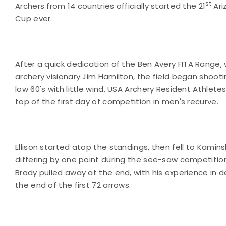
st
Archers from 14 countries officially started the 21
Ari
Cup ever.
After a quick dedication of the
Ben
Avery
FITA
Range
,
archery visionary Jim Hamilton, the field began shooti
low 60's with little wind. USA Archery Resident Athlet
top of the first day of competition in men's recurve.
Ellison started atop the standings, then fell to Kamins
differing by one point during the see-saw competition
Brady pulled away at the end, with his experience in d
the end of the first 72 arrows.