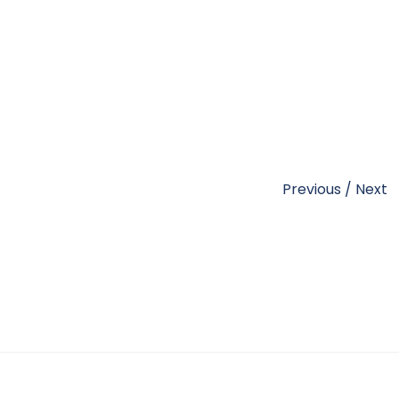
Previous
/
Next