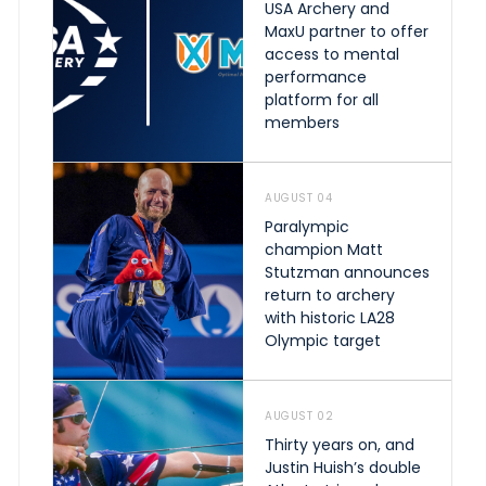
USA Archery and
MaxU partner to offer
access to mental
performance
platform for all
members
AUGUST 04
Paralympic
champion Matt
Stutzman announces
return to archery
with historic LA28
Olympic target
AUGUST 02
Thirty years on, and
Justin Huish’s double