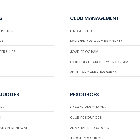
S
CLUB MANAGEMENT
ERSHIPS
FIND A CLUB
PS
EXPLORE ARCHERY PROGRAM
BERSHIPS
JOAD PROGRAM
COLLEGIATE ARCHERY PROGRAM
ADULT ARCHERY PROGRAM
 JUDGES
RESOURCES
ES
COACH RESOURCES
H
CLUB RESOURCES
ATION RENEWAL
ADAPTIVE RESOURCES
JUDGE RESOURCES