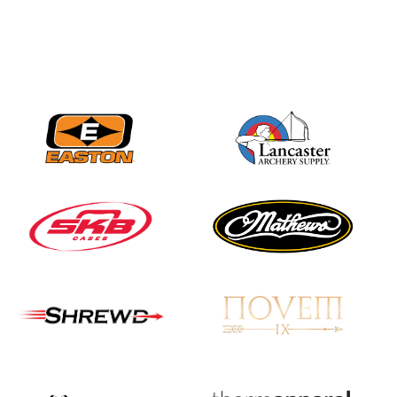
JULY 16
Record numbers
gather for the
Buckeye Classic, the
final stop in the USAT
Qualifier Series