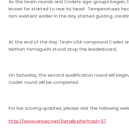
As the team rounds and Cadets age-groups began, th
known for started to rear its head.
Temperatures heat
non-existent earlier in the day started gusting, creati
At the end of the day, Team
USA
compound Cadet arche
Nathan Yamaguchi stood atop the leaderboard.
On Saturday, the second qualification round will begin
Cadet round will be completed.
For live scoring updates, please visit the following web
http://www.ianseo.net/Details.php?toId=57