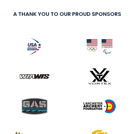
A THANK YOU TO OUR PROUD SPONSORS