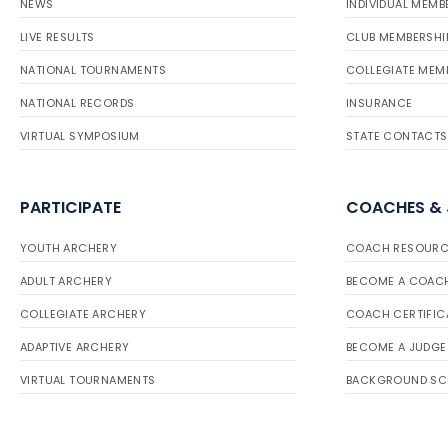
NEWS
INDIVIDUAL MEMB
LIVE RESULTS
CLUB MEMBERSHI
NATIONAL TOURNAMENTS
COLLEGIATE MEM
NATIONAL RECORDS
INSURANCE
VIRTUAL SYMPOSIUM
STATE CONTACTS
PARTICIPATE
COACHES &
YOUTH ARCHERY
COACH RESOURC
ADULT ARCHERY
BECOME A COAC
COLLEGIATE ARCHERY
COACH CERTIFIC
ADAPTIVE ARCHERY
BECOME A JUDGE
VIRTUAL TOURNAMENTS
BACKGROUND SC