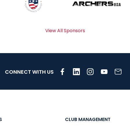
View All Sponsors
CONNECT WITH US
S
CLUB MANAGEMENT