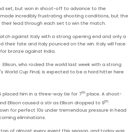
nd set, but won in shoot-off to advance to the
 made incredibly frustrating shooting conditions, but the
 their lead through each set to win the match.
tch against Italy with a strong opening end and only a
 their fate and Italy pounced on the win. Italy will face
for bronze against India.
. Ellison, who rocked the world last week with a strong
 World Cup Final, is expected to be a hard hitter here
th
5 placed him in a three-way tie for 7
place. A shoot-
th
d Ellison caused a stir as Ellison dropped to 9
.
 known for perfect 10s under tremendous pressure in head
coming eliminations.
 top of almost every event this season, and today was