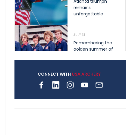
Atlanta triumph
remains
unforgettable
JULY 31
Remembering the
golden summer of
1976 that helped
shape archery in the
United States
CONNECT WITH
USA ARCHERY
JULY 30
Nine clubs and 250
archers, how youth
archery is growing
across Pennsylvania