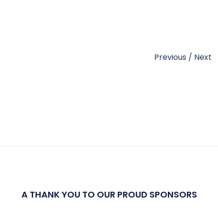
Previous
/
Next
A THANK YOU TO OUR PROUD SPONSORS