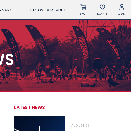
ORMANCE
BECOME A MEMBER
SHOP
DONATE
LOGIN
WS
LATEST NEWS
AUGUST 06