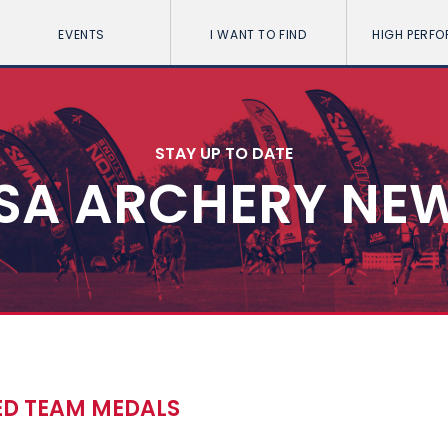
EVENTS
I WANT TO FIND
HIGH PERF
STAY UP TO DATE
SA ARCHERY NE
ED TEAM MEDALS