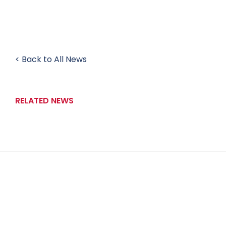
< Back to All News
RELATED NEWS