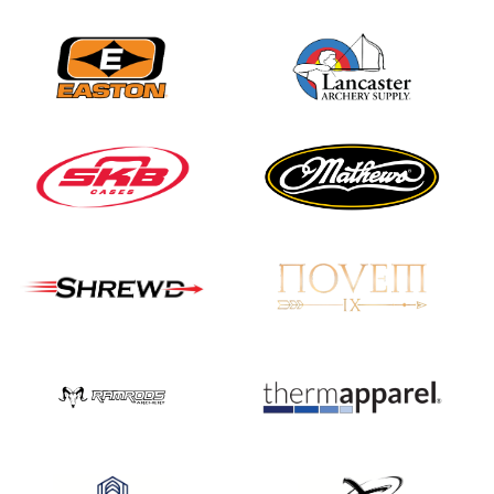
JULY 16
Record numbers
gather for the
Buckeye Classic, the
final stop in the USAT
Qualifier Series