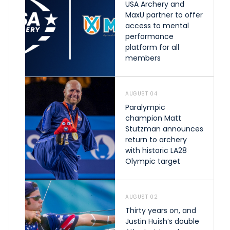
USA Archery and
MaxU partner to offer
access to mental
performance
platform for all
members
AUGUST 04
Paralympic
champion Matt
Stutzman announces
return to archery
with historic LA28
Olympic target
AUGUST 02
Thirty years on, and
Justin Huish’s double