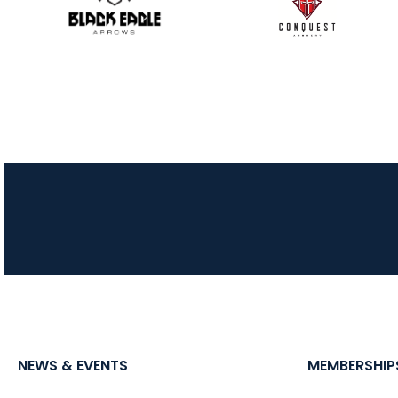
NEWS & EVENTS
MEMBERSHIP