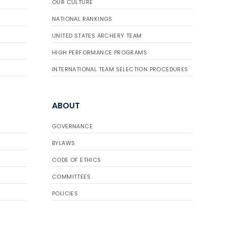
OUR CULTURE
NATIONAL RANKINGS
UNITED STATES ARCHERY TEAM
HIGH PERFORMANCE PROGRAMS
INTERNATIONAL TEAM SELECTION PROCEDURES
ABOUT
GOVERNANCE
BYLAWS
CODE OF ETHICS
COMMITTEES
POLICIES