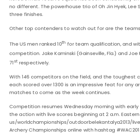
no different. The powerhouse trio of Oh Jin Hyek, Lee
three finishes.
Other top contenders to watch out for are the teams 
th
The US men ranked 10
for team qualification, and wit
competition. Jake Kaminski (Gainseville, Fla.) and Joe 
st
71
respectively.
With 146 competitors on the field, and the toughest c
each scored over 1300 is an impressive feat for any ar
matches to come as the week continues.
Competition resumes Wednesday morning with early eli
the action with live scores beginning at 2 a.m. Easter
us/worldchampionships/outdoorbelekantalya2013/lives
Archery Championships online with hashtag #WAC2013