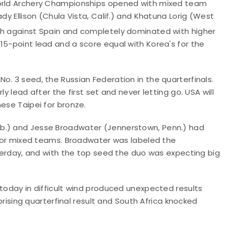
World Archery Championships opened with mixed team
dy Ellison (Chula Vista, Calif.) and Khatuna Lorig (West
tch against Spain and completely dominated with higher
15-point lead and a score equal with Korea's for the
o. 3 seed, the Russian Federation in the quarterfinals.
y lead after the first set and never letting go. USA will
ese Taipei for bronze.
eb.) and Jesse Broadwater (Jennerstown, Penn.) had
t for mixed teams. Broadwater was labeled the
esterday, and with the top seed the duo was expecting big
 today in difficult wind produced unexpected results
rprising quarterfinal result and South Africa knocked