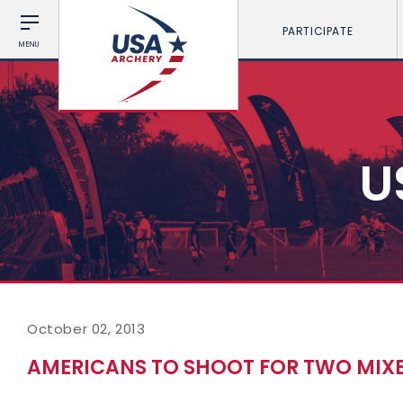
PARTICIPATE
MENU
U
October 02, 2013
AMERICANS TO SHOOT FOR TWO MIX