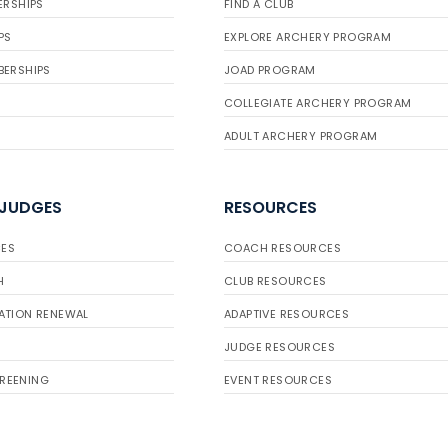
ERSHIPS
FIND A CLUB
PS
EXPLORE ARCHERY PROGRAM
BERSHIPS
JOAD PROGRAM
COLLEGIATE ARCHERY PROGRAM
ADULT ARCHERY PROGRAM
 JUDGES
RESOURCES
ES
COACH RESOURCES
H
CLUB RESOURCES
ATION RENEWAL
ADAPTIVE RESOURCES
JUDGE RESOURCES
REENING
EVENT RESOURCES