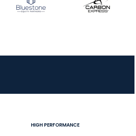
HIGH PERFORMANCE