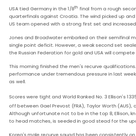
th
USA tied Germany in the 1/8
final from a rough seco
quarterfinals against Croatia. The wind picked up and
US team opened with a strong first set and increased
Jones and Broadwater embarked on their semifinal ma
single point deficit. However, a weak second set sealed
the Russian Federation for gold and USA will compete 
This morning finished the men's recurve qualifications
performance under tremendous pressure in last week's
as well.
Scores were tight and World Ranked No. 3 Ellison's 133
off between Gael Prevost (FRA), Taylor Worth (AUS), an
Although unfortunate not to be in the top 8, Ellison,
to head matches, is seeded in good stead for the up
Korea's male recurve squad has been consistently on