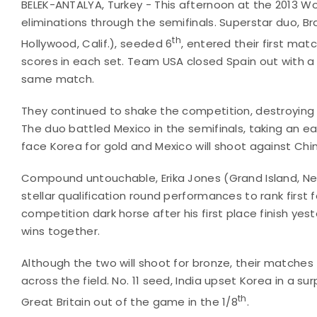
BELEK-ANTALYA, Turkey - This afternoon at the 2013 
eliminations through the semifinals. Superstar duo, Bra
th
Hollywood, Calif.), seeded 6
, entered their first ma
scores in each set. Team USA closed Spain out with a 
same match.
They continued to shake the competition, destroying N
The duo battled Mexico in the semifinals, taking an earl
face Korea for gold and Mexico will shoot against Chin
Compound untouchable, Erika Jones (Grand Island, N
stellar qualification round performances to rank firs
competition dark horse after his first place finish y
wins together.
Although the two will shoot for bronze, their matches
across the field. No. 11 seed, India upset Korea in a su
th
Great Britain out of the game in the 1/8
.