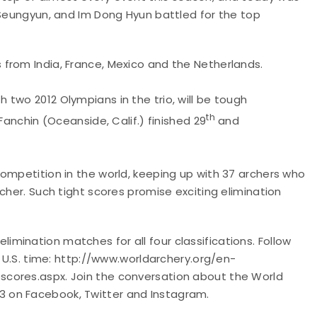
 Seungyun, and Im Dong Hyun battled for the top
from India, France, Mexico and the Netherlands.
h two 2012 Olympians in the trio, will be tough
th
Fanchin (Oceanside, Calif.) finished 29
and
ompetition in the world, keeping up with 37 archers who
cher. Such tight scores promise exciting elimination
mination matches for all four classifications.
Follow
n U.S. time: http://www.worldarchery.org/en-
cores.aspx. Join the conversation about the World
 on Facebook, Twitter and Instagram.