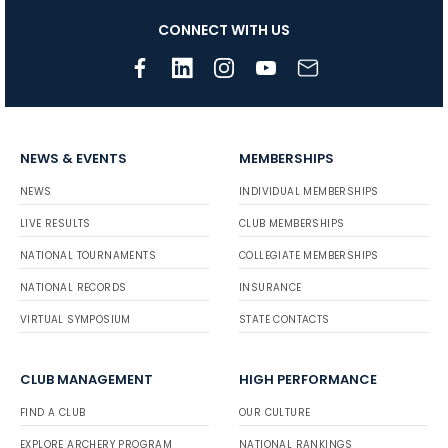
CONNECT WITH US
NEWS & EVENTS
MEMBERSHIPS
NEWS
INDIVIDUAL MEMBERSHIPS
LIVE RESULTS
CLUB MEMBERSHIPS
NATIONAL TOURNAMENTS
COLLEGIATE MEMBERSHIPS
NATIONAL RECORDS
INSURANCE
VIRTUAL SYMPOSIUM
STATE CONTACTS
CLUB MANAGEMENT
HIGH PERFORMANCE
FIND A CLUB
OUR CULTURE
EXPLORE ARCHERY PROGRAM
NATIONAL RANKINGS