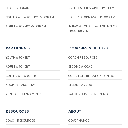
JOAD PROGRAM
UNITED STATES ARCHERY TEAM
COLLEGIATE ARCHERY PROGRAM
HIGH PERFORMANCE PROGRAMS
ADULT ARCHERY PROGRAM
INTERNATIONAL TEAM SELECTION
PROCEDURES
PARTICIPATE
COACHES & JUDGES
YOUTH ARCHERY
COACH RESOURCES
ADULT ARCHERY
BECOME A COACH
COLLEGIATE ARCHERY
COACH CERTIFICATION RENEWAL
ADAPTIVE ARCHERY
BECOME A JUDGE
VIRTUAL TOURNAMENTS
BACKGROUND SCREENING
RESOURCES
ABOUT
COACH RESOURCES
GOVERNANCE