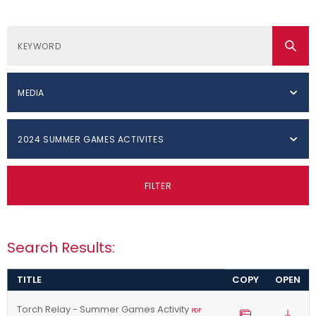
MEDIA
2024 SUMMER GAMES ACTIVITES
FILTER
Search Results:
TITLE
COPY
OPEN
Torch Relay - Summer Games Activity
PDF