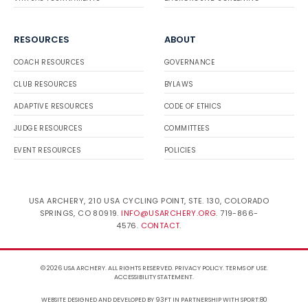
RESOURCES
ABOUT
COACH RESOURCES
GOVERNANCE
CLUB RESOURCES
BYLAWS
ADAPTIVE RESOURCES
CODE OF ETHICS
JUDGE RESOURCES
COMMITTEES
EVENT RESOURCES
POLICIES
USA ARCHERY, 210 USA CYCLING POINT, STE. 130, COLORADO
SPRINGS, CO 80919.
INFO@USARCHERY.ORG
. 719-866-
4576.
CONTACT
.
© 2026 USA ARCHERY. ALL RIGHTS RESERVED.
PRIVACY POLICY
.
TERMS OF USE
.
ACCESSIBILITY STATEMENT
.
WEBSITE DESIGNED AND DEVELOPED BY 93FT
IN PARTNERSHIP WITH
SPORT:80