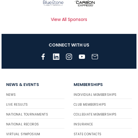
View All Sponsors
CONNECT WITH US
NEWS & EVENTS
MEMBERSHIPS
NEWS
INDIVIDUAL MEMBERSHIPS
LIVE RESULTS
CLUB MEMBERSHIPS
NATIONAL TOURNAMENTS
COLLEGIATE MEMBERSHIPS
NATIONAL RECORDS
INSURANCE
VIRTUAL SYMPOSIUM
STATE CONTACTS