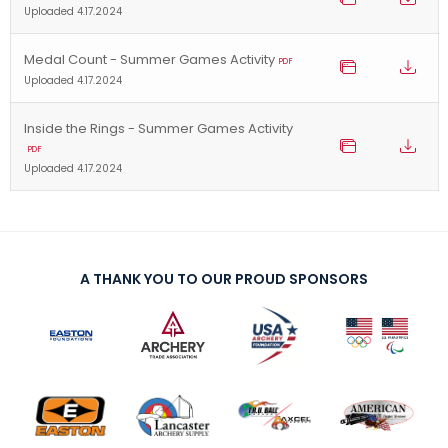
Uploaded 4.17.2024
Medal Count - Summer Games Activity
PDF
Uploaded 4.17.2024
Inside the Rings - Summer Games Activity
PDF
Uploaded 4.17.2024
A THANK YOU TO OUR PROUD SPONSORS