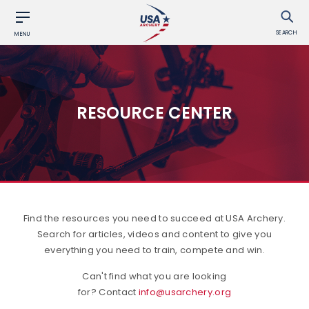
SEARCH
MENU
RESOURCE CENTER
Find the resources you need to succeed at USA Archery.
Search for articles, videos and content to give you
everything you need to train, compete and win.
Can't find what you are looking
for? Contact
info@usarchery.org