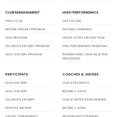
CLUB MANAGEMENT
HIGH PERFORMANCE
FIND A CLUB
OUR CULTURE
EXPLORE ARCHERY PROGRAM
NATIONAL RANKINGS
JOAD PROGRAM
UNITED STATES ARCHERY TEAM
COLLEGIATE ARCHERY PROGRAM
HIGH PERFORMANCE PROGRAMS
ADULT ARCHERY PROGRAM
INTERNATIONAL TEAM SELECTION
PROCEDURES
PARTICIPATE
COACHES & JUDGES
YOUTH ARCHERY
COACH RESOURCES
ADULT ARCHERY
BECOME A COACH
COLLEGIATE ARCHERY
COACH CERTIFICATION RENEWAL
ADAPTIVE ARCHERY
BECOME A JUDGE
VIRTUAL TOURNAMENTS
BACKGROUND SCREENING